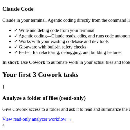
Claude Code
Claude in your terminal. Agentic coding directly from the command li
✓
Write and debug code from your terminal
✓
Agentic coding—Claude reads, edits, and runs code autono
✓
Works with your existing codebase and dev tools
✓
Git-aware with built-in safety checks
✓
Perfect for refactoring, debugging, and building features
In short:
Use
Cowork
to automate work in your actual files and too
Your first 3 Cowork tasks
1
Analyze a folder of files (read-only)
Give Cowork access to a folder and ask it to read and summarize the c
View read-only analyzer workflow →
2