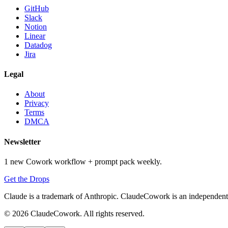
GitHub
Slack
Notion
Linear
Datadog
Jira
Legal
About
Privacy
Terms
DMCA
Newsletter
1 new Cowork workflow + prompt pack weekly.
Get the Drops
Claude is a trademark of Anthropic. ClaudeCowork is an independent si
© 2026 ClaudeCowork. All rights reserved.