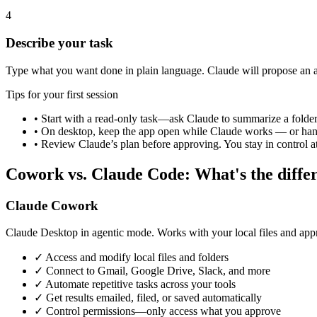
4
Describe your task
Type what you want done in plain language. Claude will propose an 
Tips for your first session
• Start with a read-only task—ask Claude to summarize a folde
• On desktop, keep the app open while Claude works — or hand o
• Review Claude’s plan before approving. You stay in control at
Cowork vs. Claude Code: What's the diffe
Claude Cowork
Claude Desktop in agentic mode. Works with your local files and app
✓
Access and modify local files and folders
✓
Connect to Gmail, Google Drive, Slack, and more
✓
Automate repetitive tasks across your tools
✓
Get results emailed, filed, or saved automatically
✓
Control permissions—only access what you approve