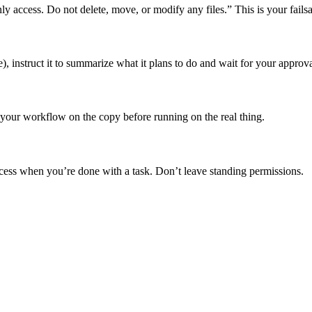
nly access. Do not delete, move, or modify any files.” This is your failsa
, instruct it to summarize what it plans to do and wait for your approva
st your workflow on the copy before running on the real thing.
ess when you’re done with a task. Don’t leave standing permissions.