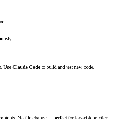
ne.
mously
ls. Use
Claude Code
to build and test new code.
ontents. No file changes—perfect for low-risk practice.