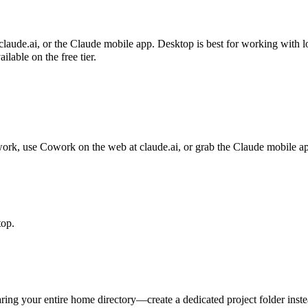
de.ai, or the Claude mobile app. Desktop is best for working with loc
lable on the free tier.
 work, use Cowork on the web at claude.ai, or grab the Claude mobile a
top.
ing your entire home directory—create a dedicated project folder inste