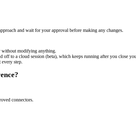
approach and wait for your approval before making any changes.
r without modifying anything.
ff to a cloud session (beta), which keeps running after you close you
 every step.
rence?
roved connectors.