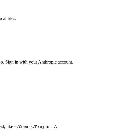
al files.
pp. Sign in with your Anthropic account.
ad, like
.
~/Cowork/Projects/