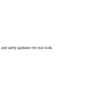
and safety guidance for real work.