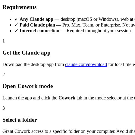
Requirements
✓
Any Claude app
— desktop (macOS or Windows), web at clau
✓
Paid Claude plan
— Pro, Max, Team, or Enterprise. Not avai
✓
Internet connection
— Required throughout your session.
1
Get the Claude app
Download the desktop app from
claude.com/download
for local-file
2
Open Cowork mode
Launch the app and click the
Cowork
tab in the mode selector at the 
3
Select a folder
Grant Cowork access to a specific folder on your computer. Avoid shar