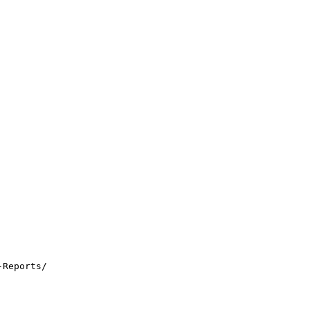
-Reports/