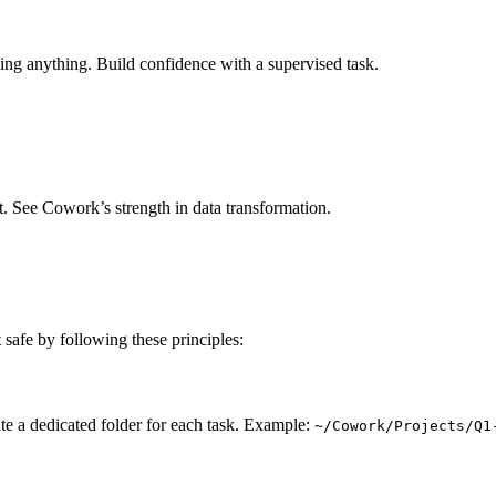
ing anything. Build confidence with a supervised task.
t. See Cowork’s strength in data transformation.
 safe by following these principles:
te a dedicated folder for each task. Example:
~/Cowork/Projects/Q1