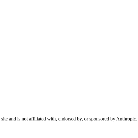
te and is not affiliated with, endorsed by, or sponsored by Anthropic.