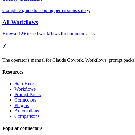
Complete guide to scoping permissions safely.
All Workflows
Browse 12+ tested workflows for common tasks.
⚡
The operator's manual for Claude Cowork. Workflows, prompt packs, 
Resources
Start Here
Workflows
Prompt Packs
Connectors
Plugins
Automations
Comparisons
Popular connectors