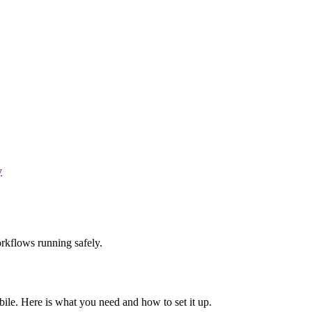
y
rkflows running safely.
le. Here is what you need and how to set it up.