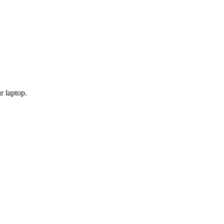
r laptop.