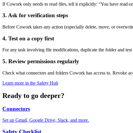
If Cowork only needs to read files, tell it explicitly: “You have read-o
3. Ask for verification steps
Before Cowork takes any action (especially delete, move, or overwrite)
4. Test on a copy first
For any task involving file modifications, duplicate the folder and te
5. Review permissions regularly
Check what connectors and folders Cowork has access to. Revoke acc
Learn more in the Safety Hub
Ready to go deeper?
Connectors
Set up Gmail, Google Drive, Slack, and more.
Safety Checklist