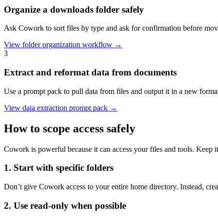
Organize a downloads folder safely
Ask Cowork to sort files by type and ask for confirmation before mov
View folder organization workflow →
3
Extract and reformat data from documents
Use a prompt pack to pull data from files and output it in a new forma
View data extraction prompt pack →
How to scope access safely
Cowork is powerful because it can access your files and tools. Keep it
1. Start with specific folders
Don’t give Cowork access to your entire home directory. Instead, crea
2. Use read-only when possible