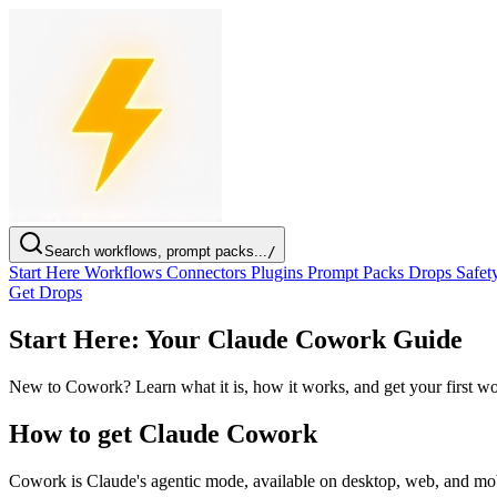
Search workflows, prompt packs...
/
Start Here
Workflows
Connectors
Plugins
Prompt Packs
Drops
Safet
Get Drops
Start Here: Your Claude Cowork Guide
New to Cowork? Learn what it is, how it works, and get your first wo
How to get Claude Cowork
Cowork is Claude's agentic mode, available on desktop, web, and mobi