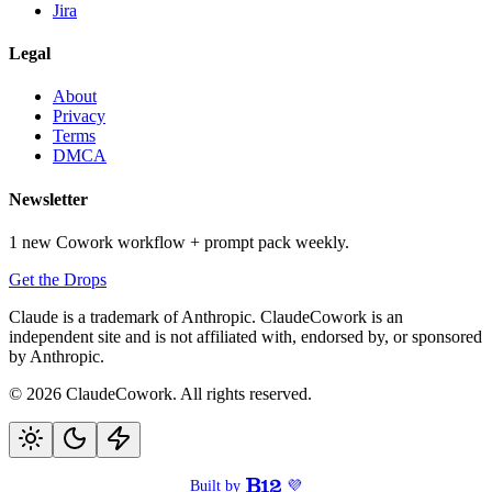
Jira
Legal
About
Privacy
Terms
DMCA
Newsletter
1 new Cowork workflow + prompt pack weekly.
Get the Drops
Claude is a trademark of Anthropic. ClaudeCowork is an
independent site and is not affiliated with, endorsed by, or sponsored
by Anthropic.
© 2026 ClaudeCowork. All rights reserved.
Built by
💜