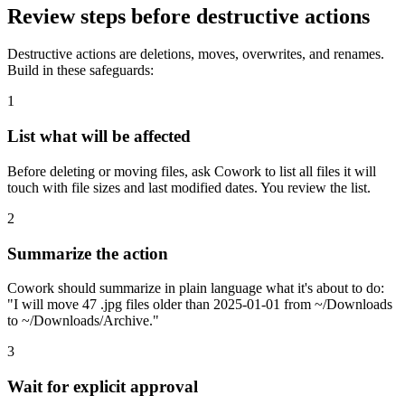
Review steps before destructive actions
Destructive actions are deletions, moves, overwrites, and renames.
Build in these safeguards:
1
List what will be affected
Before deleting or moving files, ask Cowork to list all files it will
touch with file sizes and last modified dates. You review the list.
2
Summarize the action
Cowork should summarize in plain language what it's about to do:
"I will move 47 .jpg files older than 2025-01-01 from ~/Downloads
to ~/Downloads/Archive."
3
Wait for explicit approval