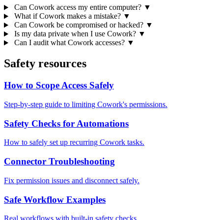
Can Cowork access my entire computer?
▼
What if Cowork makes a mistake?
▼
Can Cowork be compromised or hacked?
▼
Is my data private when I use Cowork?
▼
Can I audit what Cowork accesses?
▼
Safety resources
How to Scope Access Safely
Step-by-step guide to limiting Cowork's permissions.
Safety Checks for Automations
How to safely set up recurring Cowork tasks.
Connector Troubleshooting
Fix permission issues and disconnect safely.
Safe Workflow Examples
Real workflows with built-in safety checks.