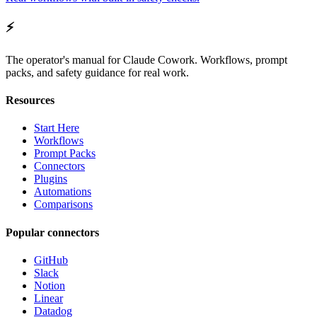
⚡
The operator's manual for Claude Cowork. Workflows, prompt
packs, and safety guidance for real work.
Resources
Start Here
Workflows
Prompt Packs
Connectors
Plugins
Automations
Comparisons
Popular connectors
GitHub
Slack
Notion
Linear
Datadog