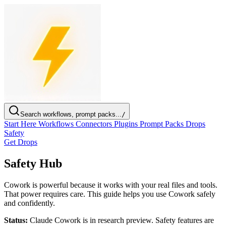
Search workflows, prompt packs...
/
Start Here
Workflows
Connectors
Plugins
Prompt Packs
Drops
Safety
Get Drops
Safety Hub
Cowork is powerful because it works with your real files and tools.
That power requires care. This guide helps you use Cowork safely
and confidently.
Status:
Claude Cowork is in research preview. Safety features are