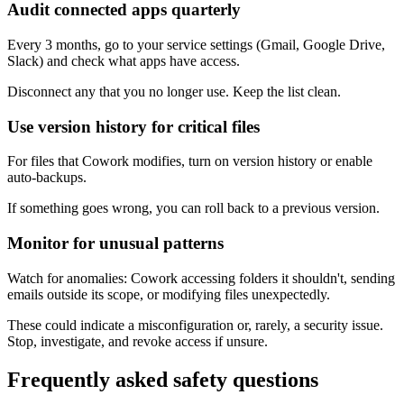
Audit connected apps quarterly
Every 3 months, go to your service settings (Gmail, Google Drive,
Slack) and check what apps have access.
Disconnect any that you no longer use. Keep the list clean.
Use version history for critical files
For files that Cowork modifies, turn on version history or enable
auto-backups.
If something goes wrong, you can roll back to a previous version.
Monitor for unusual patterns
Watch for anomalies: Cowork accessing folders it shouldn't, sending
emails outside its scope, or modifying files unexpectedly.
These could indicate a misconfiguration or, rarely, a security issue.
Stop, investigate, and revoke access if unsure.
Frequently asked safety questions