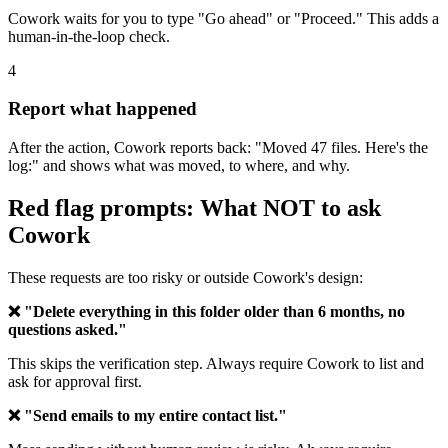
Cowork waits for you to type "Go ahead" or "Proceed." This adds a
human-in-the-loop check.
4
Report what happened
After the action, Cowork reports back: "Moved 47 files. Here's the
log:" and shows what was moved, to where, and why.
Red flag prompts: What NOT to ask
Cowork
These requests are too risky or outside Cowork's design:
❌ "Delete everything in this folder older than 6 months, no
questions asked."
This skips the verification step. Always require Cowork to list and
ask for approval first.
❌ "Send emails to my entire contact list."