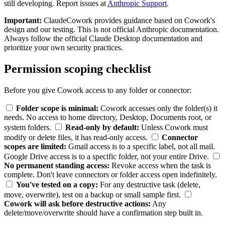
still developing. Report issues at
Anthropic Support
.
Important:
ClaudeCowork provides guidance based on Cowork's
design and our testing. This is not official Anthropic documentation.
Always follow the official Claude Desktop documentation and
prioritize your own security practices.
Permission scoping checklist
Before you give Cowork access to any folder or connector:
Folder scope is minimal:
Cowork accesses only the folder(s) it
needs. No access to home directory, Desktop, Documents root, or
system folders.
Read-only by default:
Unless Cowork must
modify or delete files, it has read-only access.
Connector
scopes are limited:
Gmail access is to a specific label, not all mail.
Google Drive access is to a specific folder, not your entire Drive.
No permanent standing access:
Revoke access when the task is
complete. Don't leave connectors or folder access open indefinitely.
You've tested on a copy:
For any destructive task (delete,
move, overwrite), test on a backup or small sample first.
Cowork will ask before destructive actions:
Any
delete/move/overwrite should have a confirmation step built in.