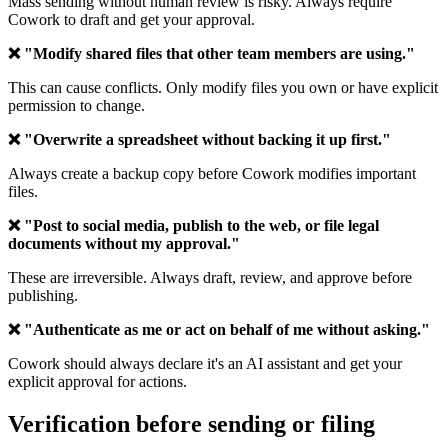
Mass sending without human review is risky. Always require
Cowork to draft and get your approval.
❌ "Modify shared files that other team members are using."
This can cause conflicts. Only modify files you own or have explicit
permission to change.
❌ "Overwrite a spreadsheet without backing it up first."
Always create a backup copy before Cowork modifies important
files.
❌ "Post to social media, publish to the web, or file legal
documents without my approval."
These are irreversible. Always draft, review, and approve before
publishing.
❌ "Authenticate as me or act on behalf of me without asking."
Cowork should always declare it's an AI assistant and get your
explicit approval for actions.
Verification before sending or filing