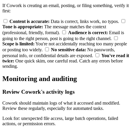
If Cowork is creating an email, posting, or filing something, verify it
first:
Content is accurate:
Data is correct, links work, no typos.
Tone is appropriate:
The message matches the context
(professional, friendly, formal).
Audience is correct:
Email is
going to the right person, post is going to the right channel.
Scope is limited:
You're not accidentally reaching too many people
or posting too widely.
No sensitive data:
No passwords,
personal info, or confidential details are exposed.
You've read it
twice:
One quick skim, one careful read. Catch any errors before
sending.
Monitoring and auditing
Review Cowork's activity logs
Cowork should maintain logs of what it accessed and modified.
Review these regularly, especially for automated tasks.
Look for: unexpected file access, large batch operations, failed
actions, or permission errors.