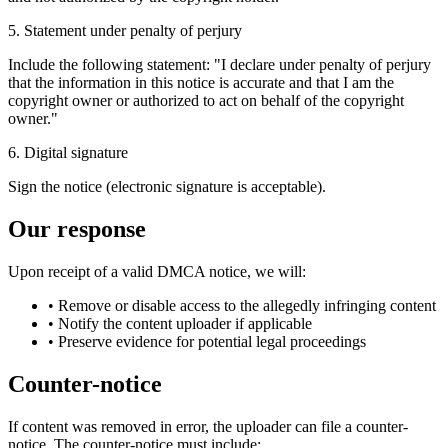
5. Statement under penalty of perjury
Include the following statement: "I declare under penalty of perjury
that the information in this notice is accurate and that I am the
copyright owner or authorized to act on behalf of the copyright
owner."
6. Digital signature
Sign the notice (electronic signature is acceptable).
Our response
Upon receipt of a valid DMCA notice, we will:
•
Remove or disable access to the allegedly infringing content
•
Notify the content uploader if applicable
•
Preserve evidence for potential legal proceedings
Counter-notice
If content was removed in error, the uploader can file a counter-
notice. The counter-notice must include: