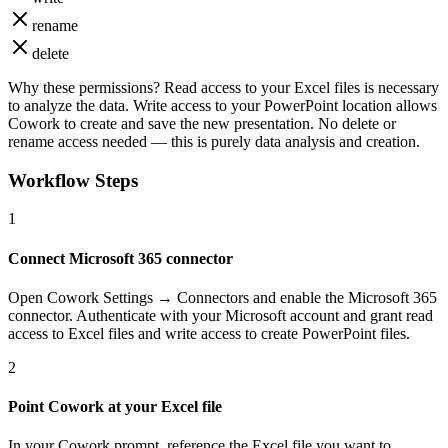
rename
delete
Why these permissions?
Read access to your Excel files is necessary
to analyze the data. Write access to your PowerPoint location allows
Cowork to create and save the new presentation. No delete or
rename access needed — this is purely data analysis and creation.
Workflow Steps
1
Connect Microsoft 365 connector
Open Cowork Settings → Connectors and enable the Microsoft 365
connector. Authenticate with your Microsoft account and grant read
access to Excel files and write access to create PowerPoint files.
2
Point Cowork at your Excel file
In your Cowork prompt, reference the Excel file you want to