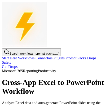
Search workflows, prompt packs...
/
Start Here
Workflows
Connectors
Plugins
Prompt Packs
Drops
Safety
Get Drops
Microsoft 365
Reporting
Productivity
Cross-App Excel to PowerPoint
Workflow
Analyze Excel data and auto-generate PowerPoint slides using the