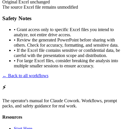
Original Excel unchanged
The source Excel file remains unmodified
Safety Notes
•
Grant access only to specific Excel files you intend to
analyze, not entire drive access.
•
Review the generated PowerPoint before sharing with
others. Check for accuracy, formatting, and sensitive data.
•
If the Excel file contains sensitive or confidential data, be
careful with the presentation scope and distribution.
•
For large Excel files, consider breaking the analysis into
multiple smaller sessions to ensure accuracy.
← Back to all workflows
⚡
The operator's manual for Claude Cowork. Workflows, prompt
packs, and safety guidance for real work.
Resources
Start Here