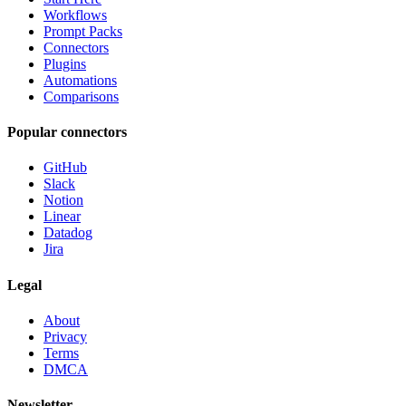
Workflows
Prompt Packs
Connectors
Plugins
Automations
Comparisons
Popular connectors
GitHub
Slack
Notion
Linear
Datadog
Jira
Legal
About
Privacy
Terms
DMCA
Newsletter