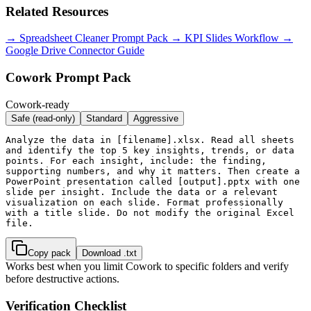
Related Resources
→ Spreadsheet Cleaner Prompt Pack
→ KPI Slides Workflow
→
Google Drive Connector Guide
Cowork Prompt Pack
Cowork-ready
Safe (read-only)
Standard
Aggressive
Analyze the data in [filename].xlsx. Read all sheets 
and identify the top 5 key insights, trends, or data 
points. For each insight, include: the finding, 
supporting numbers, and why it matters. Then create a 
PowerPoint presentation called [output].pptx with one 
slide per insight. Include the data or a relevant 
visualization on each slide. Format professionally 
with a title slide. Do not modify the original Excel 
file.
Copy pack
Download .txt
Works best when you limit Cowork to specific folders and verify
before destructive actions.
Verification Checklist