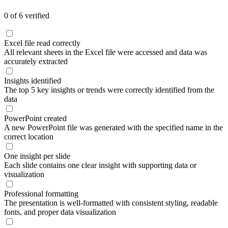
0
of
6
verified
Excel file read correctly
All relevant sheets in the Excel file were accessed and data was
accurately extracted
Insights identified
The top 5 key insights or trends were correctly identified from the
data
PowerPoint created
A new PowerPoint file was generated with the specified name in the
correct location
One insight per slide
Each slide contains one clear insight with supporting data or
visualization
Professional formatting
The presentation is well-formatted with consistent styling, readable
fonts, and proper data visualization