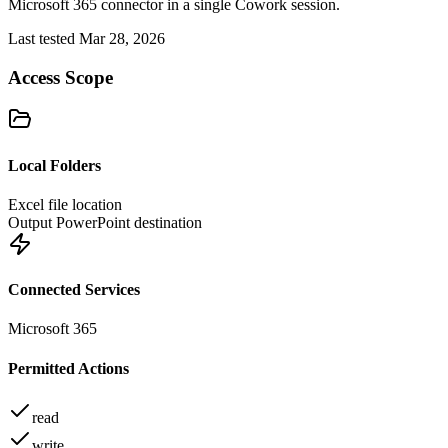
Microsoft 365 connector in a single Cowork session.
Last tested Mar 28, 2026
Access Scope
Local Folders
Excel file location
Output PowerPoint destination
Connected Services
Microsoft 365
Permitted Actions
read
write