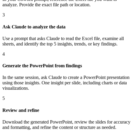
analyze. Provide the exact file path or location.
3
Ask Claude to analyze the data
Use a prompt that asks Claude to read the Excel file, examine all
sheets, and identify the top 5 insights, trends, or key findings.
4
Generate the PowerPoint from findings
In the same session, ask Claude to create a PowerPoint presentation
using those insights. One insight per slide, including charts or data
visualizations.
5
Review and refine
Download the generated PowerPoint, review the slides for accuracy
and formatting, and refine the content or structure as needed.