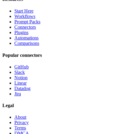
Start Here
Workflows
Prompt Packs
Connectors
Plugins
Automations
Comparisons
Popular connectors
GitHub
Slack
Notion
Linear
Datadog
Jira
Legal
About
Privacy
Terms
DMCA