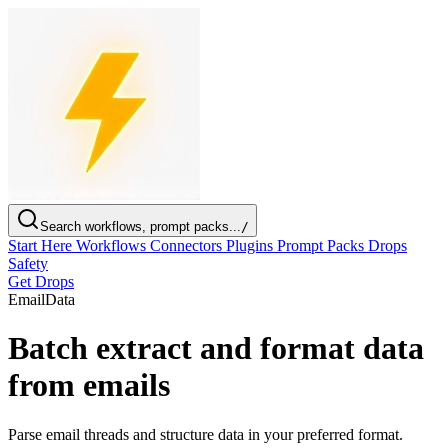
Search workflows, prompt packs...
/
Start Here
Workflows
Connectors
Plugins
Prompt Packs
Drops
Safety
Get Drops
Email
Data
Batch extract and format data
from emails
Parse email threads and structure data in your preferred format.