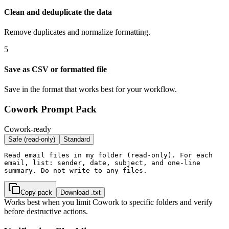
Clean and deduplicate the data
Remove duplicates and normalize formatting.
5
Save as CSV or formatted file
Save in the format that works best for your workflow.
Cowork Prompt Pack
Cowork-ready
Safe (read-only)
Standard
Read email files in my folder (read-only). For each 
email, list: sender, date, subject, and one-line 
summary. Do not write to any files.
Copy pack
Download .txt
Works best when you limit Cowork to specific folders and verify
before destructive actions.