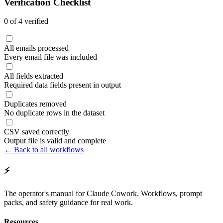
Verification Checklist
0
of
4
verified
All emails processed
Every email file was included
All fields extracted
Required data fields present in output
Duplicates removed
No duplicate rows in the dataset
CSV saved correctly
Output file is valid and complete
← Back to all workflows
⚡
The operator's manual for Claude Cowork. Workflows, prompt
packs, and safety guidance for real work.
Resources