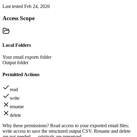
Last tested Feb 24, 2026
Access Scope
Local Folders
Your email exports folder
Output folder
Permitted Actions
read
write
rename
delete
Why these permissions?
Read access to your exported email files;
write access to save the structured output CSV. Rename and delete
are not needed — originals are preserved.