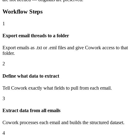
Workflow Steps
1
Export email threads to a folder
Export emails as .txt or .eml files and give Cowork access to that
folder.
2
Define what data to extract
Tell Cowork exactly what fields to pull from each email.
3
Extract data from all emails
Cowork processes each email and builds the structured dataset.
4