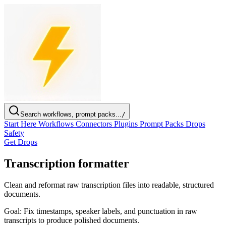
Search workflows, prompt packs...
/
Start Here
Workflows
Connectors
Plugins
Prompt Packs
Drops
Safety
Get Drops
Transcription formatter
Clean and reformat raw transcription files into readable, structured
documents.
Goal:
Fix timestamps, speaker labels, and punctuation in raw
transcripts to produce polished documents.