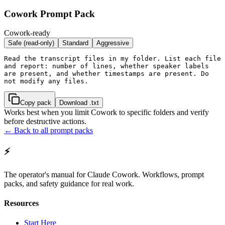
Cowork Prompt Pack
Cowork-ready
Safe (read-only)
Standard
Aggressive
Read the transcript files in my folder. List each file 
and report: number of lines, whether speaker labels 
are present, and whether timestamps are present. Do 
not modify any files.
Copy pack
Download .txt
Works best when you limit Cowork to specific folders and verify
before destructive actions.
← Back to all prompt packs
⚡
The operator's manual for Claude Cowork. Workflows, prompt
packs, and safety guidance for real work.
Resources
Start Here