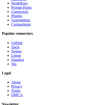
Workflows
Prompt Packs
Connectors
Plugins
Automations
Comparisons
Popular connectors
GitHub
Slack
Notion
Linear
Datadog
Jira
Legal
About
Privacy
Terms
DMCA
Newsletter