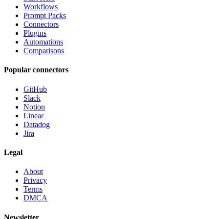
Workflows
Prompt Packs
Connectors
Plugins
Automations
Comparisons
Popular connectors
GitHub
Slack
Notion
Linear
Datadog
Jira
Legal
About
Privacy
Terms
DMCA
Newsletter