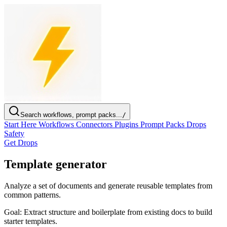
Search workflows, prompt packs...
/
Start Here
Workflows
Connectors
Plugins
Prompt Packs
Drops
Safety
Get Drops
Template generator
Analyze a set of documents and generate reusable templates from
common patterns.
Goal:
Extract structure and boilerplate from existing docs to build
starter templates.