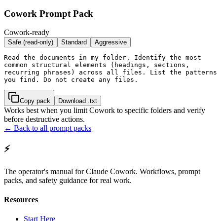
Cowork Prompt Pack
Cowork-ready
Safe (read-only)
Standard
Aggressive
Read the documents in my folder. Identify the most 
common structural elements (headings, sections, 
recurring phrases) across all files. List the patterns 
you find. Do not create any files.
Copy pack
Download .txt
Works best when you limit Cowork to specific folders and verify
before destructive actions.
← Back to all prompt packs
⚡
The operator's manual for Claude Cowork. Workflows, prompt
packs, and safety guidance for real work.
Resources
Start Here