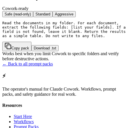
Cowork-ready
Safe (read-only)
Standard
Aggressive
Read the documents in my folder. For each document, 
extract the following fields: [list your fields]. If a 
field is not found, leave it blank. Return the results 
as a simple table. Do not write to any files.
Copy pack
Download .txt
Works best when you limit Cowork to specific folders and verify
before destructive actions.
← Back to all prompt packs
⚡
The operator's manual for Claude Cowork. Workflows, prompt
packs, and safety guidance for real work.
Resources
Start Here
Workflows
Prompt Packs