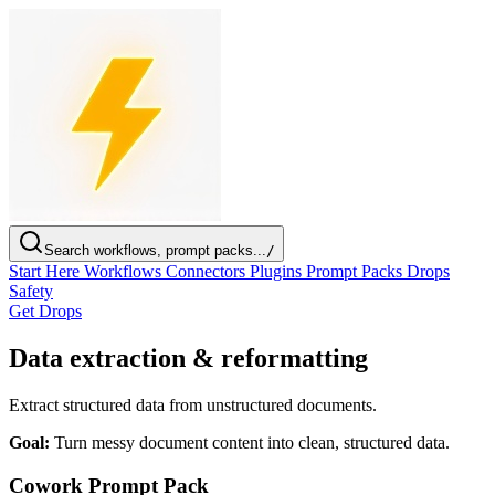
Search workflows, prompt packs...
/
Start Here
Workflows
Connectors
Plugins
Prompt Packs
Drops
Safety
Get Drops
Data extraction & reformatting
Extract structured data from unstructured documents.
Goal:
Turn messy document content into clean, structured data.
Cowork Prompt Pack