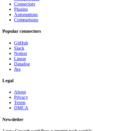
Connectors
Plugins
Automations
Comparisons
Popular connectors
GitHub
Slack
Notion
Linear
Datadog
Jira
Legal
About
Privacy
Terms
DMCA
Newsletter
1 new Cowork workflow + prompt pack weekly.