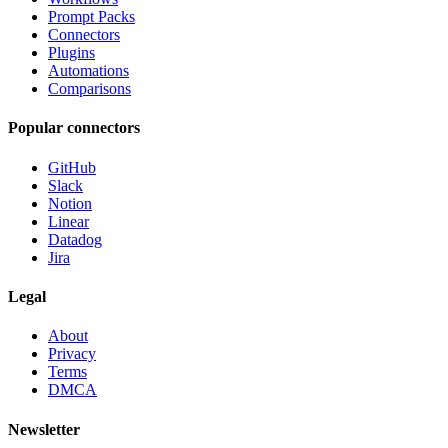
Prompt Packs
Connectors
Plugins
Automations
Comparisons
Popular connectors
GitHub
Slack
Notion
Linear
Datadog
Jira
Legal
About
Privacy
Terms
DMCA
Newsletter