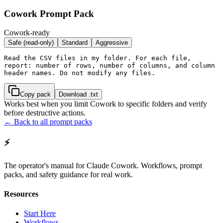
Cowork Prompt Pack
Cowork-ready
Safe (read-only)
Standard
Aggressive
Read the CSV files in my folder. For each file, 
report: number of rows, number of columns, and column 
header names. Do not modify any files.
Copy pack
Download .txt
Works best when you limit Cowork to specific folders and verify
before destructive actions.
← Back to all prompt packs
⚡
The operator's manual for Claude Cowork. Workflows, prompt
packs, and safety guidance for real work.
Resources
Start Here
Workflows