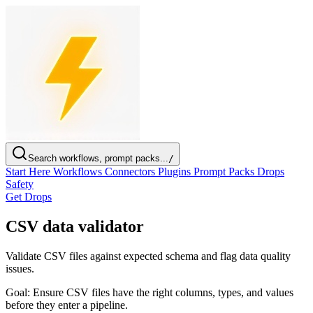
Search workflows, prompt packs...
/
Start Here
Workflows
Connectors
Plugins
Prompt Packs
Drops
Safety
Get Drops
CSV data validator
Validate CSV files against expected schema and flag data quality
issues.
Goal:
Ensure CSV files have the right columns, types, and values
before they enter a pipeline.