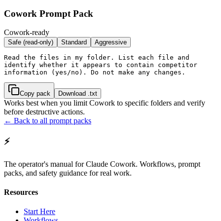
Cowork Prompt Pack
Cowork-ready
Safe (read-only)
Standard
Aggressive
Read the files in my folder. List each file and 
identify whether it appears to contain competitor 
information (yes/no). Do not make any changes.
Copy pack
Download .txt
Works best when you limit Cowork to specific folders and verify
before destructive actions.
← Back to all prompt packs
⚡
The operator's manual for Claude Cowork. Workflows, prompt
packs, and safety guidance for real work.
Resources
Start Here
Workflows