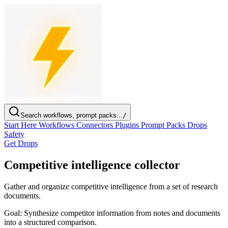
Search workflows, prompt packs...
/
Start Here
Workflows
Connectors
Plugins
Prompt Packs
Drops
Safety
Get Drops
Competitive intelligence collector
Gather and organize competitive intelligence from a set of research
documents.
Goal:
Synthesize competitor information from notes and documents
into a structured comparison.