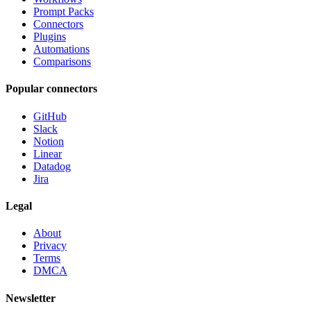
Prompt Packs
Connectors
Plugins
Automations
Comparisons
Popular connectors
GitHub
Slack
Notion
Linear
Datadog
Jira
Legal
About
Privacy
Terms
DMCA
Newsletter