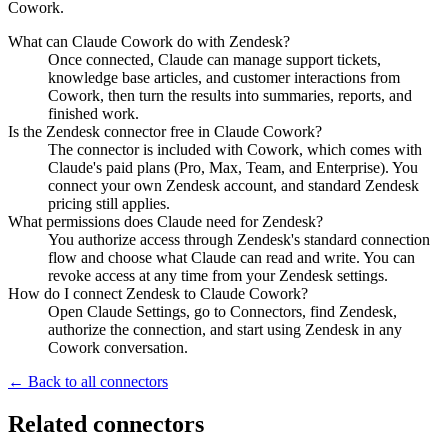
Cowork.
What can Claude Cowork do with Zendesk?
Once connected, Claude can manage support tickets,
knowledge base articles, and customer interactions from
Cowork, then turn the results into summaries, reports, and
finished work.
Is the Zendesk connector free in Claude Cowork?
The connector is included with Cowork, which comes with
Claude's paid plans (Pro, Max, Team, and Enterprise). You
connect your own Zendesk account, and standard Zendesk
pricing still applies.
What permissions does Claude need for Zendesk?
You authorize access through Zendesk's standard connection
flow and choose what Claude can read and write. You can
revoke access at any time from your Zendesk settings.
How do I connect Zendesk to Claude Cowork?
Open Claude Settings, go to Connectors, find Zendesk,
authorize the connection, and start using Zendesk in any
Cowork conversation.
← Back to all connectors
Related connectors