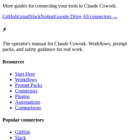
More guides for connecting your tools to Claude Cowork.
GitHub
Gmail
Slack
Notion
Google Drive
All connectors →
⚡
The operator's manual for Claude Cowork. Workflows, prompt
packs, and safety guidance for real work.
Resources
Start Here
Workflows
Prompt Packs
Connectors
Plugins
Automations
Comparisons
Popular connectors
GitHub
Slack