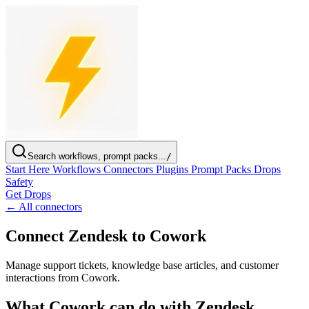
Search workflows, prompt packs...
/
Start Here
Workflows
Connectors
Plugins
Prompt Packs
Drops
Safety
Get Drops
← All connectors
Connect Zendesk to Cowork
Manage support tickets, knowledge base articles, and customer
interactions from Cowork.
What Cowork can do with Zendesk