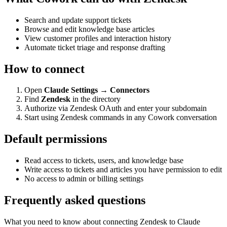
Search and update support tickets
Browse and edit knowledge base articles
View customer profiles and interaction history
Automate ticket triage and response drafting
How to connect
Open
Claude Settings → Connectors
Find
Zendesk
in the directory
Authorize via Zendesk OAuth and enter your subdomain
Start using Zendesk commands in any Cowork conversation
Default permissions
Read access to tickets, users, and knowledge base
Write access to tickets and articles you have permission to edit
No access to admin or billing settings
Frequently asked questions
What you need to know about connecting Zendesk to Claude