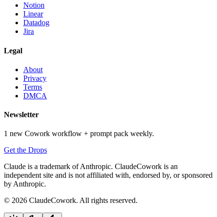
Notion
Linear
Datadog
Jira
Legal
About
Privacy
Terms
DMCA
Newsletter
1 new Cowork workflow + prompt pack weekly.
Get the Drops
Claude is a trademark of Anthropic. ClaudeCowork is an
independent site and is not affiliated with, endorsed by, or sponsored
by Anthropic.
© 2026 ClaudeCowork. All rights reserved.