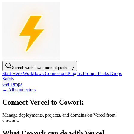
Search workflows, prompt packs...
/
Start Here
Workflows
Connectors
Plugins
Prompt Packs
Drops
Safety
Get Drops
← All connectors
Connect Vercel to Cowork
Manage deployments, projects, and domains on Vercel from
Cowork.
What Cowork can do with Vercel