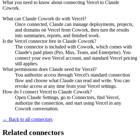
What you need to know about connecting Vercel to Claude
Cowork.
What can Claude Cowork do with Vercel?
Once connected, Claude can manage deployments, projects,
and domains on Vercel from Cowork, then turn the results
into summaries, reports, and finished work.
Is the Vercel connector free in Claude Cowork?
The connector is included with Cowork, which comes with
Claude's paid plans (Pro, Max, Team, and Enterprise). You
connect your own Vercel account, and standard Vercel pricing
still applies.
What permissions does Claude need for Vercel?
You authorize access through Vercel's standard connection
flow and choose what Claude can read and write. You can
revoke access at any time from your Vercel settings.
How do I connect Vercel to Claude Cowork?
Open Claude Settings, go to Connectors, find Vercel,
authorize the connection, and start using Vercel in any
Cowork conversation.
← Back to all connectors
Related connectors