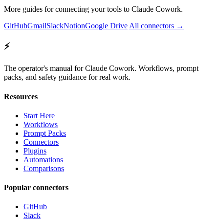
More guides for connecting your tools to Claude Cowork.
GitHub
Gmail
Slack
Notion
Google Drive
All connectors →
⚡
The operator's manual for Claude Cowork. Workflows, prompt
packs, and safety guidance for real work.
Resources
Start Here
Workflows
Prompt Packs
Connectors
Plugins
Automations
Comparisons
Popular connectors
GitHub
Slack