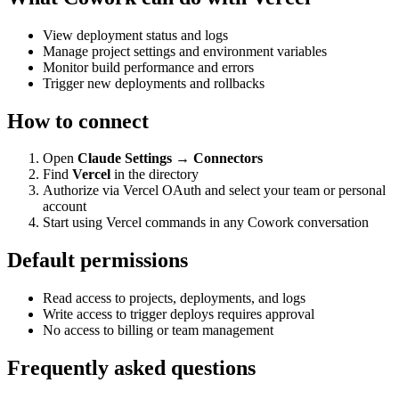
View deployment status and logs
Manage project settings and environment variables
Monitor build performance and errors
Trigger new deployments and rollbacks
How to connect
Open
Claude Settings → Connectors
Find
Vercel
in the directory
Authorize via Vercel OAuth and select your team or personal
account
Start using Vercel commands in any Cowork conversation
Default permissions
Read access to projects, deployments, and logs
Write access to trigger deploys requires approval
No access to billing or team management
Frequently asked questions