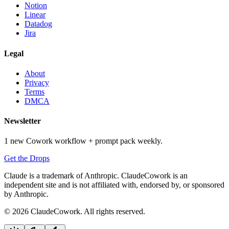
Notion
Linear
Datadog
Jira
Legal
About
Privacy
Terms
DMCA
Newsletter
1 new Cowork workflow + prompt pack weekly.
Get the Drops
Claude is a trademark of Anthropic. ClaudeCowork is an
independent site and is not affiliated with, endorsed by, or sponsored
by Anthropic.
© 2026 ClaudeCowork. All rights reserved.