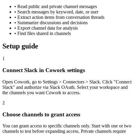
•
Read public and private channel messages
•
Search messages by keyword, date, or user
•
Extract action items from conversation threads
•
Summarize discussions and decisions
•
Export channel data for analysis
•
Find files shared in channels
Setup guide
1
Connect Slack in Cowork settings
Open Cowork, go to Settings > Connectors > Slack. Click "Connect
Slack" and authorize via Slack OAuth. Select your workspace and
the channels you want Cowork to access.
2
Choose channels to grant access
You can grant access to specific channels only. Start with one or two
channels to test before expanding access. Private channels require