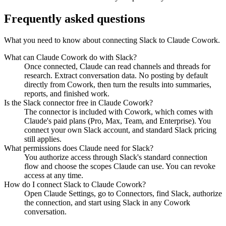
Frequently asked questions
What you need to know about connecting Slack to Claude Cowork.
What can Claude Cowork do with Slack?
Once connected, Claude can read channels and threads for
research. Extract conversation data. No posting by default
directly from Cowork, then turn the results into summaries,
reports, and finished work.
Is the Slack connector free in Claude Cowork?
The connector is included with Cowork, which comes with
Claude's paid plans (Pro, Max, Team, and Enterprise). You
connect your own Slack account, and standard Slack pricing
still applies.
What permissions does Claude need for Slack?
You authorize access through Slack's standard connection
flow and choose the scopes Claude can use. You can revoke
access at any time.
How do I connect Slack to Claude Cowork?
Open Claude Settings, go to Connectors, find Slack, authorize
the connection, and start using Slack in any Cowork
conversation.