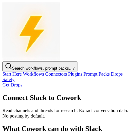
Search workflows, prompt packs...
/
Start Here
Workflows
Connectors
Plugins
Prompt Packs
Drops
Safety
Get Drops
Connect Slack to Cowork
Read channels and threads for research. Extract conversation data.
No posting by default.
What Cowork can do with Slack