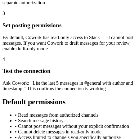
separate authorization.
3
Set posting permissions
By default, Cowork has read-only access to Slack — it cannot post
messages. If you want Cowork to draft messages for your review,
enable draft-only mode.
4
Test the connection
Ask Cowork: "List the last 5 messages in #general with author and
timestamp." This confirms the connection is working.
Default permissions
•
Read messages from authorized channels
•
Search message history
•
Cannot post messages without your explicit confirmation
•
Cannot delete messages in read-only mode
•
Access limited to channels you specifically authorize