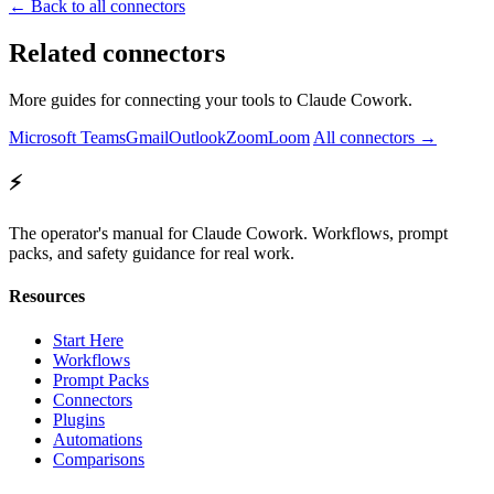
← Back to all connectors
Related connectors
More guides for connecting your tools to Claude Cowork.
Microsoft Teams
Gmail
Outlook
Zoom
Loom
All connectors →
⚡
The operator's manual for Claude Cowork. Workflows, prompt
packs, and safety guidance for real work.
Resources
Start Here
Workflows
Prompt Packs
Connectors
Plugins
Automations
Comparisons