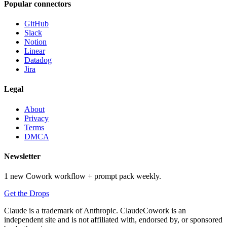
Popular connectors
GitHub
Slack
Notion
Linear
Datadog
Jira
Legal
About
Privacy
Terms
DMCA
Newsletter
1 new Cowork workflow + prompt pack weekly.
Get the Drops
Claude is a trademark of Anthropic. ClaudeCowork is an
independent site and is not affiliated with, endorsed by, or sponsored