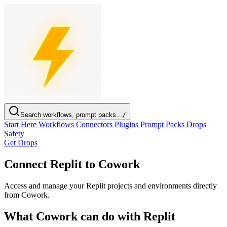
Search workflows, prompt packs...
/
Start Here
Workflows
Connectors
Plugins
Prompt Packs
Drops
Safety
Get Drops
Connect Replit to Cowork
Access and manage your Replit projects and environments directly
from Cowork.
What Cowork can do with Replit