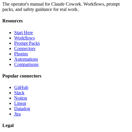
The operator's manual for Claude Cowork. Workflows, prompt
packs, and safety guidance for real work.
Resources
Start Here
Workflows
Prompt Packs
Connectors
Plugins
Automations
Comparisons
Popular connectors
GitHub
Slack
Notion
Linear
Datadog
Jira
Legal