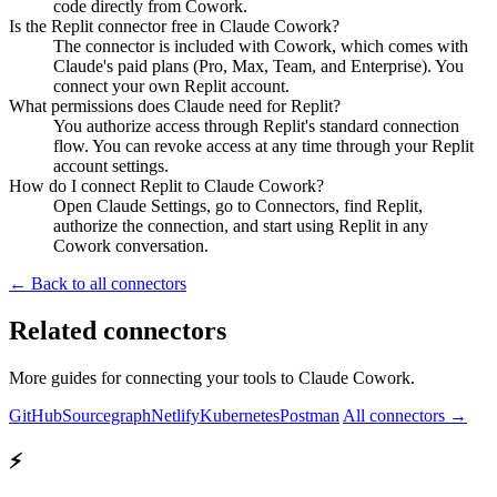
code directly from Cowork.
Is the Replit connector free in Claude Cowork?
The connector is included with Cowork, which comes with
Claude's paid plans (Pro, Max, Team, and Enterprise). You
connect your own Replit account.
What permissions does Claude need for Replit?
You authorize access through Replit's standard connection
flow. You can revoke access at any time through your Replit
account settings.
How do I connect Replit to Claude Cowork?
Open Claude Settings, go to Connectors, find Replit,
authorize the connection, and start using Replit in any
Cowork conversation.
← Back to all connectors
Related connectors
More guides for connecting your tools to Claude Cowork.
GitHub
Sourcegraph
Netlify
Kubernetes
Postman
All connectors →
⚡