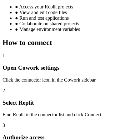
●
Access your Replit projects
●
View and edit code files
●
Run and test applications
●
Collaborate on shared projects
●
Manage environment variables
How to connect
1
Open Cowork settings
Click the connector icon in the Cowork sidebar.
2
Select Replit
Find Replit in the connector list and click Connect.
3
Authorize access