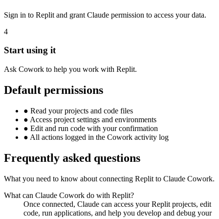
Sign in to Replit and grant Claude permission to access your data.
4
Start using it
Ask Cowork to help you work with Replit.
Default permissions
●
Read your projects and code files
●
Access project settings and environments
●
Edit and run code with your confirmation
●
All actions logged in the Cowork activity log
Frequently asked questions
What you need to know about connecting Replit to Claude Cowork.
What can Claude Cowork do with Replit?
Once connected, Claude can access your Replit projects, edit
code, run applications, and help you develop and debug your