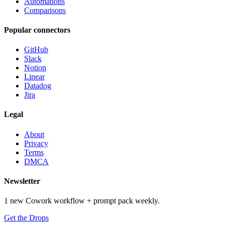
Automations
Comparisons
Popular connectors
GitHub
Slack
Notion
Linear
Datadog
Jira
Legal
About
Privacy
Terms
DMCA
Newsletter
1 new Cowork workflow + prompt pack weekly.
Get the Drops