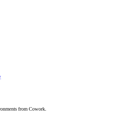
y
vironments from Cowork.