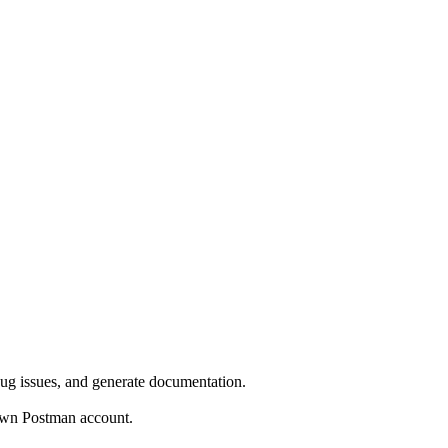
bug issues, and generate documentation.
own Postman account.