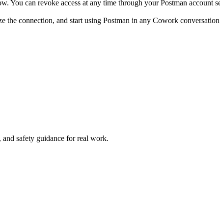
ow. You can revoke access at any time through your Postman account se
ze the connection, and start using Postman in any Cowork conversation
and safety guidance for real work.