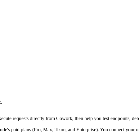
k.
ecute requests directly from Cowork, then help you test endpoints, de
ude's paid plans (Pro, Max, Team, and Enterprise). You connect your 