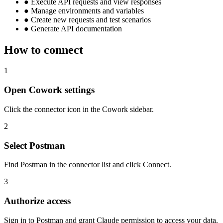
●
Execute API requests and view responses
●
Manage environments and variables
●
Create new requests and test scenarios
●
Generate API documentation
How to connect
1
Open Cowork settings
Click the connector icon in the Cowork sidebar.
2
Select Postman
Find Postman in the connector list and click Connect.
3
Authorize access
Sign in to Postman and grant Claude permission to access your data.