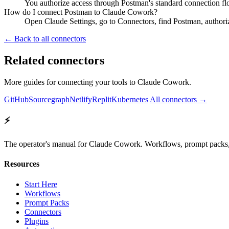
You authorize access through Postman's standard connection fl
How do I connect Postman to Claude Cowork?
Open Claude Settings, go to Connectors, find Postman, authori
← Back to all connectors
Related connectors
More guides for connecting your tools to Claude Cowork.
GitHub
Sourcegraph
Netlify
Replit
Kubernetes
All connectors →
⚡
The operator's manual for Claude Cowork. Workflows, prompt packs, 
Resources
Start Here
Workflows
Prompt Packs
Connectors
Plugins