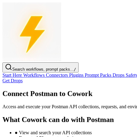
Search workflows, prompt packs...
/
Start Here
Workflows
Connectors
Plugins
Prompt Packs
Drops
Safet
Get Drops
Connect Postman to Cowork
Access and execute your Postman API collections, requests, and en
What Cowork can do with Postman
●
View and search your API collections