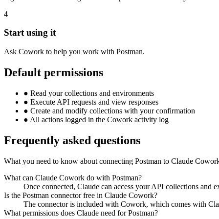
4
Start using it
Ask Cowork to help you work with Postman.
Default permissions
●
Read your collections and environments
●
Execute API requests and view responses
●
Create and modify collections with your confirmation
●
All actions logged in the Cowork activity log
Frequently asked questions
What you need to know about connecting Postman to Claude Cowor
What can Claude Cowork do with Postman?
Once connected, Claude can access your API collections and ex
Is the Postman connector free in Claude Cowork?
The connector is included with Cowork, which comes with Cla
What permissions does Claude need for Postman?