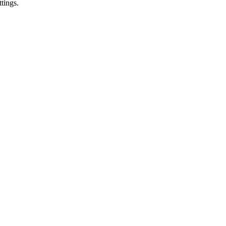
tings.