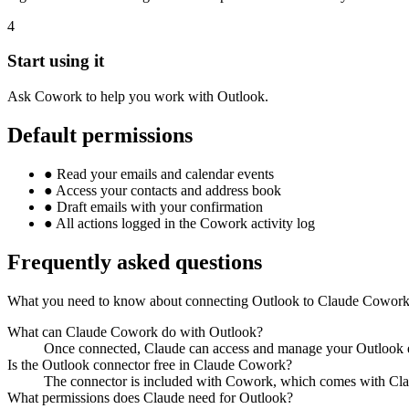
4
Start using it
Ask Cowork to help you work with Outlook.
Default permissions
●
Read your emails and calendar events
●
Access your contacts and address book
●
Draft emails with your confirmation
●
All actions logged in the Cowork activity log
Frequently asked questions
What you need to know about connecting Outlook to Claude Cowork
What can Claude Cowork do with Outlook?
Once connected, Claude can access and manage your Outlook em
Is the Outlook connector free in Claude Cowork?
The connector is included with Cowork, which comes with Clau
What permissions does Claude need for Outlook?