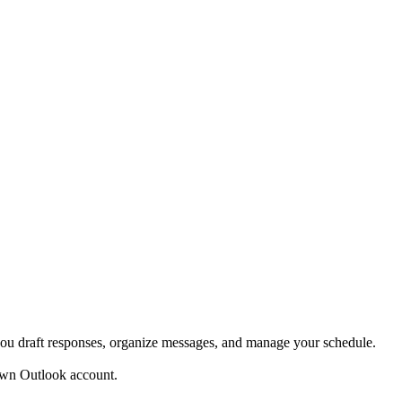
ou draft responses, organize messages, and manage your schedule.
own Outlook account.