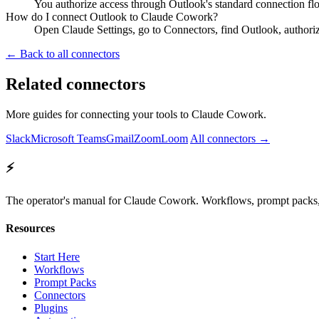
You authorize access through Outlook's standard connection flo
How do I connect Outlook to Claude Cowork?
Open Claude Settings, go to Connectors, find Outlook, authori
← Back to all connectors
Related connectors
More guides for connecting your tools to Claude Cowork.
Slack
Microsoft Teams
Gmail
Zoom
Loom
All connectors →
⚡
The operator's manual for Claude Cowork. Workflows, prompt packs, 
Resources
Start Here
Workflows
Prompt Packs
Connectors
Plugins