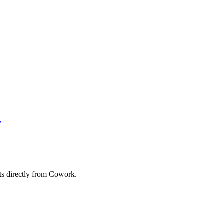
y
ts directly from Cowork.