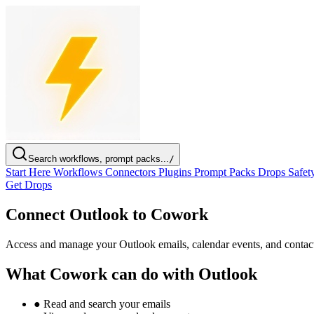
Search workflows, prompt packs...
/
Start Here
Workflows
Connectors
Plugins
Prompt Packs
Drops
Safet
Get Drops
Connect Outlook to Cowork
Access and manage your Outlook emails, calendar events, and contac
What Cowork can do with Outlook
●
Read and search your emails