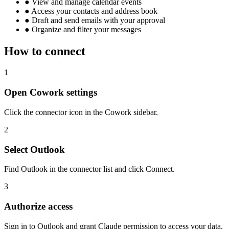
●
View and manage calendar events
●
Access your contacts and address book
●
Draft and send emails with your approval
●
Organize and filter your messages
How to connect
1
Open Cowork settings
Click the connector icon in the Cowork sidebar.
2
Select Outlook
Find Outlook in the connector list and click Connect.
3
Authorize access
Sign in to Outlook and grant Claude permission to access your data.