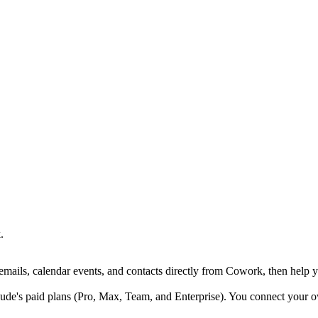
.
ails, calendar events, and contacts directly from Cowork, then help y
de's paid plans (Pro, Max, Team, and Enterprise). You connect your 