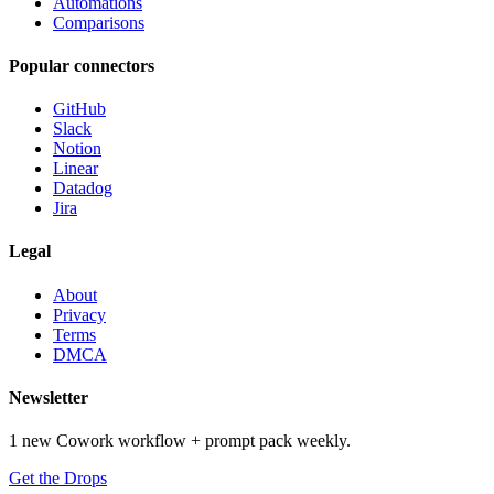
Automations
Comparisons
Popular connectors
GitHub
Slack
Notion
Linear
Datadog
Jira
Legal
About
Privacy
Terms
DMCA
Newsletter
1 new Cowork workflow + prompt pack weekly.
Get the Drops