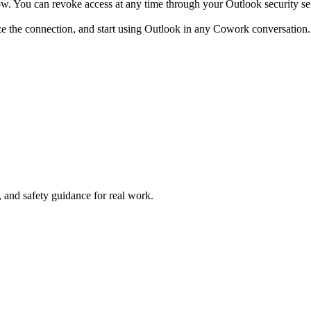
w. You can revoke access at any time through your Outlook security set
ze the connection, and start using Outlook in any Cowork conversation.
and safety guidance for real work.