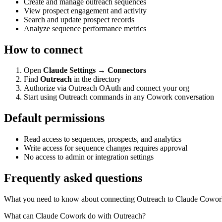
Create and manage outreach sequences
View prospect engagement and activity
Search and update prospect records
Analyze sequence performance metrics
How to connect
Open
Claude Settings → Connectors
Find
Outreach
in the directory
Authorize via Outreach OAuth and connect your org
Start using Outreach commands in any Cowork conversation
Default permissions
Read access to sequences, prospects, and analytics
Write access for sequence changes requires approval
No access to admin or integration settings
Frequently asked questions
What you need to know about connecting Outreach to Claude Cowor
What can Claude Cowork do with Outreach?