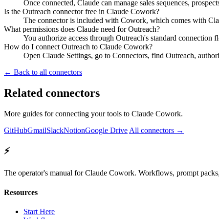
Once connected, Claude can manage sales sequences, prospects,
Is the Outreach connector free in Claude Cowork?
The connector is included with Cowork, which comes with Claud
What permissions does Claude need for Outreach?
You authorize access through Outreach's standard connection f
How do I connect Outreach to Claude Cowork?
Open Claude Settings, go to Connectors, find Outreach, author
← Back to all connectors
Related connectors
More guides for connecting your tools to Claude Cowork.
GitHub
Gmail
Slack
Notion
Google Drive
All connectors →
⚡
The operator's manual for Claude Cowork. Workflows, prompt packs, 
Resources
Start Here