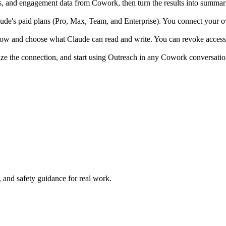
 and engagement data from Cowork, then turn the results into summarie
e's paid plans (Pro, Max, Team, and Enterprise). You connect your own
low and choose what Claude can read and write. You can revoke access 
ize the connection, and start using Outreach in any Cowork conversatio
and safety guidance for real work.