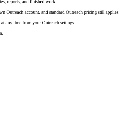
s, reports, and finished work.
 Outreach account, and standard Outreach pricing still applies.
at any time from your Outreach settings.
n.