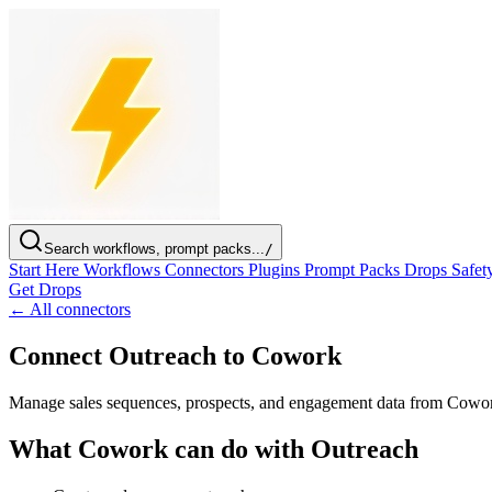
Search workflows, prompt packs...
/
Start Here
Workflows
Connectors
Plugins
Prompt Packs
Drops
Safet
Get Drops
← All connectors
Connect Outreach to Cowork
Manage sales sequences, prospects, and engagement data from Cowo
What Cowork can do with Outreach