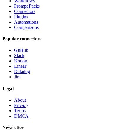
Workflows
Prompt Packs
Connectors
Plugins
Automations
Comparisons
Popular connectors
GitHub
Slack
Notion
Linear
Datadog
Jira
Legal
About
Privacy
Terms
DMCA
Newsletter