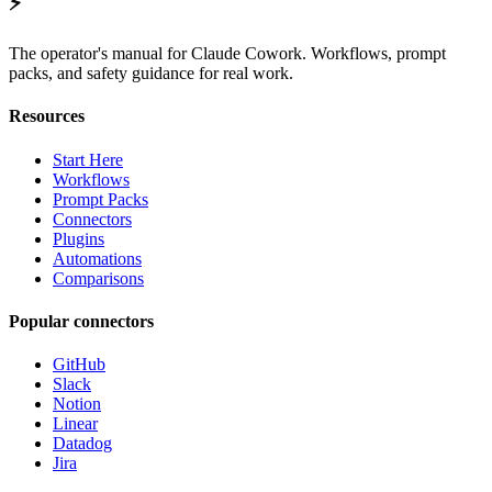
⚡
The operator's manual for Claude Cowork. Workflows, prompt
packs, and safety guidance for real work.
Resources
Start Here
Workflows
Prompt Packs
Connectors
Plugins
Automations
Comparisons
Popular connectors
GitHub
Slack
Notion
Linear
Datadog
Jira