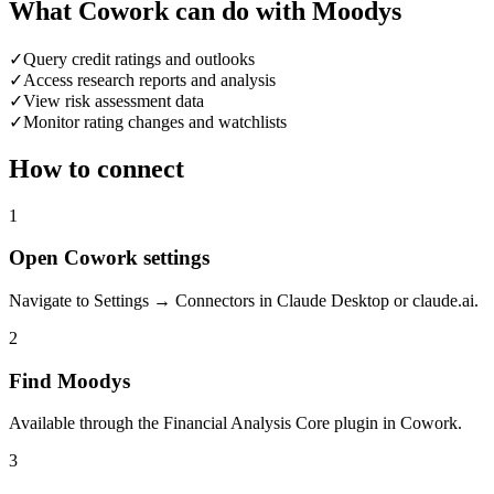
What Cowork can do with Moodys
✓
Query credit ratings and outlooks
✓
Access research reports and analysis
✓
View risk assessment data
✓
Monitor rating changes and watchlists
How to connect
1
Open Cowork settings
Navigate to Settings → Connectors in Claude Desktop or claude.ai.
2
Find Moodys
Available through the Financial Analysis Core plugin in Cowork.
3