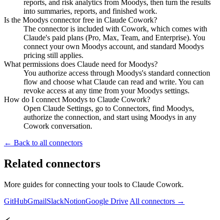
reports, and risk analytics from Moodys, then turn the results
into summaries, reports, and finished work.
Is the Moodys connector free in Claude Cowork?
The connector is included with Cowork, which comes with
Claude's paid plans (Pro, Max, Team, and Enterprise). You
connect your own Moodys account, and standard Moodys
pricing still applies.
What permissions does Claude need for Moodys?
You authorize access through Moodys's standard connection
flow and choose what Claude can read and write. You can
revoke access at any time from your Moodys settings.
How do I connect Moodys to Claude Cowork?
Open Claude Settings, go to Connectors, find Moodys,
authorize the connection, and start using Moodys in any
Cowork conversation.
← Back to all connectors
Related connectors
More guides for connecting your tools to Claude Cowork.
GitHub
Gmail
Slack
Notion
Google Drive
All connectors →