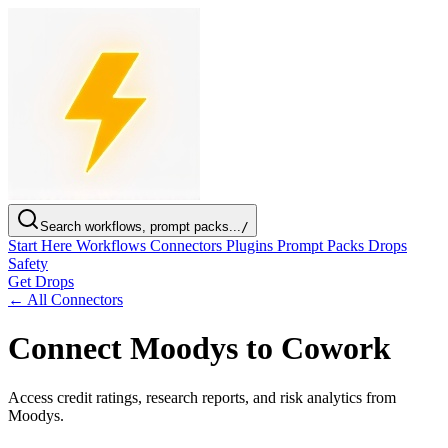
Search workflows, prompt packs...
/
Start Here
Workflows
Connectors
Plugins
Prompt Packs
Drops
Safety
Get Drops
← All Connectors
Connect Moodys to Cowork
Access credit ratings, research reports, and risk analytics from
Moodys.