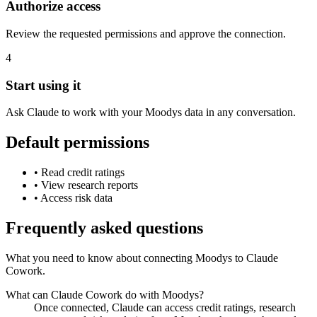
Authorize access
Review the requested permissions and approve the connection.
4
Start using it
Ask Claude to work with your Moodys data in any conversation.
Default permissions
•
Read credit ratings
•
View research reports
•
Access risk data
Frequently asked questions
What you need to know about connecting Moodys to Claude
Cowork.
What can Claude Cowork do with Moodys?
Once connected, Claude can access credit ratings, research