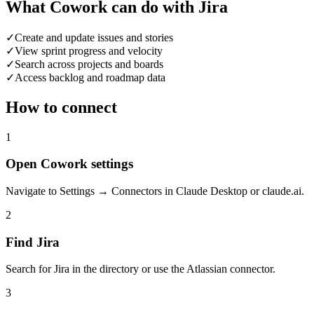
What Cowork can do with Jira
✓
Create and update issues and stories
✓
View sprint progress and velocity
✓
Search across projects and boards
✓
Access backlog and roadmap data
How to connect
1
Open Cowork settings
Navigate to Settings → Connectors in Claude Desktop or claude.ai.
2
Find Jira
Search for Jira in the directory or use the Atlassian connector.
3