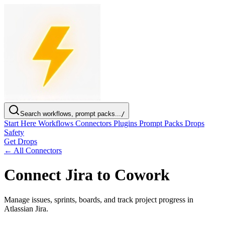
Search workflows, prompt packs...
/
Start Here
Workflows
Connectors
Plugins
Prompt Packs
Drops
Safety
Get Drops
← All Connectors
Connect Jira to Cowork
Manage issues, sprints, boards, and track project progress in
Atlassian Jira.