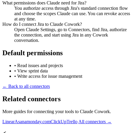
What permissions does Claude need for Jira?
You authorize access through Jira's standard connection flow
and choose the scopes Claude can use. You can revoke access
at any time.
How do I connect Jira to Claude Cowork?
Open Claude Settings, go to Connectors, find Jira, authorize
the connection, and start using Jira in any Cowork
conversation.
Default permissions
•
Read issues and projects
•
View sprint data
•
Write access for issue management
← Back to all connectors
Related connectors
More guides for connecting your tools to Claude Cowork.
Linear
Asana
monday.com
ClickUp
Trello
All connectors →