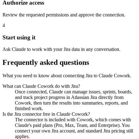
Authorize access
Review the requested permissions and approve the connection.
4
Start using it
Ask Claude to work with your Jira data in any conversation.
Frequently asked questions
What you need to know about connecting Jira to Claude Cowork.
What can Claude Cowork do with Jira?
Once connected, Claude can manage issues, sprints, boards,
and track project progress in Atlassian Jira directly from
Cowork, then turn the results into summaries, reports, and
finished work.
Is the Jira connector free in Claude Cowork?
The connector is included with Cowork, which comes with
Claude's paid plans (Pro, Max, Team, and Enterprise). You
connect your own Jira account, and standard Jira pricing still
applies.