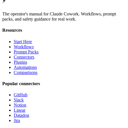
⚡
The operator's manual for Claude Cowork. Workflows, prompt
packs, and safety guidance for real work.
Resources
Start Here
Workflows
Prompt Packs
Connectors
Plugins
Automations
Comparisons
Popular connectors
GitHub
Slack
Notion
Linear
Datadog
Jira