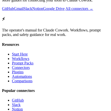
More guides for connecting your tools to Claude Cowork.
GitHub
Gmail
Slack
Notion
Google Drive
All connectors →
⚡
The operator's manual for Claude Cowork. Workflows, prompt
packs, and safety guidance for real work.
Resources
Start Here
Workflows
Prompt Packs
Connectors
Plugins
Automations
Comparisons
Popular connectors
GitHub
Slack
Notion