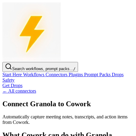
Search workflows, prompt packs...
/
Start Here
Workflows
Connectors
Plugins
Prompt Packs
Drops
Safety
Get Drops
← All connectors
Connect Granola to Cowork
Automatically capture meeting notes, transcripts, and action items
from Cowork.
What Cowork can do with Granola