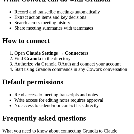
Record and transcribe meetings automatically
Extract action items and key decisions
Search across meeting history
Share meeting summaries with teammates
How to connect
Open
Claude Settings → Connectors
Find
Granola
in the directory
Authorize via Granola OAuth and connect your account
Start using Granola commands in any Cowork conversation
Default permissions
Read access to meeting transcripts and notes
Write access for editing notes requires approval
No access to calendar or contact lists directly
Frequently asked questions
What you need to know about connecting Granola to Claude