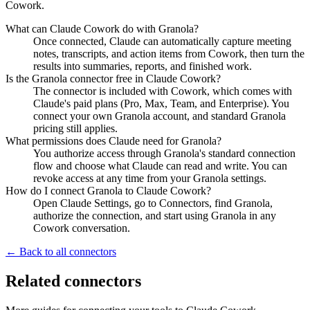
Cowork.
What can Claude Cowork do with Granola?
Once connected, Claude can automatically capture meeting
notes, transcripts, and action items from Cowork, then turn the
results into summaries, reports, and finished work.
Is the Granola connector free in Claude Cowork?
The connector is included with Cowork, which comes with
Claude's paid plans (Pro, Max, Team, and Enterprise). You
connect your own Granola account, and standard Granola
pricing still applies.
What permissions does Claude need for Granola?
You authorize access through Granola's standard connection
flow and choose what Claude can read and write. You can
revoke access at any time from your Granola settings.
How do I connect Granola to Claude Cowork?
Open Claude Settings, go to Connectors, find Granola,
authorize the connection, and start using Granola in any
Cowork conversation.
← Back to all connectors
Related connectors