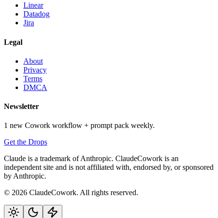
Linear
Datadog
Jira
Legal
About
Privacy
Terms
DMCA
Newsletter
1 new Cowork workflow + prompt pack weekly.
Get the Drops
Claude is a trademark of Anthropic. ClaudeCowork is an
independent site and is not affiliated with, endorsed by, or sponsored
by Anthropic.
© 2026 ClaudeCowork. All rights reserved.