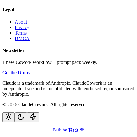
Legal
About
Privacy
Terms
DMCA
Newsletter
1 new Cowork workflow + prompt pack weekly.
Get the Drops
Claude is a trademark of Anthropic. ClaudeCowork is an
independent site and is not affiliated with, endorsed by, or sponsored
by Anthropic.
© 2026 ClaudeCowork. All rights reserved.
Built by
💜