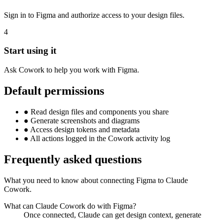
Sign in to Figma and authorize access to your design files.
4
Start using it
Ask Cowork to help you work with Figma.
Default permissions
●
Read design files and components you share
●
Generate screenshots and diagrams
●
Access design tokens and metadata
●
All actions logged in the Cowork activity log
Frequently asked questions
What you need to know about connecting Figma to Claude
Cowork.
What can Claude Cowork do with Figma?
Once connected, Claude can get design context, generate