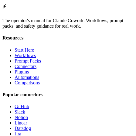
⚡
The operator's manual for Claude Cowork. Workflows, prompt
packs, and safety guidance for real work.
Resources
Start Here
Workflows
Prompt Packs
Connectors
Plugins
Automations
Comparisons
Popular connectors
GitHub
Slack
Notion
Linear
Datadog
Jira