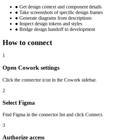
●
Get design context and component details
●
Take screenshots of specific design frames
●
Generate diagrams from descriptions
●
Inspect design tokens and styles
●
Bridge design handoff to development
How to connect
1
Open Cowork settings
Click the connector icon in the Cowork sidebar.
2
Select Figma
Find Figma in the connector list and click Connect.
3
Authorize access