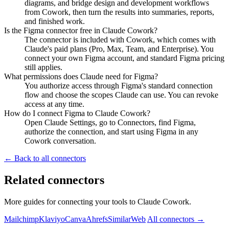
diagrams, and bridge design and development workflows
from Cowork, then turn the results into summaries, reports,
and finished work.
Is the Figma connector free in Claude Cowork?
The connector is included with Cowork, which comes with
Claude's paid plans (Pro, Max, Team, and Enterprise). You
connect your own Figma account, and standard Figma pricing
still applies.
What permissions does Claude need for Figma?
You authorize access through Figma's standard connection
flow and choose the scopes Claude can use. You can revoke
access at any time.
How do I connect Figma to Claude Cowork?
Open Claude Settings, go to Connectors, find Figma,
authorize the connection, and start using Figma in any
Cowork conversation.
← Back to all connectors
Related connectors
More guides for connecting your tools to Claude Cowork.
Mailchimp
Klaviyo
Canva
Ahrefs
SimilarWeb
All connectors →