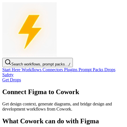
Search workflows, prompt packs...
/
Start Here
Workflows
Connectors
Plugins
Prompt Packs
Drops
Safety
Get Drops
Connect Figma to Cowork
Get design context, generate diagrams, and bridge design and
development workflows from Cowork.
What Cowork can do with Figma