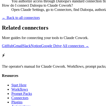
You authorize access through Daloopa's standard connection fl
How do I connect Daloopa to Claude Cowork?
Open Claude Settings, go to Connectors, find Daloopa, authori
← Back to all connectors
Related connectors
More guides for connecting your tools to Claude Cowork.
GitHub
Gmail
Slack
Notion
Google Drive
All connectors →
⚡
The operator's manual for Claude Cowork. Workflows, prompt packs, 
Resources
Start Here
Workflows
Prompt Packs
Connectors
Plugins