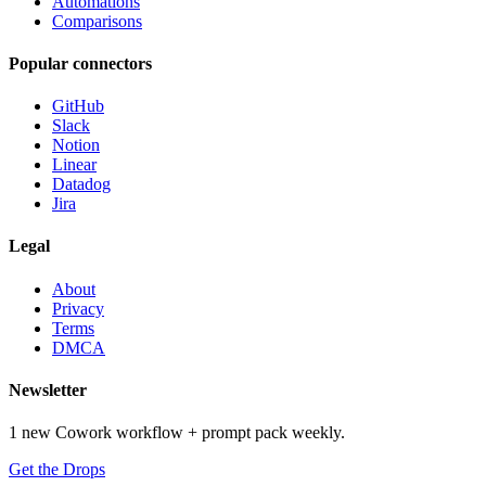
Automations
Comparisons
Popular connectors
GitHub
Slack
Notion
Linear
Datadog
Jira
Legal
About
Privacy
Terms
DMCA
Newsletter
1 new Cowork workflow + prompt pack weekly.
Get the Drops