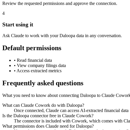
Review the requested permissions and approve the connection.
4
Start using it
Ask Claude to work with your Daloopa data in any conversation.
Default permissions
•
Read financial data
•
View company filings data
•
Access extracted metrics
Frequently asked questions
What you need to know about connecting Daloopa to Claude Cowor
What can Claude Cowork do with Daloopa?
Once connected, Claude can access AI-extracted financial data f
Is the Daloopa connector free in Claude Cowork?
The connector is included with Cowork, which comes with Claud
What permissions does Claude need for Daloopa?