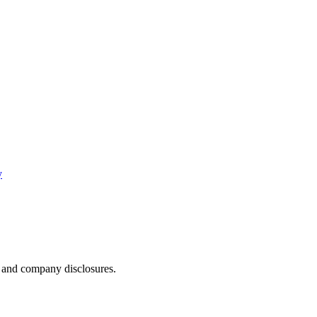
y
, and company disclosures.