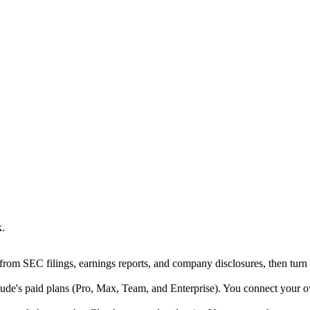
k.
rom SEC filings, earnings reports, and company disclosures, then turn t
e's paid plans (Pro, Max, Team, and Enterprise). You connect your ow