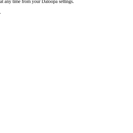
at any time from your Daloopa settings.
.