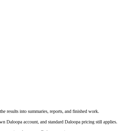
he results into summaries, reports, and finished work.
n Daloopa account, and standard Daloopa pricing still applies.