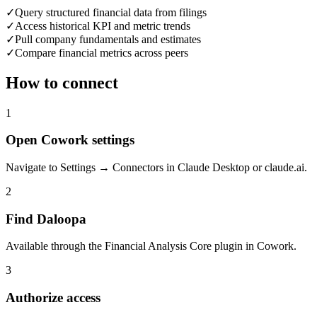
✓
Query structured financial data from filings
✓
Access historical KPI and metric trends
✓
Pull company fundamentals and estimates
✓
Compare financial metrics across peers
How to connect
1
Open Cowork settings
Navigate to Settings → Connectors in Claude Desktop or claude.ai.
2
Find Daloopa
Available through the Financial Analysis Core plugin in Cowork.
3
Authorize access