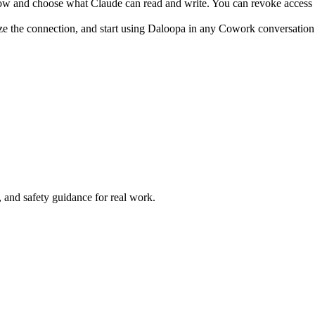
ow and choose what Claude can read and write. You can revoke access 
ze the connection, and start using Daloopa in any Cowork conversation
and safety guidance for real work.