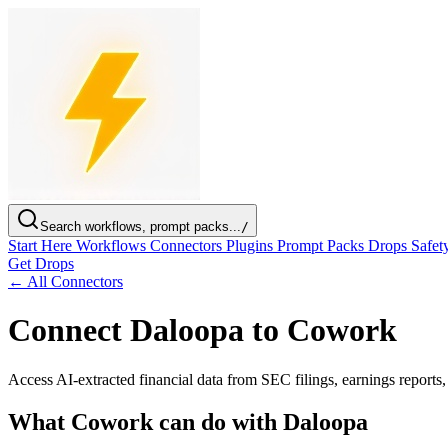
Search workflows, prompt packs...
/
Start Here
Workflows
Connectors
Plugins
Prompt Packs
Drops
Safet
Get Drops
← All Connectors
Connect Daloopa to Cowork
Access AI-extracted financial data from SEC filings, earnings reports
What Cowork can do with Daloopa