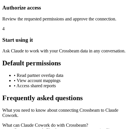
Authorize access
Review the requested permissions and approve the connection.
4
Start using it
Ask Claude to work with your Crossbeam data in any conversation.
Default permissions
•
Read partner overlap data
•
View account mappings
•
Access shared reports
Frequently asked questions
What you need to know about connecting Crossbeam to Claude
Cowork.
What can Claude Cowork do with Crossbeam?