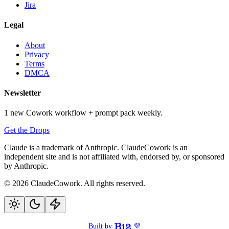
Jira
Legal
About
Privacy
Terms
DMCA
Newsletter
1 new Cowork workflow + prompt pack weekly.
Get the Drops
Claude is a trademark of Anthropic. ClaudeCowork is an
independent site and is not affiliated with, endorsed by, or sponsored
by Anthropic.
© 2026 ClaudeCowork. All rights reserved.
Built by
💜