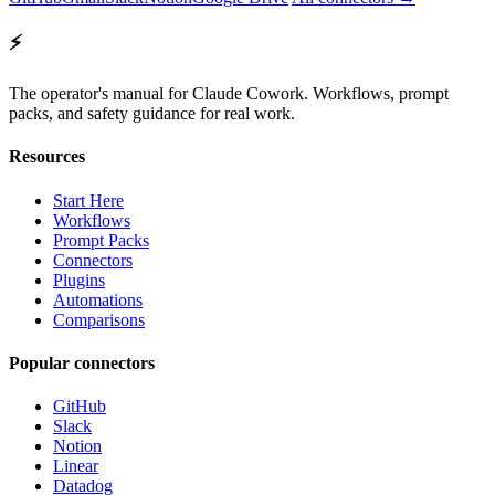
⚡
The operator's manual for Claude Cowork. Workflows, prompt
packs, and safety guidance for real work.
Resources
Start Here
Workflows
Prompt Packs
Connectors
Plugins
Automations
Comparisons
Popular connectors
GitHub
Slack
Notion
Linear
Datadog