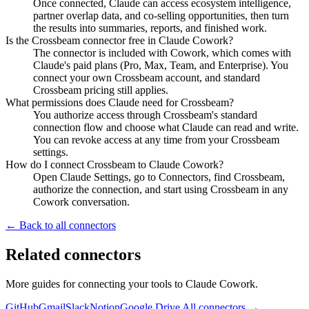
Once connected, Claude can access ecosystem intelligence,
partner overlap data, and co-selling opportunities, then turn
the results into summaries, reports, and finished work.
Is the Crossbeam connector free in Claude Cowork?
The connector is included with Cowork, which comes with
Claude's paid plans (Pro, Max, Team, and Enterprise). You
connect your own Crossbeam account, and standard
Crossbeam pricing still applies.
What permissions does Claude need for Crossbeam?
You authorize access through Crossbeam's standard
connection flow and choose what Claude can read and write.
You can revoke access at any time from your Crossbeam
settings.
How do I connect Crossbeam to Claude Cowork?
Open Claude Settings, go to Connectors, find Crossbeam,
authorize the connection, and start using Crossbeam in any
Cowork conversation.
← Back to all connectors
Related connectors
More guides for connecting your tools to Claude Cowork.
GitHub
Gmail
Slack
Notion
Google Drive
All connectors →