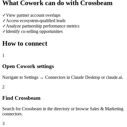
What Cowork can do with Crossbeam
✓
View partner account overlaps
✓
Access ecosystem-qualified leads
✓
Analyze partnership performance metrics
✓
Identify co-selling opportunities
How to connect
1
Open Cowork settings
Navigate to Settings → Connectors in Claude Desktop or claude.ai.
2
Find Crossbeam
Search for Crossbeam in the directory or browse Sales & Marketing
connectors.
3