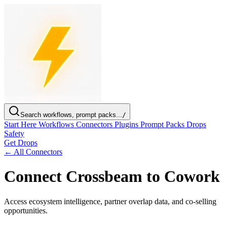
Search workflows, prompt packs...
/
Start Here
Workflows
Connectors
Plugins
Prompt Packs
Drops
Safety
Get Drops
← All Connectors
Connect Crossbeam to Cowork
Access ecosystem intelligence, partner overlap data, and co-selling
opportunities.