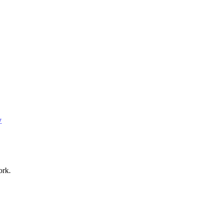
y
ork.