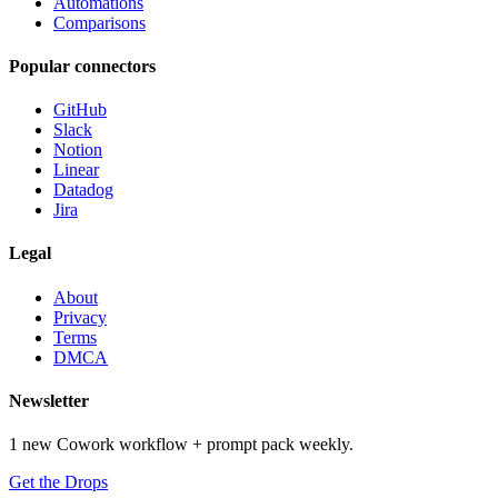
Automations
Comparisons
Popular connectors
GitHub
Slack
Notion
Linear
Datadog
Jira
Legal
About
Privacy
Terms
DMCA
Newsletter
1 new Cowork workflow + prompt pack weekly.
Get the Drops