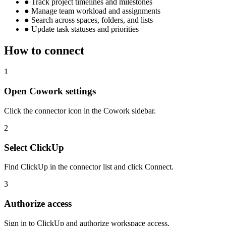
●
Track project timelines and milestones
●
Manage team workload and assignments
●
Search across spaces, folders, and lists
●
Update task statuses and priorities
How to connect
1
Open Cowork settings
Click the connector icon in the Cowork sidebar.
2
Select ClickUp
Find ClickUp in the connector list and click Connect.
3
Authorize access
Sign in to ClickUp and authorize workspace access.