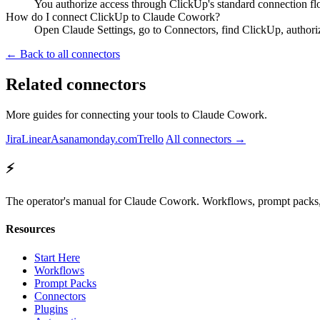
You authorize access through ClickUp's standard connection fl
How do I connect ClickUp to Claude Cowork?
Open Claude Settings, go to Connectors, find ClickUp, authori
← Back to all connectors
Related connectors
More guides for connecting your tools to Claude Cowork.
Jira
Linear
Asana
monday.com
Trello
All connectors →
⚡
The operator's manual for Claude Cowork. Workflows, prompt packs, 
Resources
Start Here
Workflows
Prompt Packs
Connectors
Plugins