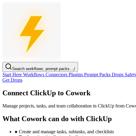
Search workflows, prompt packs...
/
Start Here
Workflows
Connectors
Plugins
Prompt Packs
Drops
Safet
Get Drops
Connect ClickUp to Cowork
Manage projects, tasks, and team collaboration in ClickUp from Cow
What Cowork can do with ClickUp
●
Create and manage tasks, subtasks, and checklists