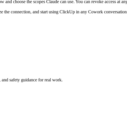
ow and choose the scopes Claude can use. You can revoke access at any
ze the connection, and start using ClickUp in any Cowork conversation
and safety guidance for real work.