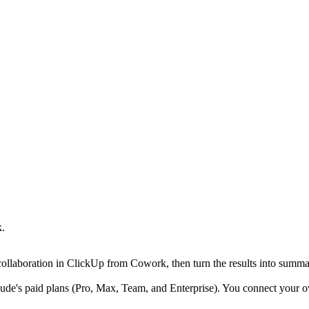
k.
llaboration in ClickUp from Cowork, then turn the results into summar
e's paid plans (Pro, Max, Team, and Enterprise). You connect your ow