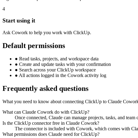
4
Start using it
Ask Cowork to help you work with ClickUp.
Default permissions
●
Read tasks, projects, and workspace data
●
Create and update tasks with your confirmation
●
Search across your ClickUp workspace
●
All actions logged in the Cowork activity log
Frequently asked questions
What you need to know about connecting ClickUp to Claude Cowor
What can Claude Cowork do with ClickUp?
Once connected, Claude can manage projects, tasks, and team co
Is the ClickUp connector free in Claude Cowork?
The connector is included with Cowork, which comes with Claud
What permissions does Claude need for ClickUp?