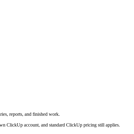
ies, reports, and finished work.
n ClickUp account, and standard ClickUp pricing still applies.