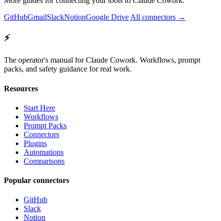
More guides for connecting your tools to Claude Cowork.
GitHub
Gmail
Slack
Notion
Google Drive
All connectors →
⚡
The operator's manual for Claude Cowork. Workflows, prompt
packs, and safety guidance for real work.
Resources
Start Here
Workflows
Prompt Packs
Connectors
Plugins
Automations
Comparisons
Popular connectors
GitHub
Slack
Notion