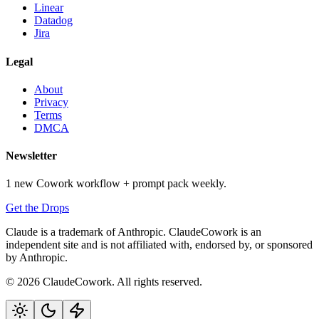
Linear
Datadog
Jira
Legal
About
Privacy
Terms
DMCA
Newsletter
1 new Cowork workflow + prompt pack weekly.
Get the Drops
Claude is a trademark of Anthropic. ClaudeCowork is an
independent site and is not affiliated with, endorsed by, or sponsored
by Anthropic.
© 2026 ClaudeCowork. All rights reserved.