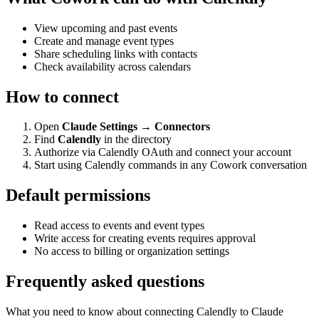
View upcoming and past events
Create and manage event types
Share scheduling links with contacts
Check availability across calendars
How to connect
Open
Claude Settings → Connectors
Find
Calendly
in the directory
Authorize via Calendly OAuth and connect your account
Start using Calendly commands in any Cowork conversation
Default permissions
Read access to events and event types
Write access for creating events requires approval
No access to billing or organization settings
Frequently asked questions
What you need to know about connecting Calendly to Claude