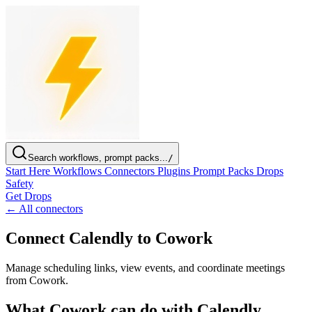
Search workflows, prompt packs...
/
Start Here
Workflows
Connectors
Plugins
Prompt Packs
Drops
Safety
Get Drops
← All connectors
Connect Calendly to Cowork
Manage scheduling links, view events, and coordinate meetings
from Cowork.
What Cowork can do with Calendly