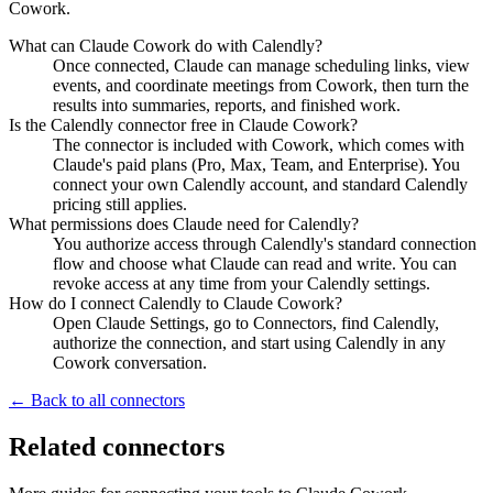
Cowork.
What can Claude Cowork do with Calendly?
Once connected, Claude can manage scheduling links, view
events, and coordinate meetings from Cowork, then turn the
results into summaries, reports, and finished work.
Is the Calendly connector free in Claude Cowork?
The connector is included with Cowork, which comes with
Claude's paid plans (Pro, Max, Team, and Enterprise). You
connect your own Calendly account, and standard Calendly
pricing still applies.
What permissions does Claude need for Calendly?
You authorize access through Calendly's standard connection
flow and choose what Claude can read and write. You can
revoke access at any time from your Calendly settings.
How do I connect Calendly to Claude Cowork?
Open Claude Settings, go to Connectors, find Calendly,
authorize the connection, and start using Calendly in any
Cowork conversation.
← Back to all connectors
Related connectors