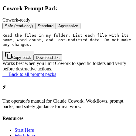
Cowork Prompt Pack
Cowork-ready
Safe (read-only)
Standard
Aggressive
Read the files in my folder. List each file with its 
name, word count, and last-modified date. Do not make 
any changes.
Copy pack
Download .txt
Works best when you limit Cowork to specific folders and verify
before destructive actions.
← Back to all prompt packs
⚡
The operator's manual for Claude Cowork. Workflows, prompt
packs, and safety guidance for real work.
Resources
Start Here
Workflows