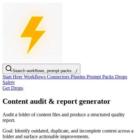
Search workflows, prompt packs...
/
Start Here
Workflows
Connectors
Plugins
Prompt Packs
Drops
Safety
Get Drops
Content audit & report generator
Audit a folder of content files and produce a structured quality
report.
Goal:
Identify outdated, duplicate, and incomplete content across a
folder and surface actionable improvements.