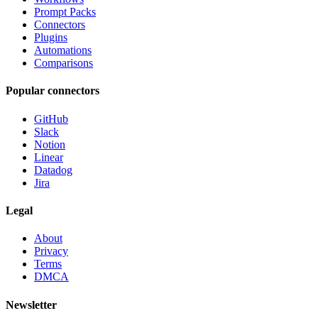
Prompt Packs
Connectors
Plugins
Automations
Comparisons
Popular connectors
GitHub
Slack
Notion
Linear
Datadog
Jira
Legal
About
Privacy
Terms
DMCA
Newsletter