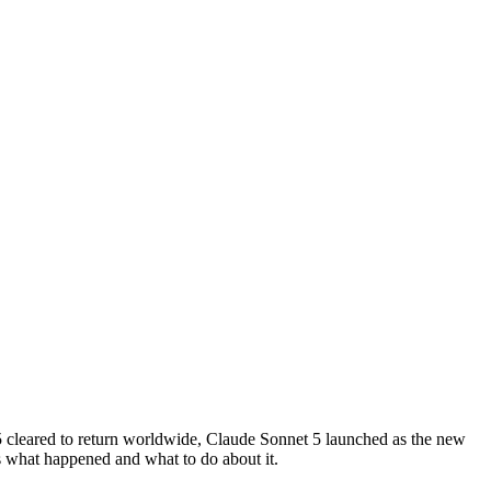
 cleared to return worldwide, Claude Sonnet 5 launched as the new
s what happened and what to do about it.