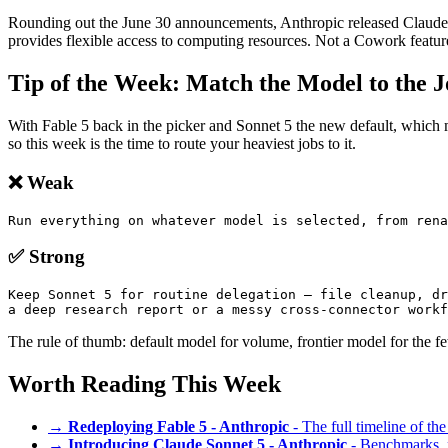
Rounding out the June 30 announcements, Anthropic released Claude Sci
provides flexible access to computing resources. Not a Cowork featu
Tip of the Week: Match the Model to the 
With Fable 5 back in the picker and Sonnet 5 the new default, which
so this week is the time to route your heaviest jobs to it.
❌ Weak
Run everything on whatever model is selected, from rena
✅ Strong
Keep Sonnet 5 for routine delegation — file cleanup, dr
a deep research report or a messy cross-connector workf
The rule of thumb: default model for volume, frontier model for the 
Worth Reading This Week
→
Redeploying Fable 5 - Anthropic
- The full timeline of th
→
Introducing Claude Sonnet 5 - Anthropic
- Benchmarks, pr