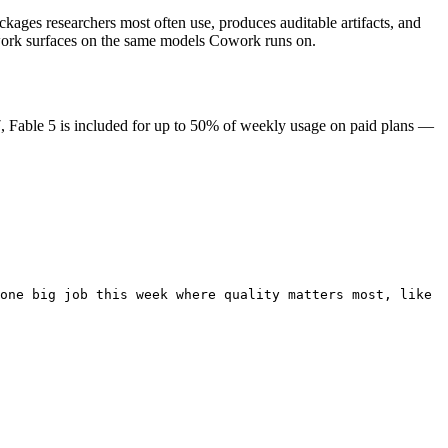
kages researchers most often use, produces auditable artifacts, and
 work surfaces on the same models Cowork runs on.
, Fable 5 is included for up to 50% of weekly usage on paid plans —
one big job this week where quality matters most, like 