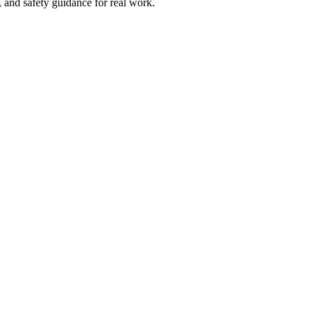
and safety guidance for real work.