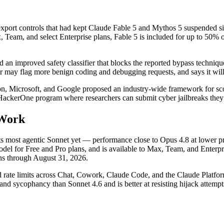
port controls that had kept Claude Fable 5 and Mythos 5 suspended sin
am, and select Enterprise plans, Fable 5 is included for up to 50% of w
an improved safety classifier that blocks the reported bypass technique 
r may flag more benign coding and debugging requests, and says it will
 Microsoft, and Google proposed an industry-wide framework for scoring
HackerOne program where researchers can submit cyber jailbreaks they 
 Work
ts most agentic Sonnet yet — performance close to Opus 4.8 at lower pr
del for Free and Pro plans, and is available to Max, Team, and Enterpr
ens through August 31, 2026.
ed rate limits across Chat, Cowork, Claude Code, and the Claude Platfor
and sycophancy than Sonnet 4.6 and is better at resisting hijack attempt