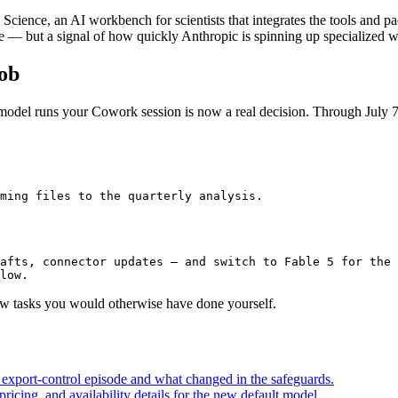
ence, an AI workbench for scientists that integrates the tools and pac
re — but a signal of how quickly Anthropic is spinning up specialized
Job
 model runs your Cowork session is now a real decision. Through July 7
ming files to the quarterly analysis.
afts, connector updates — and switch to Fable 5 for the 
low.
few tasks you would otherwise have done yourself.
e export-control episode and what changed in the safeguards.
icing, and availability details for the new default model.