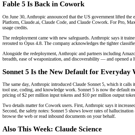
Fable 5 Is Back in Cowork
On June 30, Anthropic announced that the US government lifted the ex
Platform, Claude.ai, Claude Code, and Claude Cowork. For Pro, Max, Te
usage credits.
The redeployment came with new safeguards. Anthropic says it trained 
rerouted to Opus 4.8. The company acknowledges the tighter classifie
Alongside the redeployment, Anthropic and partners including Amazon,
breadth, ease of weaponization, and discoverability — and opened a 
Sonnet 5 Is the New Default for Everyday
The same day, Anthropic introduced Claude Sonnet 5, which it calls i
tool use, coding, and knowledge work. Sonnet 5 is now the default mo
pricing of $2 per million input tokens and $10 per million output tok
Two details matter for Cowork users. First, Anthropic says it increas
Second, the safety notes: Sonnet 5 shows lower rates of hallucination 
browse the web or read inbound documents on your behalf.
Also This Week: Claude Science