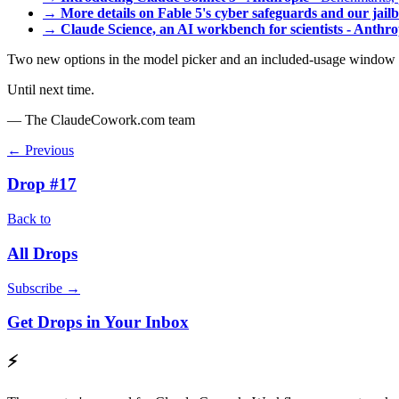
→
More details on Fable 5's cyber safeguards and our jai
→
Claude Science, an AI workbench for scientists - Anthro
Two new options in the model picker and an included-usage window tha
Until next time.
— The ClaudeCowork.com team
← Previous
Drop #17
Back to
All Drops
Subscribe →
Get Drops in Your Inbox
⚡