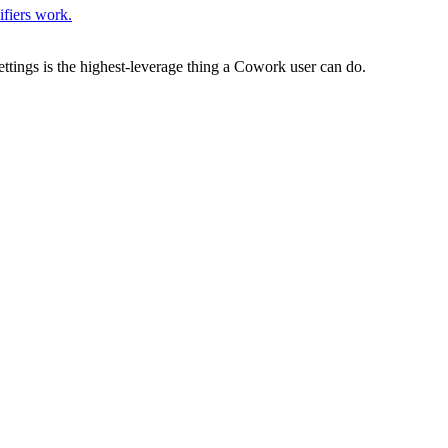
ifiers work.
tings is the highest-leverage thing a Cowork user can do.