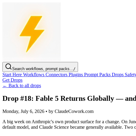
Search workflows, prompt packs...
/
Start Here
Workflows
Connectors
Plugins
Prompt Packs
Drops
Safet
Get Drops
← Back to all drops
Drop #18: Fable 5 Returns Globally — and
Monday, July 6, 2026
•
by ClaudeCowork.com
A big week on Anthropic's own product surface for a change. On June
default model, and Claude Science became generally available. Two o