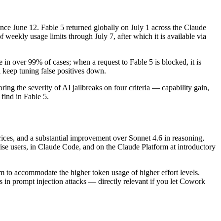
ce June 12. Fable 5 returned globally on July 1 across the Claude
eekly usage limits through July 7, after which it is available via
in over 99% of cases; when a request to Fable 5 is blocked, it is
 keep tuning false positives down.
 the severity of AI jailbreaks on four criteria — capability gain,
find in Fable 5.
ices, and a substantial improvement over Sonnet 4.6 in reasoning,
ise users, in Claude Code, and on the Claude Platform at introductory
m to accommodate the higher token usage of higher effort levels.
s in prompt injection attacks — directly relevant if you let Cowork