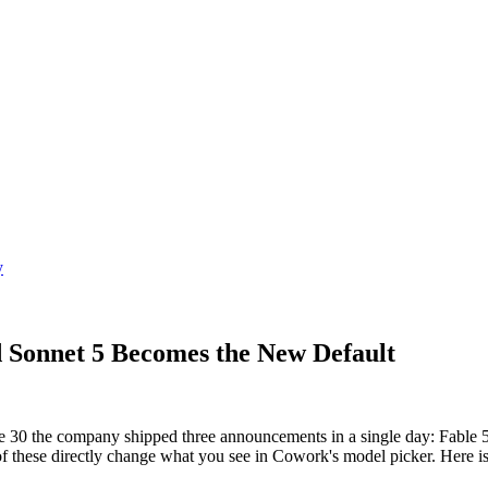
y
 Sonnet 5 Becomes the New Default
 30 the company shipped three announcements in a single day: Fable 5
f these directly change what you see in Cowork's model picker. Here i