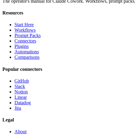
The operator's manual for Claude Cowork. Workflows, prompt packs, 
Resources
Start Here
Workflows
Prompt Packs
Connectors
Plugins
Automations
Comparisons
Popular connectors
GitHub
Slack
Notion
Linear
Datadog
Jira
Legal
About