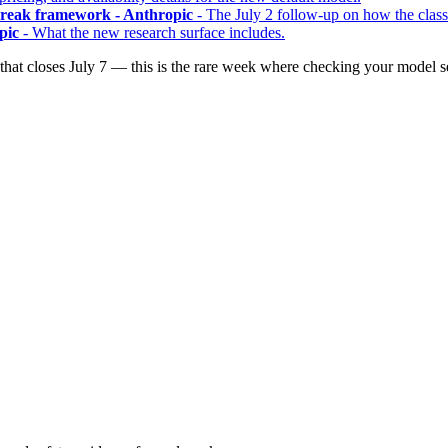
lbreak framework - Anthropic
- The July 2 follow-up on how the class
pic
- What the new research surface includes.
t closes July 7 — this is the rare week where checking your model set