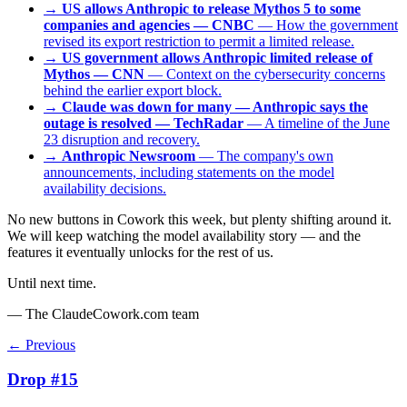
→
US allows Anthropic to release Mythos 5 to some
companies and agencies — CNBC
— How the government
revised its export restriction to permit a limited release.
→
US government allows Anthropic limited release of
Mythos — CNN
— Context on the cybersecurity concerns
behind the earlier export block.
→
Claude was down for many — Anthropic says the
outage is resolved — TechRadar
— A timeline of the June
23 disruption and recovery.
→
Anthropic Newsroom
— The company's own
announcements, including statements on the model
availability decisions.
No new buttons in Cowork this week, but plenty shifting around it.
We will keep watching the model availability story — and the
features it eventually unlocks for the rest of us.
Until next time.
— The ClaudeCowork.com team
← Previous
Drop #15