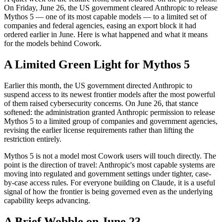
On Friday, June 26, the US government cleared Anthropic to release
Mythos 5 — one of its most capable models — to a limited set of
companies and federal agencies, easing an export block it had
ordered earlier in June. Here is what happened and what it means
for the models behind Cowork.
A Limited Green Light for Mythos 5
Earlier this month, the US government directed Anthropic to
suspend access to its newest frontier models after the most powerful
of them raised cybersecurity concerns. On June 26, that stance
softened: the administration granted Anthropic permission to release
Mythos 5 to a limited group of companies and government agencies,
revising the earlier license requirements rather than lifting the
restriction entirely.
Mythos 5 is not a model most Cowork users will touch directly. The
point is the direction of travel: Anthropic's most capable systems are
moving into regulated and government settings under tighter, case-
by-case access rules. For everyone building on Claude, it is a useful
signal of how the frontier is being governed even as the underlying
capability keeps advancing.
A Brief Wobble on June 23