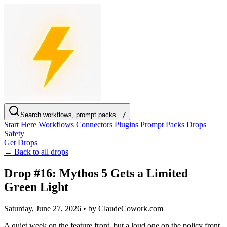
Search workflows, prompt packs...
/
Start Here
Workflows
Connectors
Plugins
Prompt Packs
Drops
Safety
Get Drops
← Back to all drops
Drop #16: Mythos 5 Gets a Limited
Green Light
Saturday, June 27, 2026
•
by ClaudeCowork.com
A quiet week on the feature front, but a loud one on the policy front.