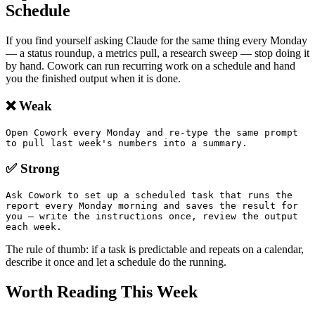
Schedule
If you find yourself asking Claude for the same thing every Monday
— a status roundup, a metrics pull, a research sweep — stop doing it
by hand. Cowork can run recurring work on a schedule and hand
you the finished output when it is done.
❌ Weak
Open Cowork every Monday and re-type the same prompt 
to pull last week's numbers into a summary.
✅ Strong
Ask Cowork to set up a scheduled task that runs the 
report every Monday morning and saves the result for 
you — write the instructions once, review the output 
each week.
The rule of thumb: if a task is predictable and repeats on a calendar,
describe it once and let a schedule do the running.
Worth Reading This Week