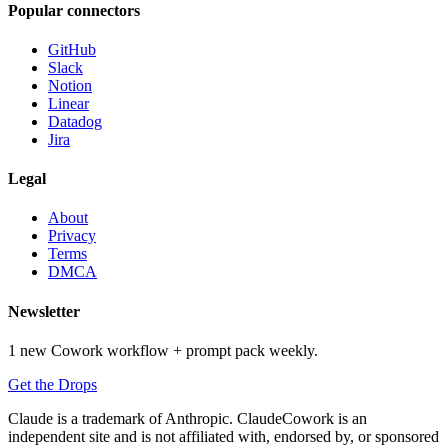
Popular connectors
GitHub
Slack
Notion
Linear
Datadog
Jira
Legal
About
Privacy
Terms
DMCA
Newsletter
1 new Cowork workflow + prompt pack weekly.
Get the Drops
Claude is a trademark of Anthropic. ClaudeCowork is an
independent site and is not affiliated with, endorsed by, or sponsored