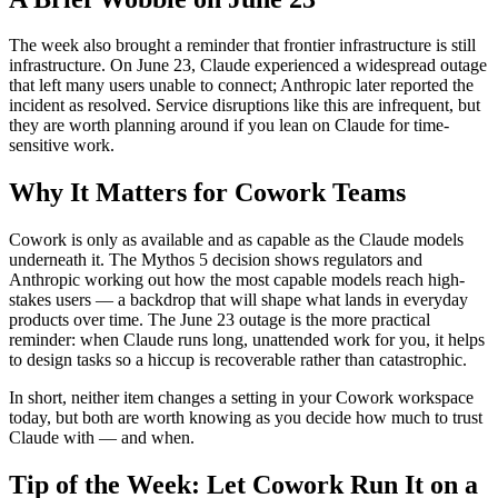
The week also brought a reminder that frontier infrastructure is still
infrastructure. On June 23, Claude experienced a widespread outage
that left many users unable to connect; Anthropic later reported the
incident as resolved. Service disruptions like this are infrequent, but
they are worth planning around if you lean on Claude for time-
sensitive work.
Why It Matters for Cowork Teams
Cowork is only as available and as capable as the Claude models
underneath it. The Mythos 5 decision shows regulators and
Anthropic working out how the most capable models reach high-
stakes users — a backdrop that will shape what lands in everyday
products over time. The June 23 outage is the more practical
reminder: when Claude runs long, unattended work for you, it helps
to design tasks so a hiccup is recoverable rather than catastrophic.
In short, neither item changes a setting in your Cowork workspace
today, but both are worth knowing as you decide how much to trust
Claude with — and when.
Tip of the Week: Let Cowork Run It on a