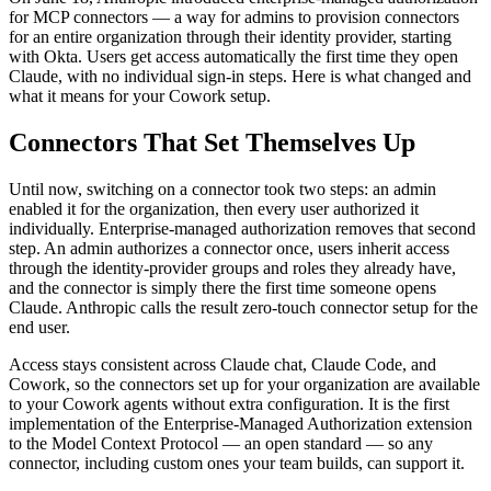
for MCP connectors — a way for admins to provision connectors
for an entire organization through their identity provider, starting
with Okta. Users get access automatically the first time they open
Claude, with no individual sign-in steps. Here is what changed and
what it means for your Cowork setup.
Connectors That Set Themselves Up
Until now, switching on a connector took two steps: an admin
enabled it for the organization, then every user authorized it
individually. Enterprise-managed authorization removes that second
step. An admin authorizes a connector once, users inherit access
through the identity-provider groups and roles they already have,
and the connector is simply there the first time someone opens
Claude. Anthropic calls the result zero-touch connector setup for the
end user.
Access stays consistent across Claude chat, Claude Code, and
Cowork, so the connectors set up for your organization are available
to your Cowork agents without extra configuration. It is the first
implementation of the Enterprise-Managed Authorization extension
to the Model Context Protocol — an open standard — so any
connector, including custom ones your team builds, can support it.