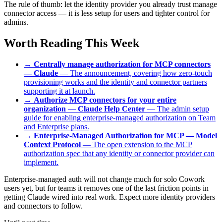
The rule of thumb: let the identity provider you already trust manage
connector access — it is less setup for users and tighter control for
admins.
Worth Reading This Week
→
Centrally manage authorization for MCP connectors
— Claude
— The announcement, covering how zero-touch
provisioning works and the identity and connector partners
supporting it at launch.
→
Authorize MCP connectors for your entire
organization — Claude Help Center
— The admin setup
guide for enabling enterprise-managed authorization on Team
and Enterprise plans.
→
Enterprise-Managed Authorization for MCP — Model
Context Protocol
— The open extension to the MCP
authorization spec that any identity or connector provider can
implement.
Enterprise-managed auth will not change much for solo Cowork
users yet, but for teams it removes one of the last friction points in
getting Claude wired into real work. Expect more identity providers
and connectors to follow.