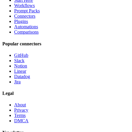
Start Here
Workflows
Prompt Packs
Connectors
Plugins
Automations
Comparisons
Popular connectors
GitHub
Slack
Notion
Linear
Datadog
Jira
Legal
About
Privacy
Terms
DMCA