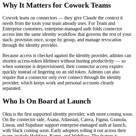
Why It Matters for Cowork Teams
Cowork leans on connectors — they give Claude the context it
needs from the tools your team already uses. For Team and
Enterprise customers, enterprise-managed auth folds connector
access into the same identity workflow that governs the rest of your
stack: provision once, scope by group, and manage revocation
through the identity provider.
Because access is checked against the identity provider, admins can
shorten access-token lifetimes without hurting productivity — so
when someone is deprovisioned, their connector access expires
quickly instead of lingering on an old token. Admins can also
require that a connector only ever connect through the identity
provider, which keeps work and personal accounts cleanly
separated.
Who Is On Board at Launch
Okta is the first supported identity provider, with more coming soon.
On the connector side, Asana, Atlassian, Canva, Figma, Granola,
Linear, and Supabase support enterprise-managed auth at launch,
with Slack coming soon. Early adopters rolling it out across their
teams include HubSpot, Ramp, and Webflow. The feature is