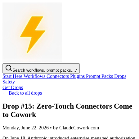
Search workflows, prompt packs...
/
Start Here
Workflows
Connectors
Plugins
Prompt Packs
Drops
Safety
Get Drops
← Back to all drops
Drop #15: Zero-Touch Connectors Come
to Cowork
Monday, June 22, 2026
•
by ClaudeCowork.com
On June 18, Anthropic introduced enterprise-managed authorization