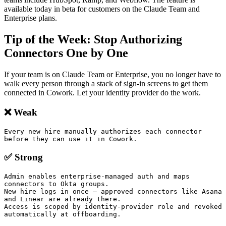
available today in beta for customers on the Claude Team and
Enterprise plans.
Tip of the Week: Stop Authorizing
Connectors One by One
If your team is on Claude Team or Enterprise, you no longer have to
walk every person through a stack of sign-in screens to get them
connected in Cowork. Let your identity provider do the work.
❌ Weak
Every new hire manually authorizes each connector 
before they can use it in Cowork.
✅ Strong
Admin enables enterprise-managed auth and maps 
connectors to Okta groups.

New hire logs in once — approved connectors like Asana 
and Linear are already there.

Access is scoped by identity-provider role and revoked 
automatically at offboarding.