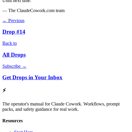
Until next time.
— The ClaudeCowork.com team
← Previous
Drop #14
Back to
All Drops
Subscribe →
Get Drops in Your Inbox
⚡
The operator's manual for Claude Cowork. Workflows, prompt
packs, and safety guidance for real work.
Resources