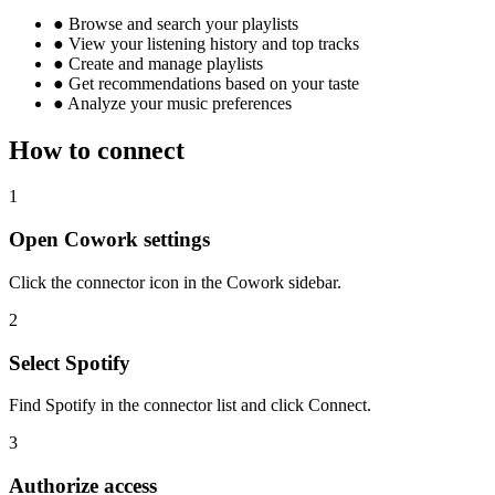
●
Browse and search your playlists
●
View your listening history and top tracks
●
Create and manage playlists
●
Get recommendations based on your taste
●
Analyze your music preferences
How to connect
1
Open Cowork settings
Click the connector icon in the Cowork sidebar.
2
Select Spotify
Find Spotify in the connector list and click Connect.
3
Authorize access