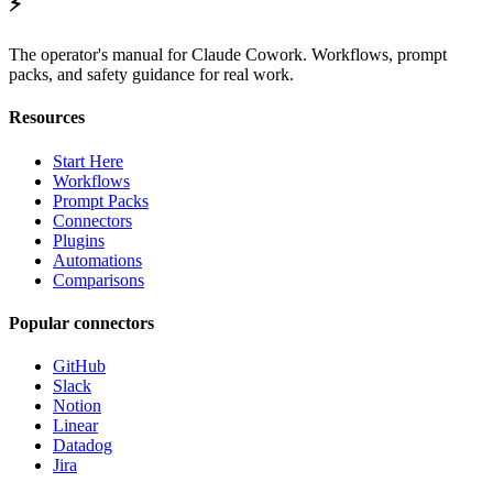
⚡
The operator's manual for Claude Cowork. Workflows, prompt
packs, and safety guidance for real work.
Resources
Start Here
Workflows
Prompt Packs
Connectors
Plugins
Automations
Comparisons
Popular connectors
GitHub
Slack
Notion
Linear
Datadog
Jira