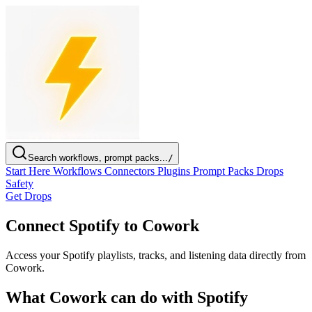
Search workflows, prompt packs...
/
Start Here
Workflows
Connectors
Plugins
Prompt Packs
Drops
Safety
Get Drops
Connect Spotify to Cowork
Access your Spotify playlists, tracks, and listening data directly from
Cowork.
What Cowork can do with Spotify