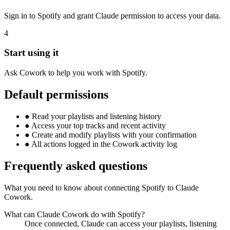
Sign in to Spotify and grant Claude permission to access your data.
4
Start using it
Ask Cowork to help you work with Spotify.
Default permissions
●
Read your playlists and listening history
●
Access your top tracks and recent activity
●
Create and modify playlists with your confirmation
●
All actions logged in the Cowork activity log
Frequently asked questions
What you need to know about connecting Spotify to Claude
Cowork.
What can Claude Cowork do with Spotify?
Once connected, Claude can access your playlists, listening