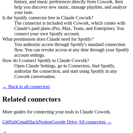
history, and music preferences directly from Cowork, then
help you discover new music, manage playlists, and analyze
your taste.
Is the Spotify connector free in Claude Cowork?
The connector is included with Cowork, which comes with
Claude's paid plans (Pro, Max, Team, and Enterprise). You
connect your own Spotify account.
What permissions does Claude need for Spotify?
You authorize access through Spotify's standard connection
flow. You can revoke access at any time through your Spotify
account settings.
How do I connect Spotify to Claude Cowork?
Open Claude Settings, go to Connectors, find Spotify,
authorize the connection, and start using Spotify in any
Cowork conversation.
← Back to all connectors
Related connectors
More guides for connecting your tools to Claude Cowork.
GitHub
Gmail
Slack
Notion
Google Drive
All connectors →