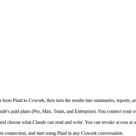
from Plaid to Cowork, then turn the results into summaries, reports, a
's paid plans (Pro, Max, Team, and Enterprise). You connect your own 
and choose what Claude can read and write. You can revoke access at an
the connection, and start using Plaid in any Cowork conversation.