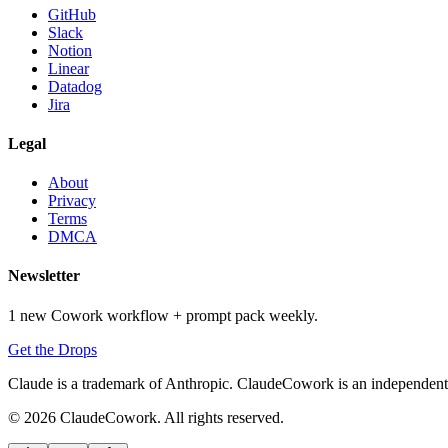
GitHub
Slack
Notion
Linear
Datadog
Jira
Legal
About
Privacy
Terms
DMCA
Newsletter
1 new Cowork workflow + prompt pack weekly.
Get the Drops
Claude is a trademark of Anthropic. ClaudeCowork is an independent si
© 2026 ClaudeCowork. All rights reserved.