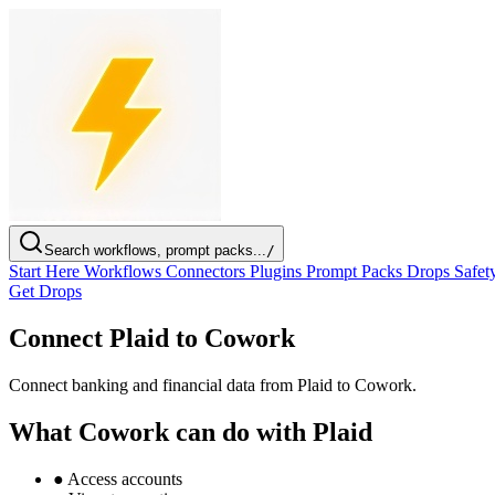
Search workflows, prompt packs...
/
Start Here
Workflows
Connectors
Plugins
Prompt Packs
Drops
Safet
Get Drops
Connect Plaid to Cowork
Connect banking and financial data from Plaid to Cowork.
What Cowork can do with Plaid
●
Access accounts