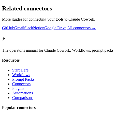
Related connectors
More guides for connecting your tools to Claude Cowork.
GitHub
Gmail
Slack
Notion
Google Drive
All connectors →
⚡
The operator's manual for Claude Cowork. Workflows, prompt packs, 
Resources
Start Here
Workflows
Prompt Packs
Connectors
Plugins
Automations
Comparisons
Popular connectors