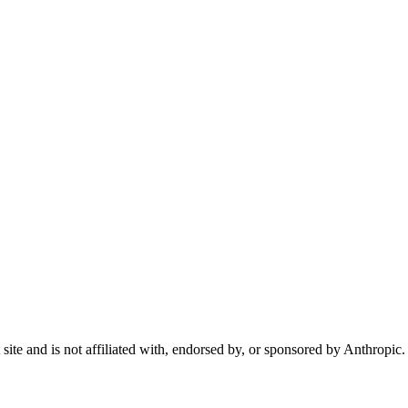
te and is not affiliated with, endorsed by, or sponsored by Anthropic.