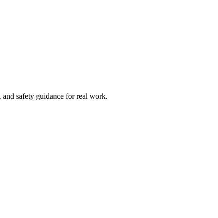
and safety guidance for real work.