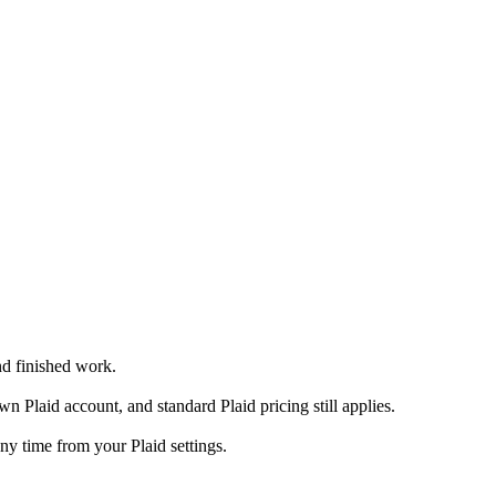
nd finished work.
Plaid account, and standard Plaid pricing still applies.
y time from your Plaid settings.