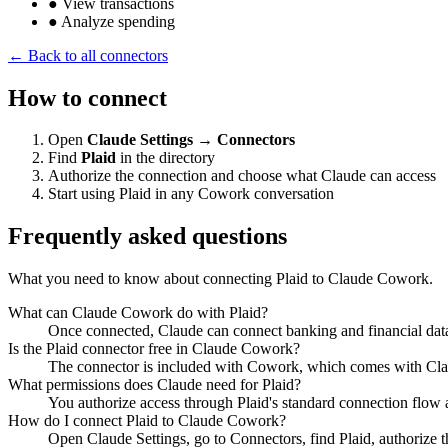
●
View transactions
●
Analyze spending
← Back to all connectors
How to connect
Open
Claude Settings → Connectors
Find
Plaid
in the directory
Authorize the connection and choose what Claude can access
Start using Plaid in any Cowork conversation
Frequently asked questions
What you need to know about connecting Plaid to Claude Cowork.
What can Claude Cowork do with Plaid?
Once connected, Claude can connect banking and financial data 
Is the Plaid connector free in Claude Cowork?
The connector is included with Cowork, which comes with Claude
What permissions does Claude need for Plaid?
You authorize access through Plaid's standard connection flow 
How do I connect Plaid to Claude Cowork?
Open Claude Settings, go to Connectors, find Plaid, authorize 