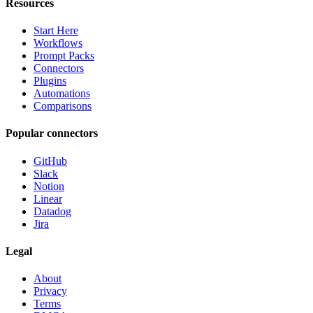
Resources
Start Here
Workflows
Prompt Packs
Connectors
Plugins
Automations
Comparisons
Popular connectors
GitHub
Slack
Notion
Linear
Datadog
Jira
Legal
About
Privacy
Terms