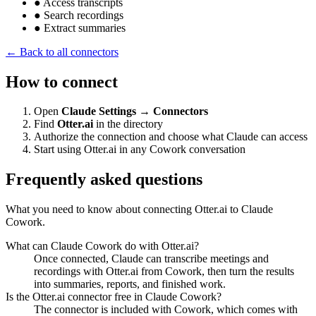
●
Access transcripts
●
Search recordings
●
Extract summaries
← Back to all connectors
How to connect
Open
Claude Settings → Connectors
Find
Otter.ai
in the directory
Authorize the connection and choose what Claude can access
Start using Otter.ai in any Cowork conversation
Frequently asked questions
What you need to know about connecting Otter.ai to Claude
Cowork.
What can Claude Cowork do with Otter.ai?
Once connected, Claude can transcribe meetings and
recordings with Otter.ai from Cowork, then turn the results
into summaries, reports, and finished work.
Is the Otter.ai connector free in Claude Cowork?
The connector is included with Cowork, which comes with