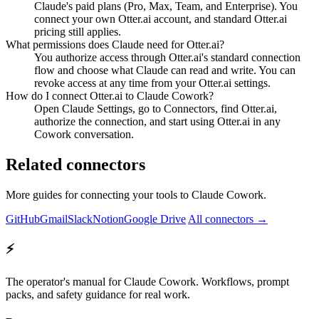
Claude's paid plans (Pro, Max, Team, and Enterprise). You
connect your own Otter.ai account, and standard Otter.ai
pricing still applies.
What permissions does Claude need for Otter.ai?
You authorize access through Otter.ai's standard connection
flow and choose what Claude can read and write. You can
revoke access at any time from your Otter.ai settings.
How do I connect Otter.ai to Claude Cowork?
Open Claude Settings, go to Connectors, find Otter.ai,
authorize the connection, and start using Otter.ai in any
Cowork conversation.
Related connectors
More guides for connecting your tools to Claude Cowork.
GitHub
Gmail
Slack
Notion
Google Drive
All connectors →
⚡
The operator's manual for Claude Cowork. Workflows, prompt
packs, and safety guidance for real work.