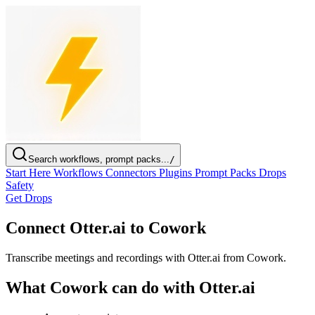
Search workflows, prompt packs...
/
Start Here
Workflows
Connectors
Plugins
Prompt Packs
Drops
Safety
Get Drops
Connect Otter.ai to Cowork
Transcribe meetings and recordings with Otter.ai from Cowork.
What Cowork can do with Otter.ai