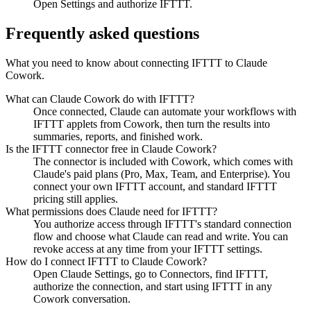
Open Settings and authorize IFTTT.
Frequently asked questions
What you need to know about connecting IFTTT to Claude
Cowork.
What can Claude Cowork do with IFTTT?
Once connected, Claude can automate your workflows with
IFTTT applets from Cowork, then turn the results into
summaries, reports, and finished work.
Is the IFTTT connector free in Claude Cowork?
The connector is included with Cowork, which comes with
Claude's paid plans (Pro, Max, Team, and Enterprise). You
connect your own IFTTT account, and standard IFTTT
pricing still applies.
What permissions does Claude need for IFTTT?
You authorize access through IFTTT's standard connection
flow and choose what Claude can read and write. You can
revoke access at any time from your IFTTT settings.
How do I connect IFTTT to Claude Cowork?
Open Claude Settings, go to Connectors, find IFTTT,
authorize the connection, and start using IFTTT in any
Cowork conversation.