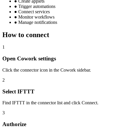
●
Create applets
●
Trigger automations
●
Connect services
●
Monitor workflows
●
Manage notifications
How to connect
1
Open Cowork settings
Click the connector icon in the Cowork sidebar.
2
Select IFTTT
Find IFTTT in the connector list and click Connect.
3
Authorize