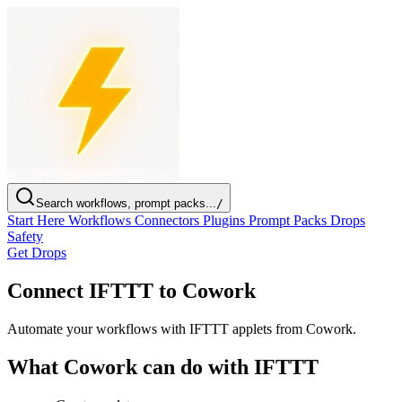
Search workflows, prompt packs...
/
Start Here
Workflows
Connectors
Plugins
Prompt Packs
Drops
Safety
Get Drops
Connect IFTTT to Cowork
Automate your workflows with IFTTT applets from Cowork.
What Cowork can do with IFTTT