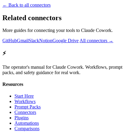
← Back to all connectors
Related connectors
More guides for connecting your tools to Claude Cowork.
GitHub
Gmail
Slack
Notion
Google Drive
All connectors →
⚡
The operator's manual for Claude Cowork. Workflows, prompt
packs, and safety guidance for real work.
Resources
Start Here
Workflows
Prompt Packs
Connectors
Plugins
Automations
Comparisons