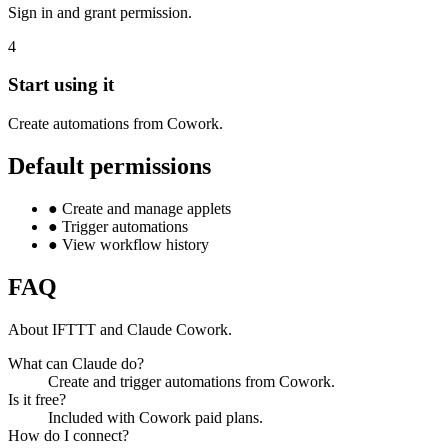
Sign in and grant permission.
4
Start using it
Create automations from Cowork.
Default permissions
●
Create and manage applets
●
Trigger automations
●
View workflow history
FAQ
About IFTTT and Claude Cowork.
What can Claude do?
Create and trigger automations from Cowork.
Is it free?
Included with Cowork paid plans.
How do I connect?