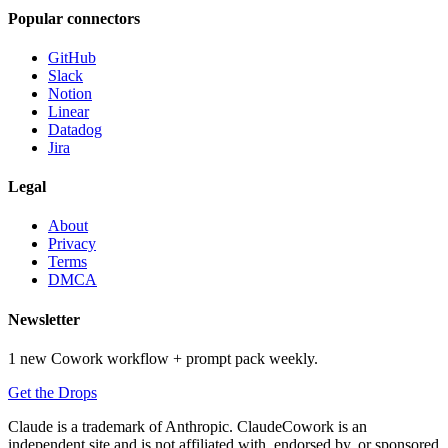
Popular connectors
GitHub
Slack
Notion
Linear
Datadog
Jira
Legal
About
Privacy
Terms
DMCA
Newsletter
1 new Cowork workflow + prompt pack weekly.
Get the Drops
Claude is a trademark of Anthropic. ClaudeCowork is an
independent site and is not affiliated with, endorsed by, or sponsored