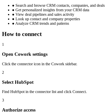
●
Search and browse CRM contacts, companies, and deals
●
Get personalized insights from your CRM data
●
View deal pipelines and sales activity
●
Look up contact and company properties
●
Analyze CRM trends and patterns
How to connect
1
Open Cowork settings
Click the connector icon in the Cowork sidebar.
2
Select HubSpot
Find HubSpot in the connector list and click Connect.
3
Authorize access