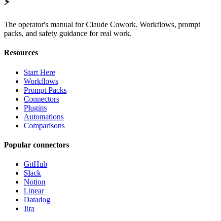
⚡
The operator's manual for Claude Cowork. Workflows, prompt
packs, and safety guidance for real work.
Resources
Start Here
Workflows
Prompt Packs
Connectors
Plugins
Automations
Comparisons
Popular connectors
GitHub
Slack
Notion
Linear
Datadog
Jira