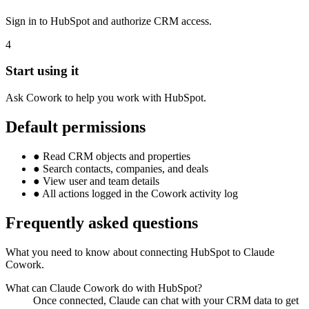
Sign in to HubSpot and authorize CRM access.
4
Start using it
Ask Cowork to help you work with HubSpot.
Default permissions
●
Read CRM objects and properties
●
Search contacts, companies, and deals
●
View user and team details
●
All actions logged in the Cowork activity log
Frequently asked questions
What you need to know about connecting HubSpot to Claude
Cowork.
What can Claude Cowork do with HubSpot?
Once connected, Claude can chat with your CRM data to get