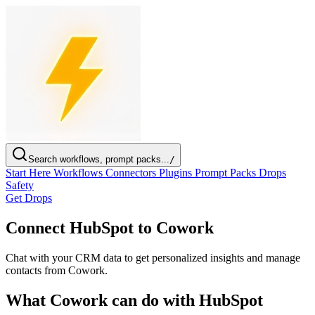
Search workflows, prompt packs...
/
Start Here
Workflows
Connectors
Plugins
Prompt Packs
Drops
Safety
Get Drops
Connect HubSpot to Cowork
Chat with your CRM data to get personalized insights and manage
contacts from Cowork.
What Cowork can do with HubSpot