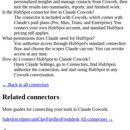
personalized insights and manage contacts from Cowork, then
turn the results into summaries, reports, and finished work.
Is the HubSpot connector free in Claude Cowork?
The connector is included with Cowork, which comes with
Claude's paid plans (Pro, Max, Team, and Enterprise). You
connect your own HubSpot account, and standard HubSpot
pricing still applies.
What permissions does Claude need for HubSpot?
You authorize access through HubSpot's standard connection
flow and choose the scopes Claude can use. You can revoke
access at any time.
How do I connect HubSpot to Claude Cowork?
Open Claude Settings, go to Connectors, find HubSpot,
authorize the connection, and start using HubSpot in any
Cowork conversation.
← Back to all connectors
Related connectors
More guides for connecting your tools to Claude Cowork.
Salesforce
Intercom
Clay
Fireflies
Freshdesk
All connectors →