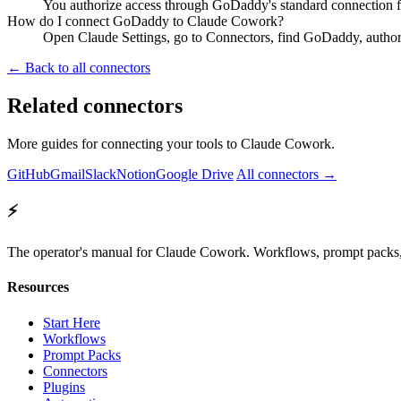
You authorize access through GoDaddy's standard connection f
How do I connect GoDaddy to Claude Cowork?
Open Claude Settings, go to Connectors, find GoDaddy, author
← Back to all connectors
Related connectors
More guides for connecting your tools to Claude Cowork.
GitHub
Gmail
Slack
Notion
Google Drive
All connectors →
⚡
The operator's manual for Claude Cowork. Workflows, prompt packs, 
Resources
Start Here
Workflows
Prompt Packs
Connectors
Plugins