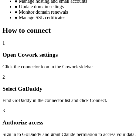
●
Manage hosting and email accounts
●
Update domain settings
●
Monitor domain renewals
●
Manage SSL certificates
How to connect
1
Open Cowork settings
Click the connector icon in the Cowork sidebar.
2
Select GoDaddy
Find GoDaddy in the connector list and click Connect.
3
Authorize access
Sign in to GoDaddy and grant Claude permission to access your data.