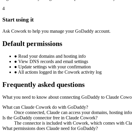
4
Start using it
Ask Cowork to help you manage your GoDaddy account.
Default permissions
●
Read your domains and hosting info
●
View DNS records and email settings
●
Update settings with your confirmation
●
All actions logged in the Cowork activity log
Frequently asked questions
What you need to know about connecting GoDaddy to Claude Cowo
What can Claude Cowork do with GoDaddy?
Once connected, Claude can access your domains, hosting info
Is the GoDaddy connector free in Claude Cowork?
The connector is included with Cowork, which comes with Cla
What permissions does Claude need for GoDaddy?