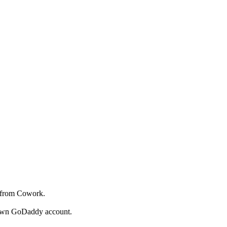
y from Cowork.
r own GoDaddy account.