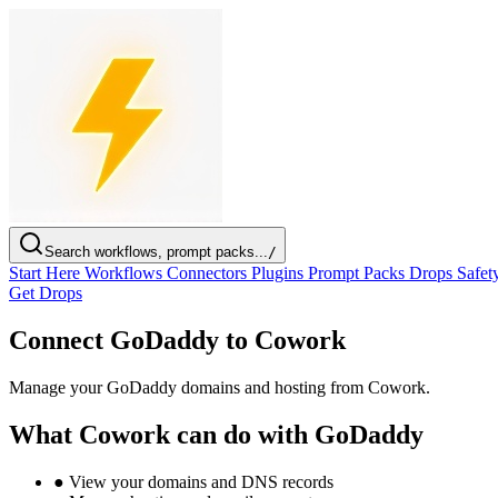
Search workflows, prompt packs...
/
Start Here
Workflows
Connectors
Plugins
Prompt Packs
Drops
Safet
Get Drops
Connect GoDaddy to Cowork
Manage your GoDaddy domains and hosting from Cowork.
What Cowork can do with GoDaddy
●
View your domains and DNS records