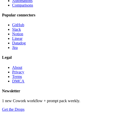
Automations
Comparisons
Popular connectors
GitHub
Slack
Notion
Linear
Datadog
Jira
Legal
About
Privacy
Terms
DMCA
Newsletter
1 new Cowork workflow + prompt pack weekly.
Get the Drops