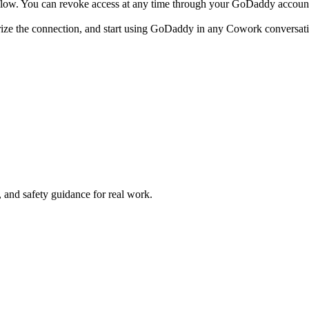
low. You can revoke access at any time through your GoDaddy account 
ize the connection, and start using GoDaddy in any Cowork conversat
and safety guidance for real work.