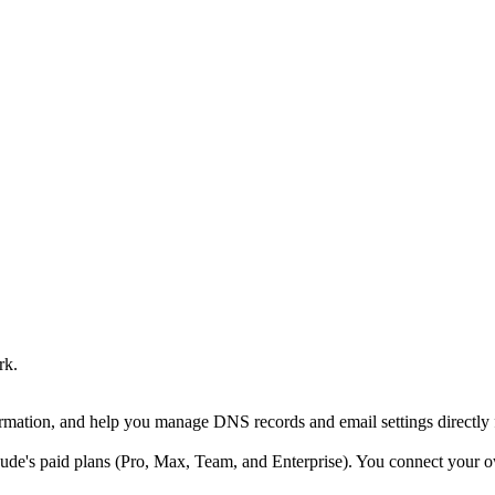
rk.
rmation, and help you manage DNS records and email settings directl
ude's paid plans (Pro, Max, Team, and Enterprise). You connect you