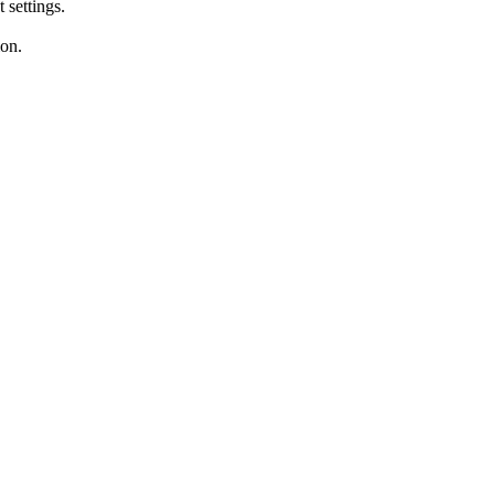
settings.
ion.