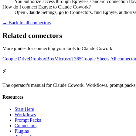
You authorize access through Egnyte's standard connection flo
How do I connect Egnyte to Claude Cowork?
Open Claude Settings, go to Connectors, find Egnyte, authoriz
← Back to all connectors
Related connectors
More guides for connecting your tools to Claude Cowork.
Google Drive
Dropbox
Box
Microsoft 365
Google Sheets
All connecto
⚡
The operator's manual for Claude Cowork. Workflows, prompt packs, 
Resources
Start Here
Workflows
Prompt Packs
Connectors
Plugins