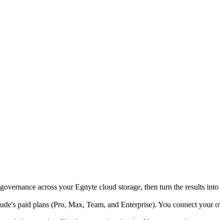
governance across your Egnyte cloud storage, then turn the results into
e's paid plans (Pro, Max, Team, and Enterprise). You connect your own