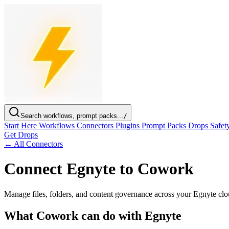
Search workflows, prompt packs...
/
Start Here
Workflows
Connectors
Plugins
Prompt Packs
Drops
Safet
Get Drops
← All Connectors
Connect Egnyte to Cowork
Manage files, folders, and content governance across your Egnyte clo
What Cowork can do with Egnyte