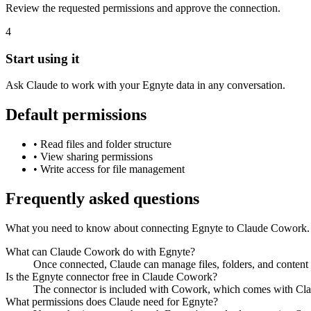
Review the requested permissions and approve the connection.
4
Start using it
Ask Claude to work with your Egnyte data in any conversation.
Default permissions
•
Read files and folder structure
•
View sharing permissions
•
Write access for file management
Frequently asked questions
What you need to know about connecting Egnyte to Claude Cowork.
What can Claude Cowork do with Egnyte?
Once connected, Claude can manage files, folders, and content 
Is the Egnyte connector free in Claude Cowork?
The connector is included with Cowork, which comes with Claud
What permissions does Claude need for Egnyte?