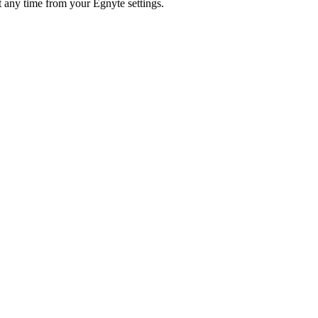
 any time from your Egnyte settings.