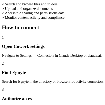
✓
Search and browse files and folders
✓
Upload and organize documents
✓
Access file sharing and permissions data
✓
Monitor content activity and compliance
How to connect
1
Open Cowork settings
Navigate to Settings → Connectors in Claude Desktop or claude.ai.
2
Find Egnyte
Search for Egnyte in the directory or browse Productivity connectors.
3
Authorize access