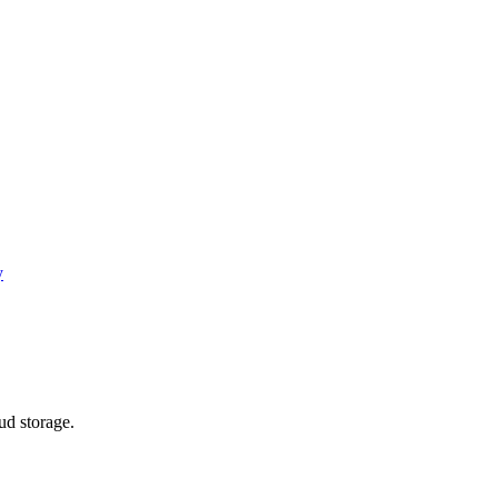
y
ud storage.