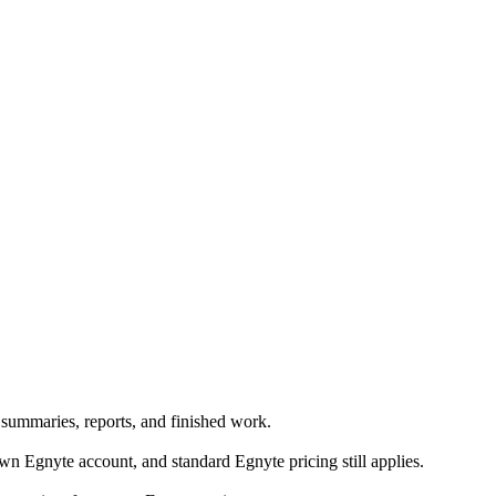
 summaries, reports, and finished work.
 Egnyte account, and standard Egnyte pricing still applies.