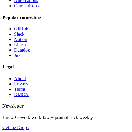
Automations
Comparisons
Popular connectors
GitHub
Slack
Notion
Linear
Datadog
Jira
Legal
About
Privacy
Terms
DMCA
Newsletter
1 new Cowork workflow + prompt pack weekly.
Get the Drops