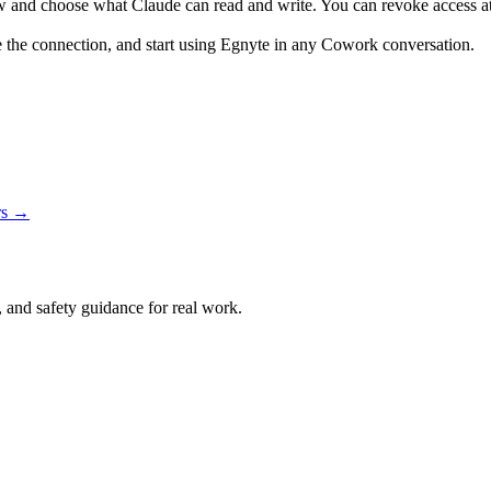
w and choose what Claude can read and write. You can revoke access at
e the connection, and start using Egnyte in any Cowork conversation.
rs →
and safety guidance for real work.