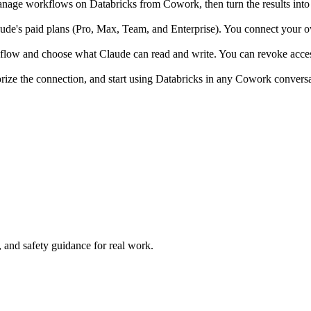
age workflows on Databricks from Cowork, then turn the results into 
e's paid plans (Pro, Max, Team, and Enterprise). You connect your own
 flow and choose what Claude can read and write. You can revoke access
rize the connection, and start using Databricks in any Cowork conversa
and safety guidance for real work.