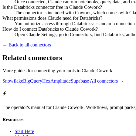
Once connected, Claude can run notebooks, query data, and man
Is the Databricks connector free in Claude Cowork?
The connector is included with Cowork, which comes with Claud
What permissions does Claude need for Databricks?
You authorize access through Databricks's standard connection
How do I connect Databricks to Claude Cowork?
Open Claude Settings, go to Connectors, find Databricks, autho
← Back to all connectors
Related connectors
More guides for connecting your tools to Claude Cowork.
Snowflake
BigQuery
Hex
Amplitude
Supabase
All connectors →
⚡
The operator's manual for Claude Cowork. Workflows, prompt packs, 
Resources
Start Here