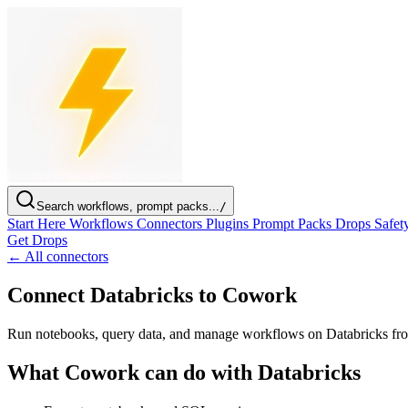
Search workflows, prompt packs...
/
Start Here
Workflows
Connectors
Plugins
Prompt Packs
Drops
Safet
Get Drops
← All connectors
Connect Databricks to Cowork
Run notebooks, query data, and manage workflows on Databricks f
What Cowork can do with Databricks