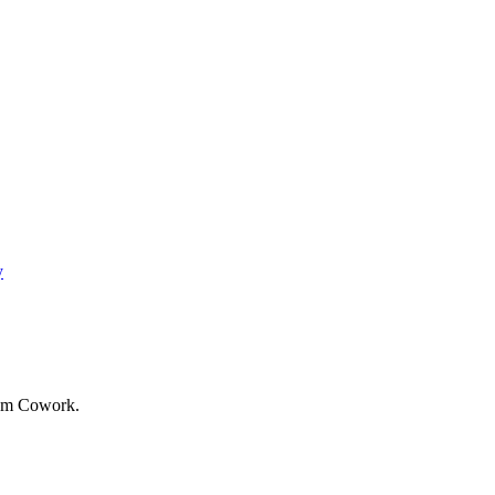
y
rom Cowork.