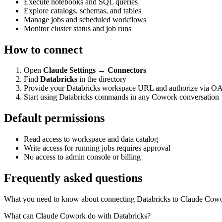
Execute notebooks and SQL queries
Explore catalogs, schemas, and tables
Manage jobs and scheduled workflows
Monitor cluster status and job runs
How to connect
Open
Claude Settings → Connectors
Find
Databricks
in the directory
Provide your Databricks workspace URL and authorize via O
Start using Databricks commands in any Cowork conversation
Default permissions
Read access to workspace and data catalog
Write access for running jobs requires approval
No access to admin console or billing
Frequently asked questions
What you need to know about connecting Databricks to Claude Cow
What can Claude Cowork do with Databricks?