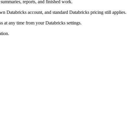
summaries, reports, and finished work.
 Databricks account, and standard Databricks pricing still applies.
 at any time from your Databricks settings.
tion.