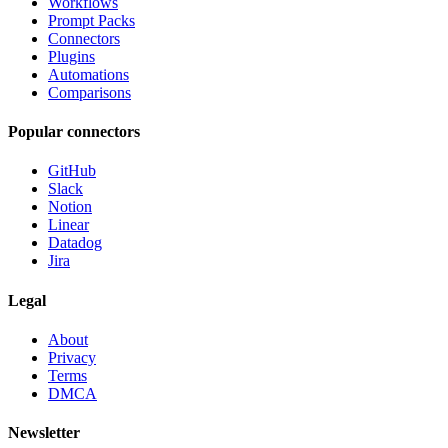
Workflows
Prompt Packs
Connectors
Plugins
Automations
Comparisons
Popular connectors
GitHub
Slack
Notion
Linear
Datadog
Jira
Legal
About
Privacy
Terms
DMCA
Newsletter