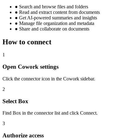
●
Search and browse files and folders
●
Read and extract content from documents
●
Get AI-powered summaries and insights
●
Manage file organization and metadata
●
Share and collaborate on documents
How to connect
1
Open Cowork settings
Click the connector icon in the Cowork sidebar.
2
Select Box
Find Box in the connector list and click Connect.
3
Authorize access