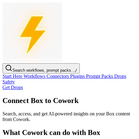
Search workflows, prompt packs...
/
Start Here
Workflows
Connectors
Plugins
Prompt Packs
Drops
Safety
Get Drops
Connect Box to Cowork
Search, access, and get AI-powered insights on your Box content
from Cowork.
What Cowork can do with Box