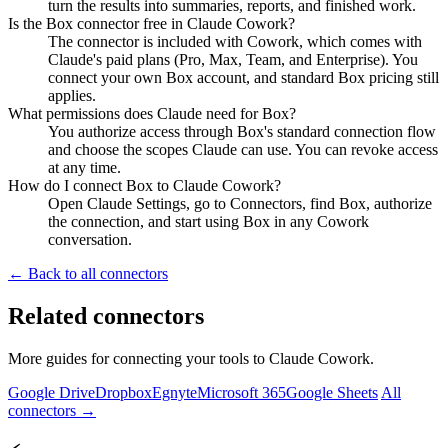
turn the results into summaries, reports, and finished work.
Is the Box connector free in Claude Cowork?
The connector is included with Cowork, which comes with
Claude's paid plans (Pro, Max, Team, and Enterprise). You
connect your own Box account, and standard Box pricing still
applies.
What permissions does Claude need for Box?
You authorize access through Box's standard connection flow
and choose the scopes Claude can use. You can revoke access
at any time.
How do I connect Box to Claude Cowork?
Open Claude Settings, go to Connectors, find Box, authorize
the connection, and start using Box in any Cowork
conversation.
← Back to all connectors
Related connectors
More guides for connecting your tools to Claude Cowork.
Google Drive
Dropbox
Egnyte
Microsoft 365
Google Sheets
All
connectors →