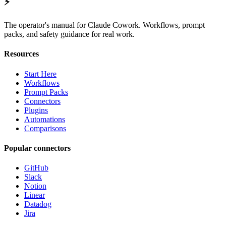
⚡
The operator's manual for Claude Cowork. Workflows, prompt
packs, and safety guidance for real work.
Resources
Start Here
Workflows
Prompt Packs
Connectors
Plugins
Automations
Comparisons
Popular connectors
GitHub
Slack
Notion
Linear
Datadog
Jira