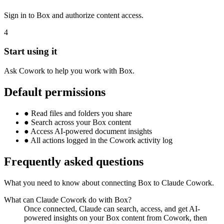
Sign in to Box and authorize content access.
4
Start using it
Ask Cowork to help you work with Box.
Default permissions
●
Read files and folders you share
●
Search across your Box content
●
Access AI-powered document insights
●
All actions logged in the Cowork activity log
Frequently asked questions
What you need to know about connecting Box to Claude Cowork.
What can Claude Cowork do with Box?
Once connected, Claude can search, access, and get AI-
powered insights on your Box content from Cowork, then