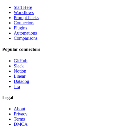
Start Here
Workflows
Prompt Packs
Connectors
Plugins
Automations
Comparisons
Popular connectors
GitHub
Slack
Notion
Linear
Datadog
Jira
Legal
About
Privacy
Terms
DMCA