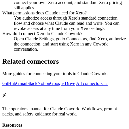
connect your own Xero account, and standard Xero pricing
still applies.
What permissions does Claude need for Xero?
You authorize access through Xero's standard connection
flow and choose what Claude can read and write. You can
revoke access at any time from your Xero settings.
How do I connect Xero to Claude Cowork?
Open Claude Settings, go to Connectors, find Xero, authorize
the connection, and start using Xero in any Cowork
conversation.
Related connectors
More guides for connecting your tools to Claude Cowork.
GitHub
Gmail
Slack
Notion
Google Drive
All connectors →
⚡
The operator's manual for Claude Cowork. Workflows, prompt
packs, and safety guidance for real work.
Resources