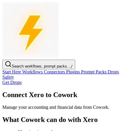
Search workflows, prompt packs...
/
Start Here
Workflows
Connectors
Plugins
Prompt Packs
Drops
Safety
Get Drops
Connect Xero to Cowork
Manage your accounting and financial data from Cowork.
What Cowork can do with Xero