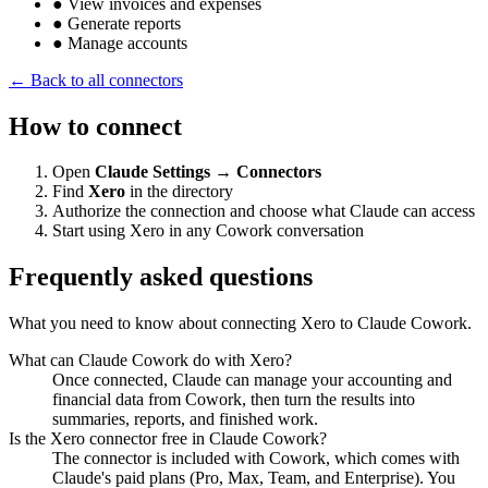
●
View invoices and expenses
●
Generate reports
●
Manage accounts
← Back to all connectors
How to connect
Open
Claude Settings → Connectors
Find
Xero
in the directory
Authorize the connection and choose what Claude can access
Start using Xero in any Cowork conversation
Frequently asked questions
What you need to know about connecting Xero to Claude Cowork.
What can Claude Cowork do with Xero?
Once connected, Claude can manage your accounting and
financial data from Cowork, then turn the results into
summaries, reports, and finished work.
Is the Xero connector free in Claude Cowork?
The connector is included with Cowork, which comes with
Claude's paid plans (Pro, Max, Team, and Enterprise). You