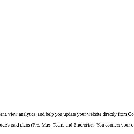
nt, view analytics, and help you update your website directly from C
de's paid plans (Pro, Max, Team, and Enterprise). You connect your 