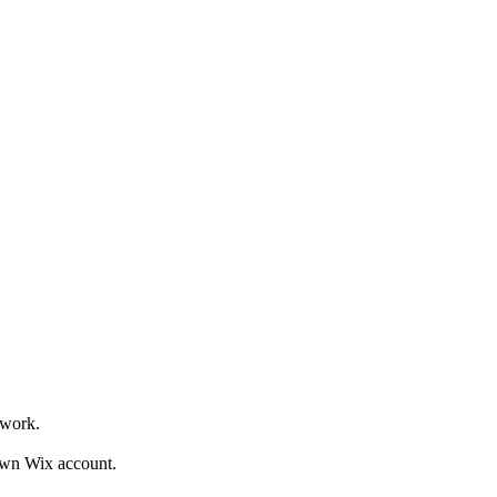
owork.
own Wix account.