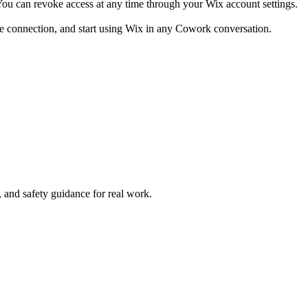
You can revoke access at any time through your Wix account settings.
he connection, and start using Wix in any Cowork conversation.
and safety guidance for real work.