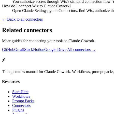
You authorize access through Wix's standard connection flow. 
How do I connect Wix to Claude Cowork?
Open Claude Settings, go to Connectors, find Wix, authorize t
← Back to all connectors
Related connectors
More guides for connecting your tools to Claude Cowork.
GitHub
Gmail
Slack
Notion
Google Drive
All connectors →
⚡
The operator's manual for Claude Cowork. Workflows, prompt packs, 
Resources
Start Here
Workflows
Prompt Packs
Connectors
Plugins