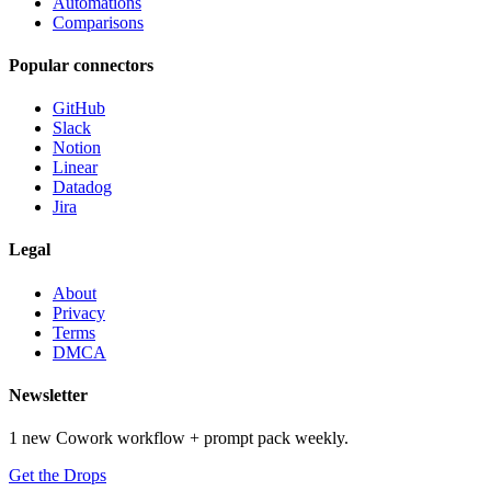
Automations
Comparisons
Popular connectors
GitHub
Slack
Notion
Linear
Datadog
Jira
Legal
About
Privacy
Terms
DMCA
Newsletter
1 new Cowork workflow + prompt pack weekly.
Get the Drops