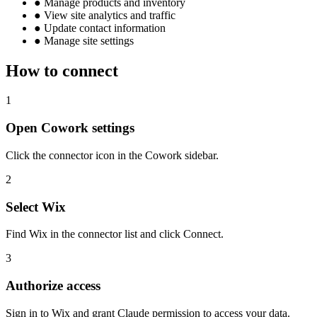
●
Manage products and inventory
●
View site analytics and traffic
●
Update contact information
●
Manage site settings
How to connect
1
Open Cowork settings
Click the connector icon in the Cowork sidebar.
2
Select Wix
Find Wix in the connector list and click Connect.
3
Authorize access
Sign in to Wix and grant Claude permission to access your data.