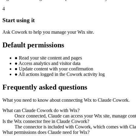
4
Start using it
Ask Cowork to help you manage your Wix site.
Default permissions
●
Read your site content and pages
●
Access analytics and visitor data
●
Update content with your confirmation
●
All actions logged in the Cowork activity log
Frequently asked questions
What you need to know about connecting Wix to Claude Cowork.
What can Claude Cowork do with Wix?
Once connected, Claude can access your Wix site, manage conte
Is the Wix connector free in Claude Cowork?
The connector is included with Cowork, which comes with Clau
What permissions does Claude need for Wix?