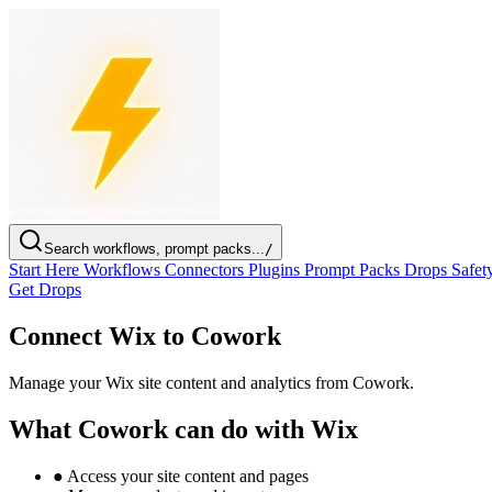
Search workflows, prompt packs...
/
Start Here
Workflows
Connectors
Plugins
Prompt Packs
Drops
Safet
Get Drops
Connect Wix to Cowork
Manage your Wix site content and analytics from Cowork.
What Cowork can do with Wix
●
Access your site content and pages