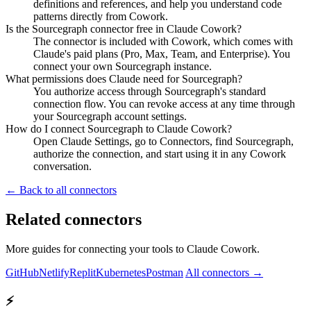
definitions and references, and help you understand code
patterns directly from Cowork.
Is the Sourcegraph connector free in Claude Cowork?
The connector is included with Cowork, which comes with
Claude's paid plans (Pro, Max, Team, and Enterprise). You
connect your own Sourcegraph instance.
What permissions does Claude need for Sourcegraph?
You authorize access through Sourcegraph's standard
connection flow. You can revoke access at any time through
your Sourcegraph account settings.
How do I connect Sourcegraph to Claude Cowork?
Open Claude Settings, go to Connectors, find Sourcegraph,
authorize the connection, and start using it in any Cowork
conversation.
← Back to all connectors
Related connectors
More guides for connecting your tools to Claude Cowork.
GitHub
Netlify
Replit
Kubernetes
Postman
All connectors →
⚡