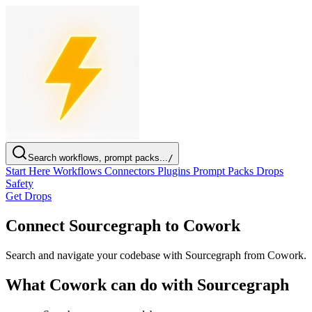
Search workflows, prompt packs...
/
Start Here
Workflows
Connectors
Plugins
Prompt Packs
Drops
Safety
Get Drops
Connect Sourcegraph to Cowork
Search and navigate your codebase with Sourcegraph from Cowork.
What Cowork can do with Sourcegraph