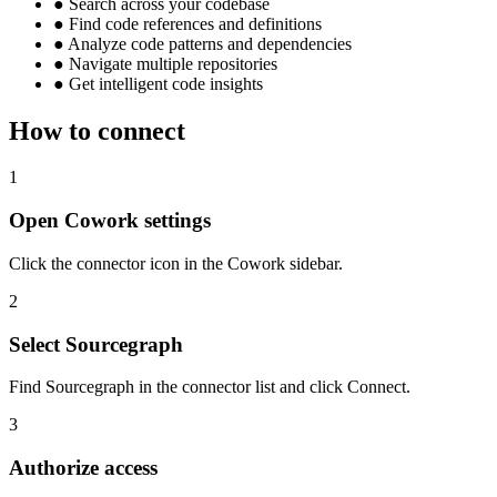
●
Search across your codebase
●
Find code references and definitions
●
Analyze code patterns and dependencies
●
Navigate multiple repositories
●
Get intelligent code insights
How to connect
1
Open Cowork settings
Click the connector icon in the Cowork sidebar.
2
Select Sourcegraph
Find Sourcegraph in the connector list and click Connect.
3
Authorize access