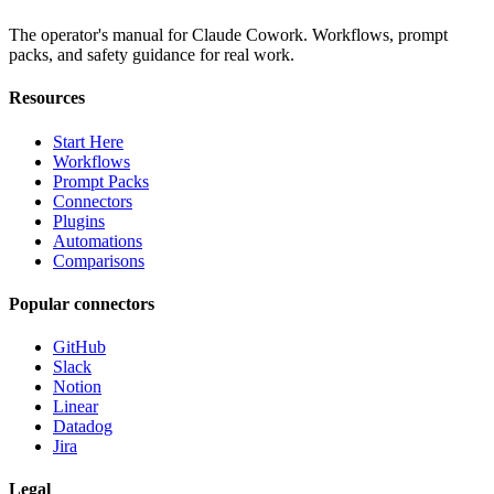
The operator's manual for Claude Cowork. Workflows, prompt
packs, and safety guidance for real work.
Resources
Start Here
Workflows
Prompt Packs
Connectors
Plugins
Automations
Comparisons
Popular connectors
GitHub
Slack
Notion
Linear
Datadog
Jira
Legal