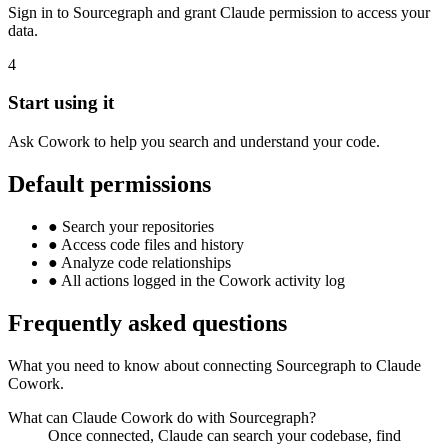
Sign in to Sourcegraph and grant Claude permission to access your
data.
4
Start using it
Ask Cowork to help you search and understand your code.
Default permissions
●
Search your repositories
●
Access code files and history
●
Analyze code relationships
●
All actions logged in the Cowork activity log
Frequently asked questions
What you need to know about connecting Sourcegraph to Claude
Cowork.
What can Claude Cowork do with Sourcegraph?
Once connected, Claude can search your codebase, find