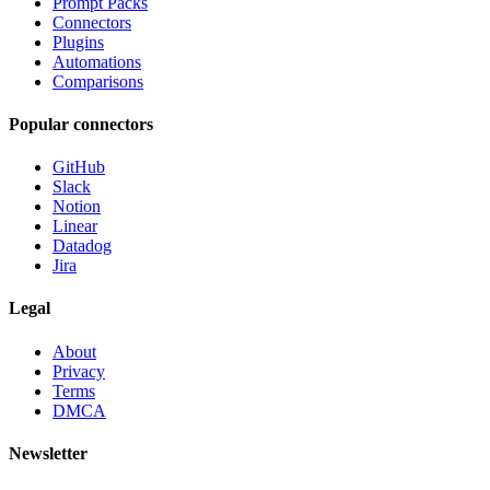
Prompt Packs
Connectors
Plugins
Automations
Comparisons
Popular connectors
GitHub
Slack
Notion
Linear
Datadog
Jira
Legal
About
Privacy
Terms
DMCA
Newsletter