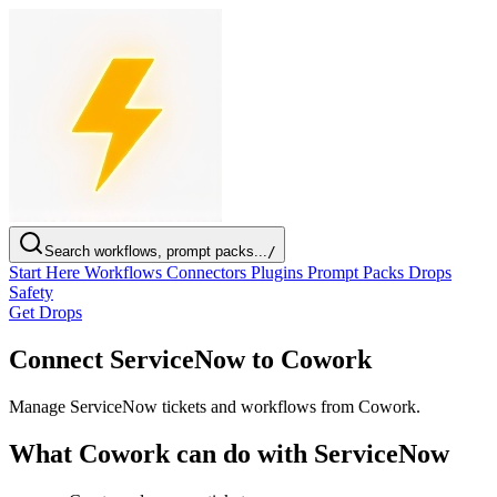
Search workflows, prompt packs...
/
Start Here
Workflows
Connectors
Plugins
Prompt Packs
Drops
Safety
Get Drops
Connect ServiceNow to Cowork
Manage ServiceNow tickets and workflows from Cowork.
What Cowork can do with ServiceNow