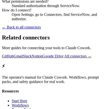
What permissions are needed?
Standard authorization through ServiceNow.
How do I connect?
Open Settings, go to Connectors, find ServiceNow, and
authorize.
← Back to all connectors
Related connectors
More guides for connecting your tools to Claude Cowork.
GitHub
Gmail
Slack
Notion
Google Drive
All connectors →
⚡
The operator's manual for Claude Cowork. Workflows, prompt
packs, and safety guidance for real work.
Resources
Start Here
Workflows