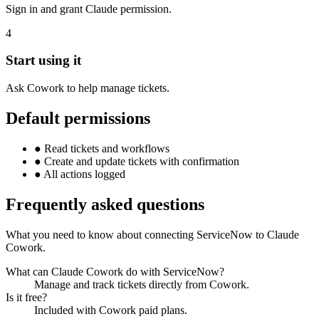
Sign in and grant Claude permission.
4
Start using it
Ask Cowork to help manage tickets.
Default permissions
●
Read tickets and workflows
●
Create and update tickets with confirmation
●
All actions logged
Frequently asked questions
What you need to know about connecting ServiceNow to Claude
Cowork.
What can Claude Cowork do with ServiceNow?
Manage and track tickets directly from Cowork.
Is it free?
Included with Cowork paid plans.