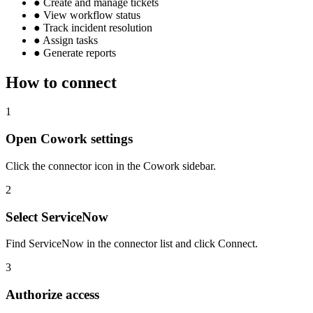
●
Create and manage tickets
●
View workflow status
●
Track incident resolution
●
Assign tasks
●
Generate reports
How to connect
1
Open Cowork settings
Click the connector icon in the Cowork sidebar.
2
Select ServiceNow
Find ServiceNow in the connector list and click Connect.
3
Authorize access