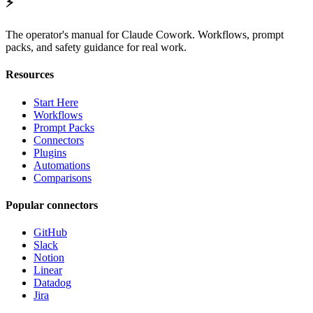
⚡
The operator's manual for Claude Cowork. Workflows, prompt
packs, and safety guidance for real work.
Resources
Start Here
Workflows
Prompt Packs
Connectors
Plugins
Automations
Comparisons
Popular connectors
GitHub
Slack
Notion
Linear
Datadog
Jira