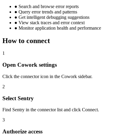
●
Search and browse error reports
●
Query error trends and patterns
●
Get intelligent debugging suggestions
●
View stack traces and error context
●
Monitor application health and performance
How to connect
1
Open Cowork settings
Click the connector icon in the Cowork sidebar.
2
Select Sentry
Find Sentry in the connector list and click Connect.
3
Authorize access