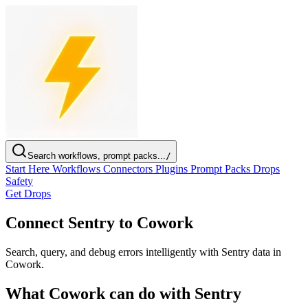
Search workflows, prompt packs...
/
Start Here
Workflows
Connectors
Plugins
Prompt Packs
Drops
Safety
Get Drops
Connect Sentry to Cowork
Search, query, and debug errors intelligently with Sentry data in
Cowork.
What Cowork can do with Sentry