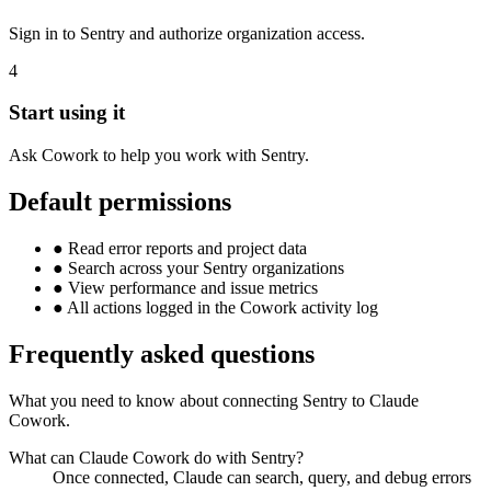
Sign in to Sentry and authorize organization access.
4
Start using it
Ask Cowork to help you work with Sentry.
Default permissions
●
Read error reports and project data
●
Search across your Sentry organizations
●
View performance and issue metrics
●
All actions logged in the Cowork activity log
Frequently asked questions
What you need to know about connecting Sentry to Claude
Cowork.
What can Claude Cowork do with Sentry?
Once connected, Claude can search, query, and debug errors