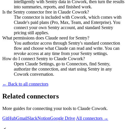
intelligently with Sentry data in Cowork, then turn the results
into summaries, reports, and finished work.
Is the Sentry connector free in Claude Cowork?
The connector is included with Cowork, which comes with
Claude's paid plans (Pro, Max, Team, and Enterprise). You
connect your own Sentry account, and standard Sentry
pricing still applies.
What permissions does Claude need for Sentry?
You authorize access through Sentry's standard connection
flow and choose what Claude can read and write. You can
revoke access at any time from your Sentry settings.
How do I connect Sentry to Claude Cowork?
Open Claude Settings, go to Connectors, find Sentry,
authorize the connection, and start using Sentry in any
Cowork conversation.
← Back to all connectors
Related connectors
More guides for connecting your tools to Claude Cowork.
GitHub
Gmail
Slack
Notion
Google Drive
All connectors →