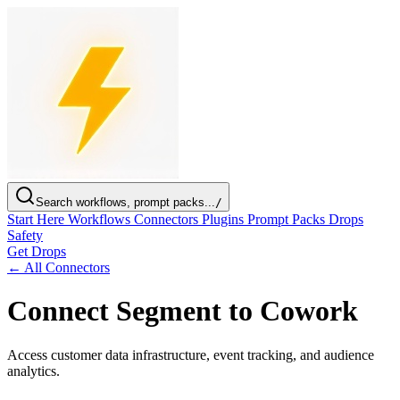
Search workflows, prompt packs...
/
Start Here
Workflows
Connectors
Plugins
Prompt Packs
Drops
Safety
Get Drops
← All Connectors
Connect Segment to Cowork
Access customer data infrastructure, event tracking, and audience
analytics.