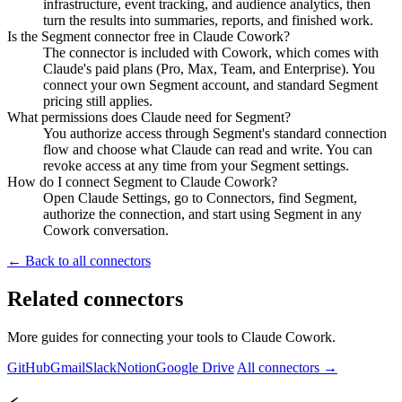
infrastructure, event tracking, and audience analytics, then
turn the results into summaries, reports, and finished work.
Is the Segment connector free in Claude Cowork?
The connector is included with Cowork, which comes with
Claude's paid plans (Pro, Max, Team, and Enterprise). You
connect your own Segment account, and standard Segment
pricing still applies.
What permissions does Claude need for Segment?
You authorize access through Segment's standard connection
flow and choose what Claude can read and write. You can
revoke access at any time from your Segment settings.
How do I connect Segment to Claude Cowork?
Open Claude Settings, go to Connectors, find Segment,
authorize the connection, and start using Segment in any
Cowork conversation.
← Back to all connectors
Related connectors
More guides for connecting your tools to Claude Cowork.
GitHub
Gmail
Slack
Notion
Google Drive
All connectors →