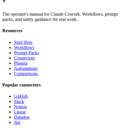
⚡
The operator's manual for Claude Cowork. Workflows, prompt
packs, and safety guidance for real work.
Resources
Start Here
Workflows
Prompt Packs
Connectors
Plugins
Automations
Comparisons
Popular connectors
GitHub
Slack
Notion
Linear
Datadog
Jira