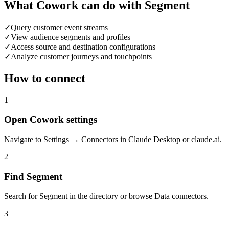
What Cowork can do with Segment
✓
Query customer event streams
✓
View audience segments and profiles
✓
Access source and destination configurations
✓
Analyze customer journeys and touchpoints
How to connect
1
Open Cowork settings
Navigate to Settings → Connectors in Claude Desktop or claude.ai.
2
Find Segment
Search for Segment in the directory or browse Data connectors.
3