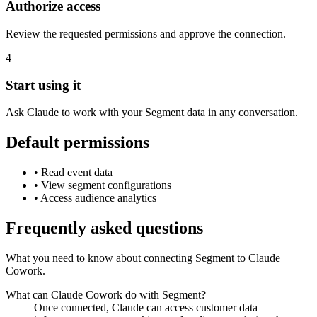
Authorize access
Review the requested permissions and approve the connection.
4
Start using it
Ask Claude to work with your Segment data in any conversation.
Default permissions
•
Read event data
•
View segment configurations
•
Access audience analytics
Frequently asked questions
What you need to know about connecting Segment to Claude
Cowork.
What can Claude Cowork do with Segment?
Once connected, Claude can access customer data