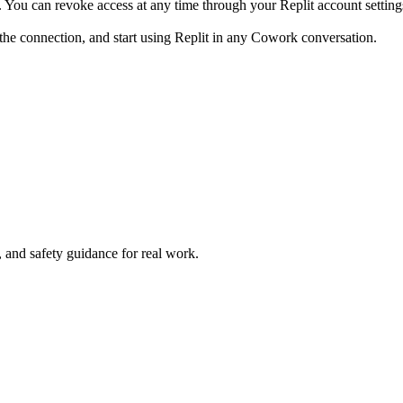
 You can revoke access at any time through your Replit account setting
the connection, and start using Replit in any Cowork conversation.
and safety guidance for real work.