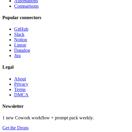
Automations
Comparisons
Popular connectors
GitHub
Slack
Notion
Linear
Datadog
Jira
Legal
About
Privacy
Terms
DMCA
Newsletter
1 new Cowork workflow + prompt pack weekly.
Get the Drops