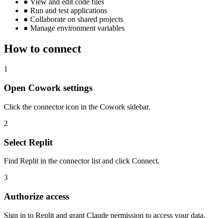
●
View and edit code files
●
Run and test applications
●
Collaborate on shared projects
●
Manage environment variables
How to connect
1
Open Cowork settings
Click the connector icon in the Cowork sidebar.
2
Select Replit
Find Replit in the connector list and click Connect.
3
Authorize access
Sign in to Replit and grant Claude permission to access your data.