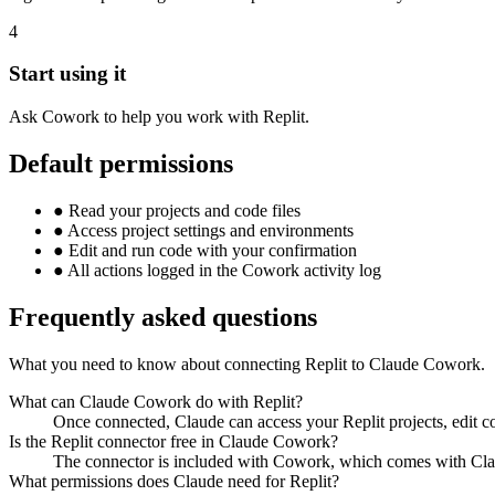
4
Start using it
Ask Cowork to help you work with Replit.
Default permissions
●
Read your projects and code files
●
Access project settings and environments
●
Edit and run code with your confirmation
●
All actions logged in the Cowork activity log
Frequently asked questions
What you need to know about connecting Replit to Claude Cowork.
What can Claude Cowork do with Replit?
Once connected, Claude can access your Replit projects, edit 
Is the Replit connector free in Claude Cowork?
The connector is included with Cowork, which comes with Clau
What permissions does Claude need for Replit?