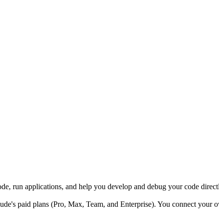
code, run applications, and help you develop and debug your code dire
de's paid plans (Pro, Max, Team, and Enterprise). You connect your o