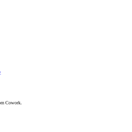
y
from Cowork.