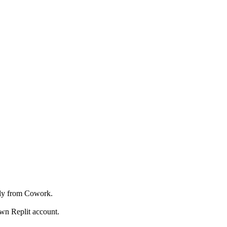
ctly from Cowork.
wn Replit account.