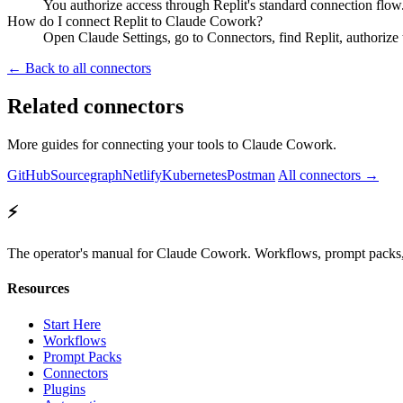
You authorize access through Replit's standard connection flow.
How do I connect Replit to Claude Cowork?
Open Claude Settings, go to Connectors, find Replit, authorize 
← Back to all connectors
Related connectors
More guides for connecting your tools to Claude Cowork.
GitHub
Sourcegraph
Netlify
Kubernetes
Postman
All connectors →
⚡
The operator's manual for Claude Cowork. Workflows, prompt packs, 
Resources
Start Here
Workflows
Prompt Packs
Connectors
Plugins