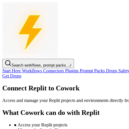
Search workflows, prompt packs...
/
Start Here
Workflows
Connectors
Plugins
Prompt Packs
Drops
Safet
Get Drops
Connect Replit to Cowork
Access and manage your Replit projects and environments directly 
What Cowork can do with Replit
●
Access your Replit projects