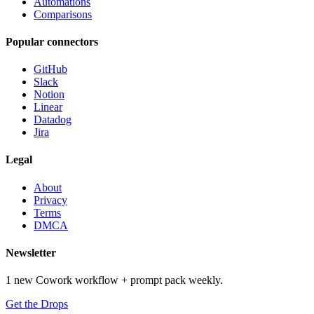
Automations
Comparisons
Popular connectors
GitHub
Slack
Notion
Linear
Datadog
Jira
Legal
About
Privacy
Terms
DMCA
Newsletter
1 new Cowork workflow + prompt pack weekly.
Get the Drops