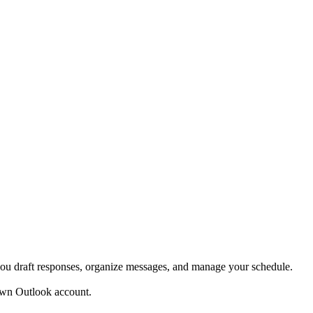
ou draft responses, organize messages, and manage your schedule.
own Outlook account.