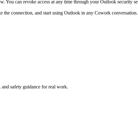
w. You can revoke access at any time through your Outlook security set
ze the connection, and start using Outlook in any Cowork conversation.
and safety guidance for real work.