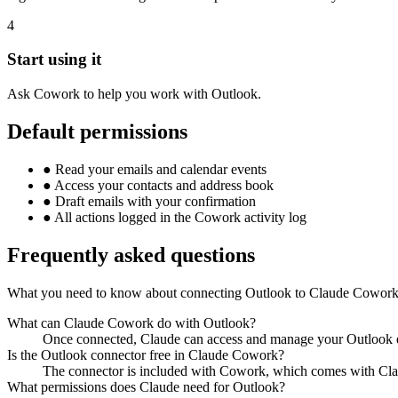
4
Start using it
Ask Cowork to help you work with Outlook.
Default permissions
●
Read your emails and calendar events
●
Access your contacts and address book
●
Draft emails with your confirmation
●
All actions logged in the Cowork activity log
Frequently asked questions
What you need to know about connecting Outlook to Claude Cowork
What can Claude Cowork do with Outlook?
Once connected, Claude can access and manage your Outlook em
Is the Outlook connector free in Claude Cowork?
The connector is included with Cowork, which comes with Clau
What permissions does Claude need for Outlook?