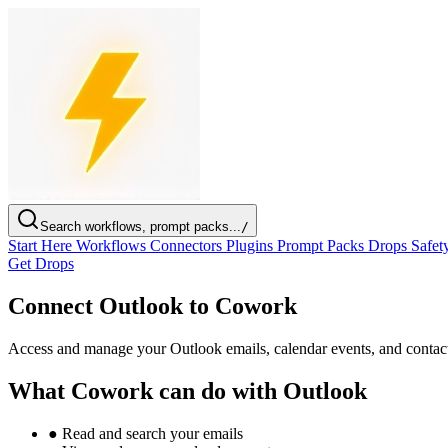
Search workflows, prompt packs...
/
Start Here
Workflows
Connectors
Plugins
Prompt Packs
Drops
Safet
Get Drops
Connect Outlook to Cowork
Access and manage your Outlook emails, calendar events, and contac
What Cowork can do with Outlook
●
Read and search your emails