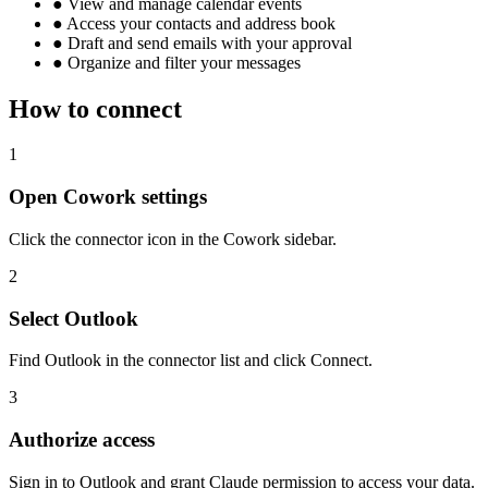
●
View and manage calendar events
●
Access your contacts and address book
●
Draft and send emails with your approval
●
Organize and filter your messages
How to connect
1
Open Cowork settings
Click the connector icon in the Cowork sidebar.
2
Select Outlook
Find Outlook in the connector list and click Connect.
3
Authorize access
Sign in to Outlook and grant Claude permission to access your data.