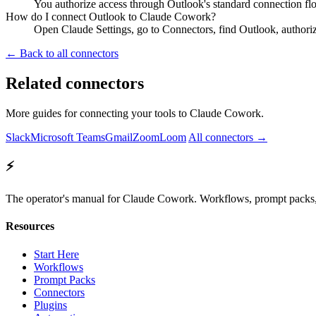
You authorize access through Outlook's standard connection flo
How do I connect Outlook to Claude Cowork?
Open Claude Settings, go to Connectors, find Outlook, authori
← Back to all connectors
Related connectors
More guides for connecting your tools to Claude Cowork.
Slack
Microsoft Teams
Gmail
Zoom
Loom
All connectors →
⚡
The operator's manual for Claude Cowork. Workflows, prompt packs, 
Resources
Start Here
Workflows
Prompt Packs
Connectors
Plugins