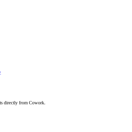
y
ts directly from Cowork.