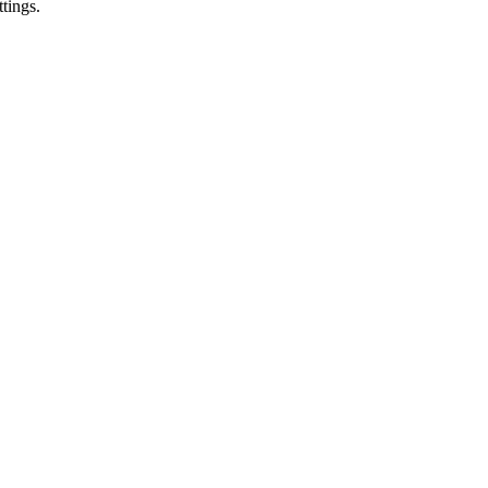
tings.