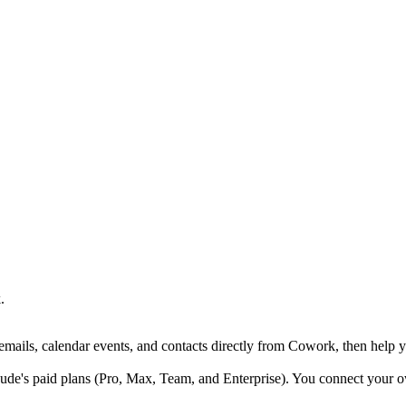
.
ails, calendar events, and contacts directly from Cowork, then help y
de's paid plans (Pro, Max, Team, and Enterprise). You connect your 