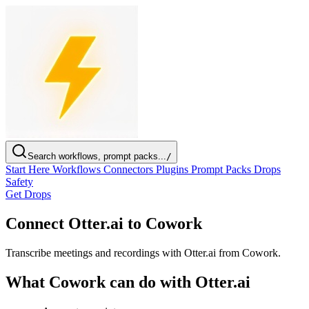
Search workflows, prompt packs...
/
Start Here
Workflows
Connectors
Plugins
Prompt Packs
Drops
Safety
Get Drops
Connect Otter.ai to Cowork
Transcribe meetings and recordings with Otter.ai from Cowork.
What Cowork can do with Otter.ai