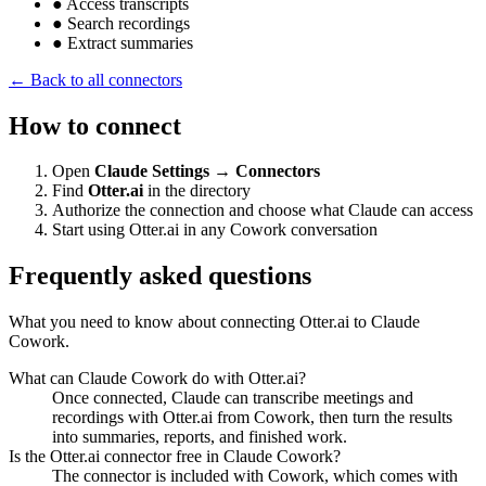
●
Access transcripts
●
Search recordings
●
Extract summaries
← Back to all connectors
How to connect
Open
Claude Settings → Connectors
Find
Otter.ai
in the directory
Authorize the connection and choose what Claude can access
Start using Otter.ai in any Cowork conversation
Frequently asked questions
What you need to know about connecting Otter.ai to Claude
Cowork.
What can Claude Cowork do with Otter.ai?
Once connected, Claude can transcribe meetings and
recordings with Otter.ai from Cowork, then turn the results
into summaries, reports, and finished work.
Is the Otter.ai connector free in Claude Cowork?
The connector is included with Cowork, which comes with