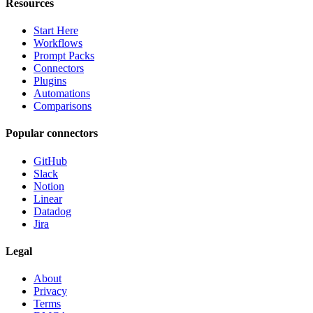
Resources
Start Here
Workflows
Prompt Packs
Connectors
Plugins
Automations
Comparisons
Popular connectors
GitHub
Slack
Notion
Linear
Datadog
Jira
Legal
About
Privacy
Terms