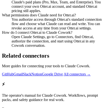
Claude's paid plans (Pro, Max, Team, and Enterprise). You
connect your own Otter.ai account, and standard Otter.ai
pricing still applies.
What permissions does Claude need for Otter.ai?
You authorize access through Otter.ai's standard connection
flow and choose what Claude can read and write. You can
revoke access at any time from your Otter.ai settings.
How do I connect Otter.ai to Claude Cowork?
Open Claude Settings, go to Connectors, find Otter.ai,
authorize the connection, and start using Otter.ai in any
Cowork conversation.
Related connectors
More guides for connecting your tools to Claude Cowork.
GitHub
Gmail
Slack
Notion
Google Drive
All connectors →
⚡
The operator's manual for Claude Cowork. Workflows, prompt
packs, and safety guidance for real work.