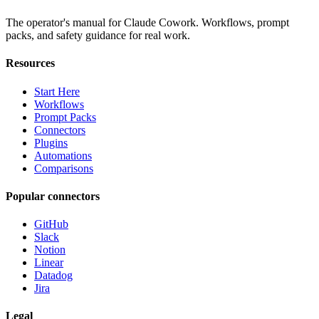
The operator's manual for Claude Cowork. Workflows, prompt
packs, and safety guidance for real work.
Resources
Start Here
Workflows
Prompt Packs
Connectors
Plugins
Automations
Comparisons
Popular connectors
GitHub
Slack
Notion
Linear
Datadog
Jira
Legal