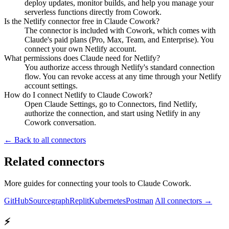
deploy updates, monitor builds, and help you manage your
serverless functions directly from Cowork.
Is the Netlify connector free in Claude Cowork?
The connector is included with Cowork, which comes with
Claude's paid plans (Pro, Max, Team, and Enterprise). You
connect your own Netlify account.
What permissions does Claude need for Netlify?
You authorize access through Netlify's standard connection
flow. You can revoke access at any time through your Netlify
account settings.
How do I connect Netlify to Claude Cowork?
Open Claude Settings, go to Connectors, find Netlify,
authorize the connection, and start using Netlify in any
Cowork conversation.
← Back to all connectors
Related connectors
More guides for connecting your tools to Claude Cowork.
GitHub
Sourcegraph
Replit
Kubernetes
Postman
All connectors →
⚡