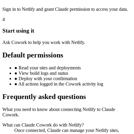
Sign in to Netlify and grant Claude permission to access your data.
4
Start using it
Ask Cowork to help you work with Netlify.
Default permissions
●
Read your sites and deployments
●
View build logs and status
●
Deploy with your confirmation
●
All actions logged in the Cowork activity log
Frequently asked questions
What you need to know about connecting Netlify to Claude
Cowork.
What can Claude Cowork do with Netlify?
Once connected, Claude can manage your Netlify sites,