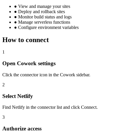
●
View and manage your sites
●
Deploy and rollback sites
●
Monitor build status and logs
●
Manage serverless functions
●
Configure environment variables
How to connect
1
Open Cowork settings
Click the connector icon in the Cowork sidebar.
2
Select Netlify
Find Netlify in the connector list and click Connect.
3
Authorize access