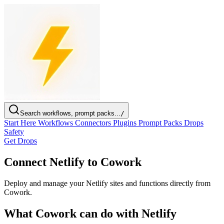
Search workflows, prompt packs...
/
Start Here
Workflows
Connectors
Plugins
Prompt Packs
Drops
Safety
Get Drops
Connect Netlify to Cowork
Deploy and manage your Netlify sites and functions directly from
Cowork.
What Cowork can do with Netlify