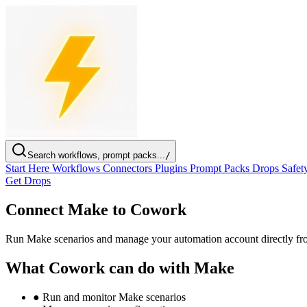
Search workflows, prompt packs...
/
Start Here
Workflows
Connectors
Plugins
Prompt Packs
Drops
Safet
Get Drops
Connect Make to Cowork
Run Make scenarios and manage your automation account directly f
What Cowork can do with Make
●
Run and monitor Make scenarios