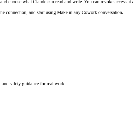
and choose what Claude can read and write. You can revoke access at 
the connection, and start using Make in any Cowork conversation.
and safety guidance for real work.