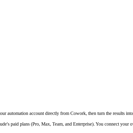
 automation account directly from Cowork, then turn the results into
e's paid plans (Pro, Max, Team, and Enterprise). You connect your ow