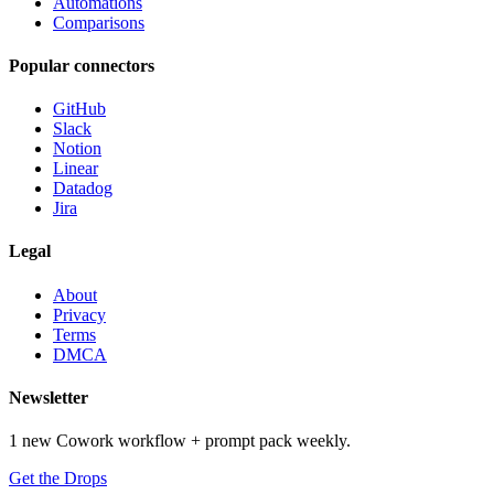
Automations
Comparisons
Popular connectors
GitHub
Slack
Notion
Linear
Datadog
Jira
Legal
About
Privacy
Terms
DMCA
Newsletter
1 new Cowork workflow + prompt pack weekly.
Get the Drops