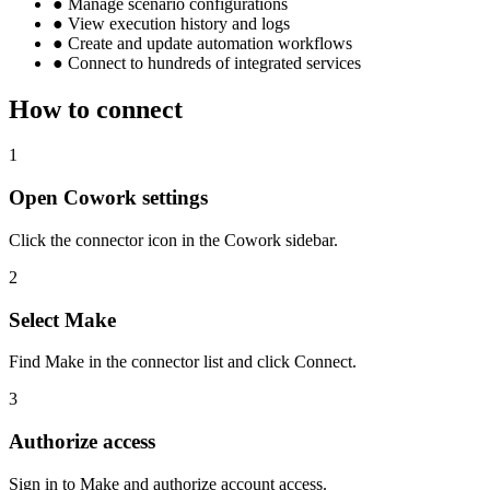
●
Manage scenario configurations
●
View execution history and logs
●
Create and update automation workflows
●
Connect to hundreds of integrated services
How to connect
1
Open Cowork settings
Click the connector icon in the Cowork sidebar.
2
Select Make
Find Make in the connector list and click Connect.
3
Authorize access
Sign in to Make and authorize account access.