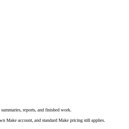
 summaries, reports, and finished work.
n Make account, and standard Make pricing still applies.