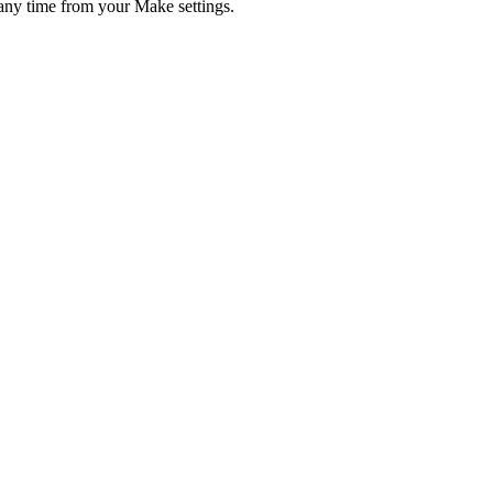
any time from your Make settings.