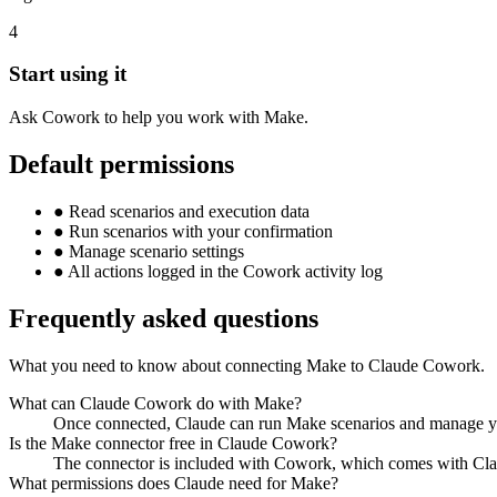
4
Start using it
Ask Cowork to help you work with Make.
Default permissions
●
Read scenarios and execution data
●
Run scenarios with your confirmation
●
Manage scenario settings
●
All actions logged in the Cowork activity log
Frequently asked questions
What you need to know about connecting Make to Claude Cowork.
What can Claude Cowork do with Make?
Once connected, Claude can run Make scenarios and manage your
Is the Make connector free in Claude Cowork?
The connector is included with Cowork, which comes with Claud
What permissions does Claude need for Make?