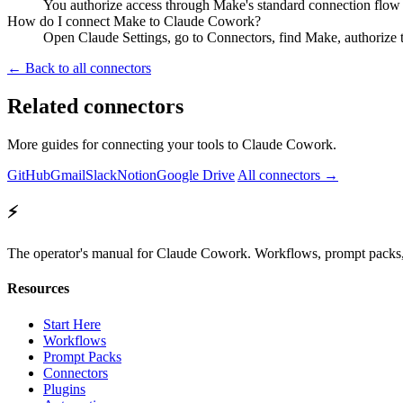
You authorize access through Make's standard connection flow 
How do I connect Make to Claude Cowork?
Open Claude Settings, go to Connectors, find Make, authorize 
← Back to all connectors
Related connectors
More guides for connecting your tools to Claude Cowork.
GitHub
Gmail
Slack
Notion
Google Drive
All connectors →
⚡
The operator's manual for Claude Cowork. Workflows, prompt packs, 
Resources
Start Here
Workflows
Prompt Packs
Connectors
Plugins