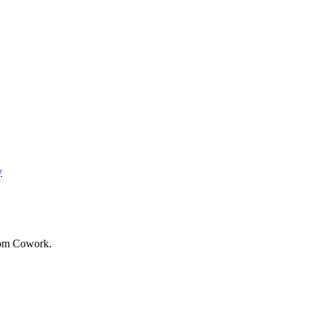
y
rom Cowork.