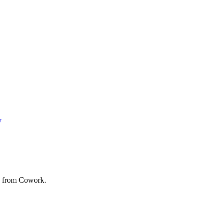
y
ed from Cowork.