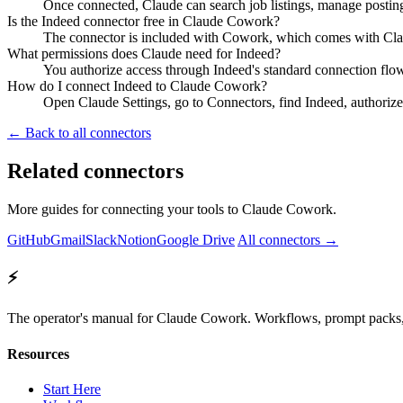
Once connected, Claude can search job listings, manage posting
Is the Indeed connector free in Claude Cowork?
The connector is included with Cowork, which comes with Claud
What permissions does Claude need for Indeed?
You authorize access through Indeed's standard connection flo
How do I connect Indeed to Claude Cowork?
Open Claude Settings, go to Connectors, find Indeed, authorize
← Back to all connectors
Related connectors
More guides for connecting your tools to Claude Cowork.
GitHub
Gmail
Slack
Notion
Google Drive
All connectors →
⚡
The operator's manual for Claude Cowork. Workflows, prompt packs, 
Resources
Start Here