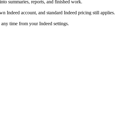
into summaries, reports, and finished work.
 Indeed account, and standard Indeed pricing still applies.
 any time from your Indeed settings.