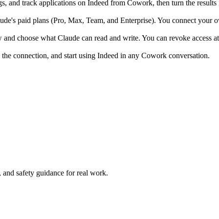
s, and track applications on Indeed from Cowork, then turn the results 
e's paid plans (Pro, Max, Team, and Enterprise). You connect your own
w and choose what Claude can read and write. You can revoke access at
 the connection, and start using Indeed in any Cowork conversation.
and safety guidance for real work.