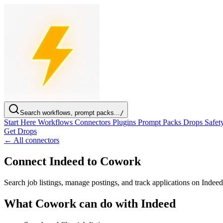
Search workflows, prompt packs...
/
Start Here
Workflows
Connectors
Plugins
Prompt Packs
Drops
Safet
Get Drops
← All connectors
Connect Indeed to Cowork
Search job listings, manage postings, and track applications on Inde
What Cowork can do with Indeed