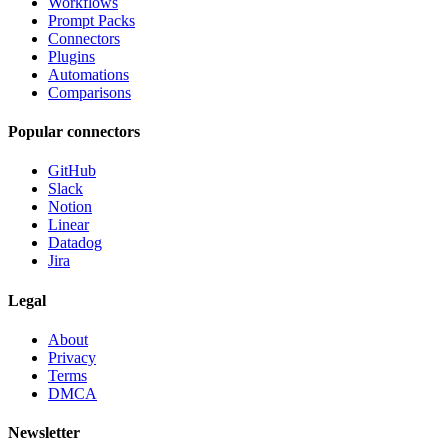
Workflows
Prompt Packs
Connectors
Plugins
Automations
Comparisons
Popular connectors
GitHub
Slack
Notion
Linear
Datadog
Jira
Legal
About
Privacy
Terms
DMCA
Newsletter