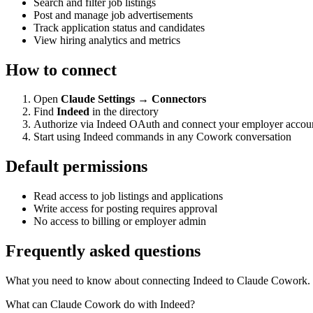
Search and filter job listings
Post and manage job advertisements
Track application status and candidates
View hiring analytics and metrics
How to connect
Open
Claude Settings → Connectors
Find
Indeed
in the directory
Authorize via Indeed OAuth and connect your employer accou
Start using Indeed commands in any Cowork conversation
Default permissions
Read access to job listings and applications
Write access for posting requires approval
No access to billing or employer admin
Frequently asked questions
What you need to know about connecting Indeed to Claude Cowork.
What can Claude Cowork do with Indeed?